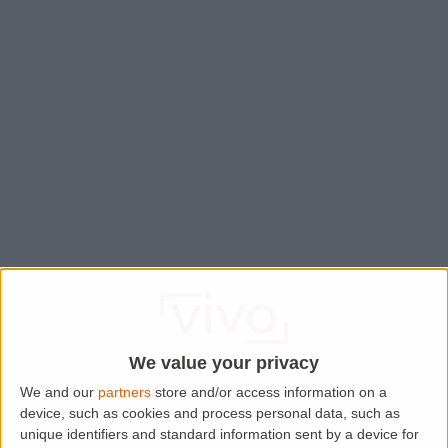
We value your privacy
We and our
partners
store and/or access information on a
device, such as cookies and process personal data, such as
Application error: a
client
-side exception has occurred while
unique identifiers and standard information sent by a device for
loading
www.lettingaproperty.com
(see the
browser console
for