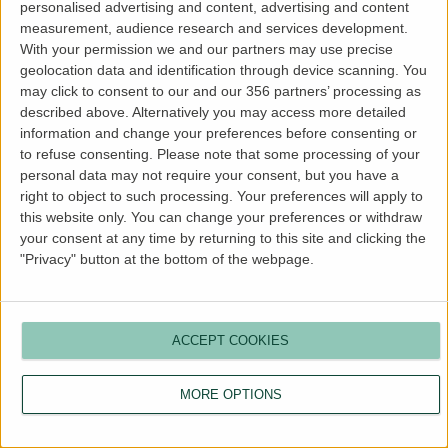
personalised advertising and content, advertising and content
more information).
measurement, audience research and services development.
With your permission we and our partners may use precise
geolocation data and identification through device scanning. You
may click to consent to our and our 356 partners’ processing as
described above. Alternatively you may access more detailed
information and change your preferences before consenting or
to refuse consenting.
Please note that some processing of your
personal data may not require your consent, but you have a
right to object to such processing. Your preferences will apply to
this website only. You can change your preferences or withdraw
your consent at any time by returning to this site and clicking the
"Privacy" button at the bottom of the webpage.
ACCEPT COOKIES
MORE OPTIONS