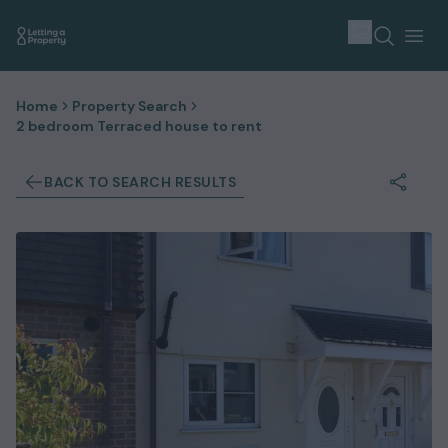
Home
Property Search
2 bedroom Terraced house to rent
BACK TO SEARCH RESULTS