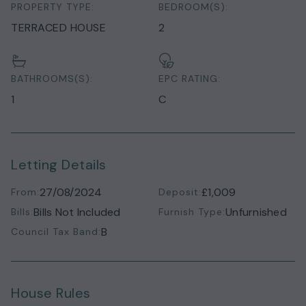
PROPERTY TYPE:
BEDROOM(S):
TERRACED HOUSE
2
BATHROOMS(S):
EPC RATING:
1
C
Letting Details
27/08/2024
£1,009
From:
Deposit:
Bills Not Included
Unfurnished
Bills:
Furnish Type:
B
Council Tax Band:
House Rules