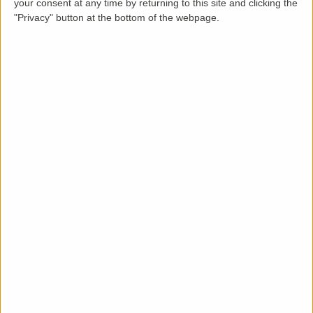
your consent at any time by returning to this site and clicking the
"Privacy" button at the bottom of the webpage.
Description
This modern, well maintained 2 bedroomed house is a
short walk from Plymouth city centre and The
Barbican. It is ideally placed for local amenities and
travel links.
The living area is spacious, with large windows and a
door leading to a private enclosed garden with patio
area. The bright kitchen includes cooker, fridge freezer
and washing machine. There is an allocated parking