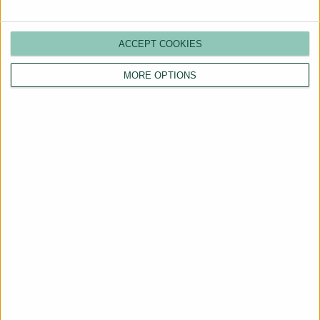
ACCEPT COOKIES
MORE OPTIONS
Are You a Landlord?
Hassle-Free Renting
Starts Here
BOOK A CALL