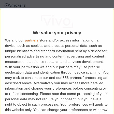
Smokers
Sharers
Students
We value your privacy
We and our
partners
store and/or access information on a
Location
device, such as cookies and process personal data, such as
unique identifiers and standard information sent by a device for
personalised advertising and content, advertising and content
measurement, audience research and services development.
With your permission we and our partners may use precise
geolocation data and identification through device scanning. You
may click to consent to our and our 356 partners’ processing as
described above. Alternatively you may access more detailed
information and change your preferences before consenting or
to refuse consenting.
Please note that some processing of your
personal data may not require your consent, but you have a
right to object to such processing. Your preferences will apply to
Loading map.....
this website only. You can change your preferences or withdraw