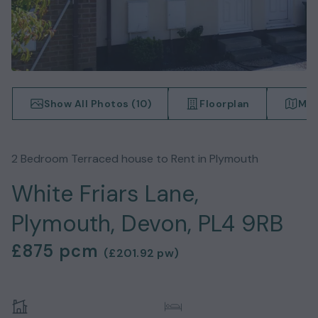
Show All Photos (
10
)
Floorplan
Map
2
Bedroom
Terraced house
to Rent in
Plymouth
White Friars Lane,
Plymouth, Devon, PL4 9RB
£875
pcm
(
£201.92
pw)