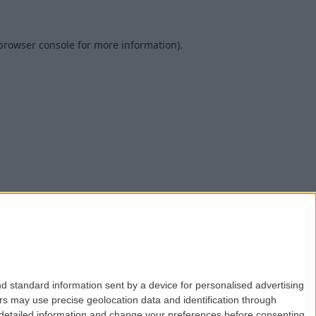
browser console
for more information).
d standard information sent by a device for personalised advertising
s may use precise geolocation data and identification through
 detailed information and change your preferences before consenting