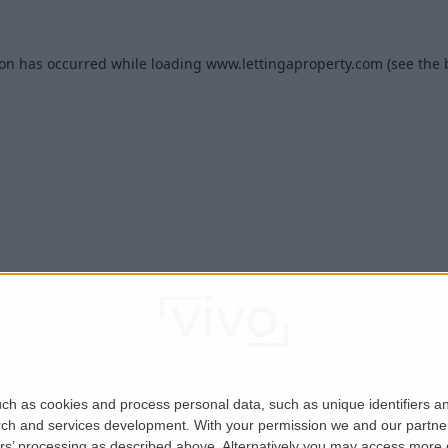
ion has occurred while loading
www.lettingaproperty.com
(see the
ch as cookies and process personal data, such as unique identifiers an
rch and services development.
With your permission we and our partner
ers’ processing as described above. Alternatively you may access more