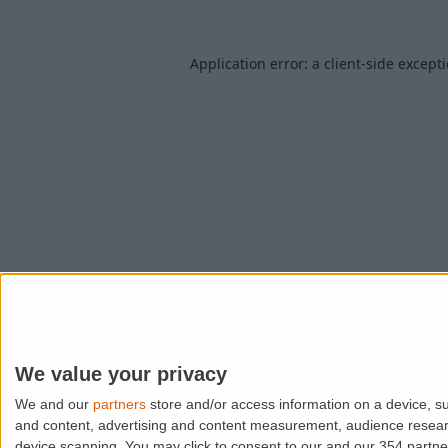
Application error: a
client
-side except
We value your privacy
We and our
partners
store and/or access information on a device, su
and content, advertising and content measurement, audience resea
device scanning. You may click to consent to our and our 354 partn