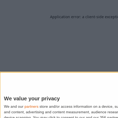
Application error: a
client
-side except
We value your privacy
We and our
partners
store and/or access information on a device, su
and content, advertising and content measurement, audience resea
device scanning. You may click to consent to our and our 356 partn