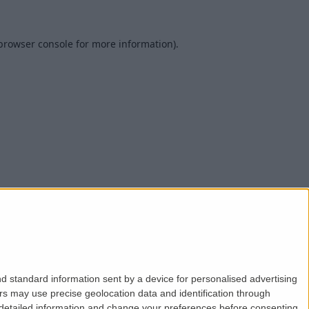
browser console
for more information).
d standard information sent by a device for personalised advertising
s may use precise geolocation data and identification through
 detailed information and change your preferences before consenting