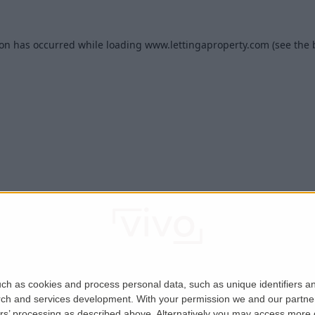
ion has occurred while loading
www.lettingaproperty.com
(see the
ch as cookies and process personal data, such as unique identifiers an
rch and services development.
With your permission we and our partner
ers’ processing as described above. Alternatively you may access more