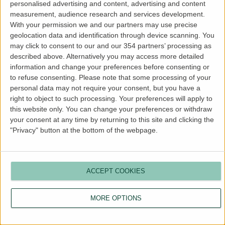
personalised advertising and content, advertising and content
more information).
measurement, audience research and services development.
With your permission we and our partners may use precise
geolocation data and identification through device scanning. You
may click to consent to our and our 354 partners’ processing as
described above. Alternatively you may access more detailed
information and change your preferences before consenting or
to refuse consenting.
Please note that some processing of your
personal data may not require your consent, but you have a
right to object to such processing. Your preferences will apply to
this website only. You can change your preferences or withdraw
your consent at any time by returning to this site and clicking the
"Privacy" button at the bottom of the webpage.
ACCEPT COOKIES
MORE OPTIONS