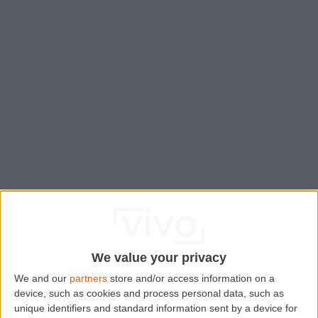
We value your privacy
We and our
partners
store and/or access information on a
device, such as cookies and process personal data, such as
Application error: a
client
-side exception has occurred while
unique identifiers and standard information sent by a device for
loading
www.lettingaproperty.com
(see the
browser console
for