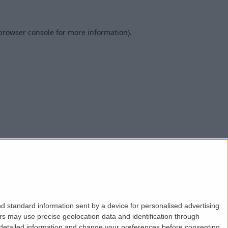
browser console
for more information).
d standard information sent by a device for personalised advertising
s may use precise geolocation data and identification through
 detailed information and change your preferences before consenting