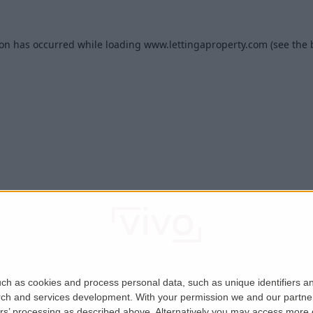
ion has occurred while loading
www.lettingaproperty.com
(see the
ch as cookies and process personal data, such as unique identifiers an
rch and services development.
With your permission we and our partner
ers’ processing as described above. Alternatively you may access more