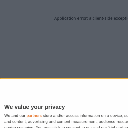
Application error: a
client
-side except
We value your privacy
We and our
partners
store and/or access information on a device, su
and content, advertising and content measurement, audience resea
device scanning. You may click to consent to our and our 354 partn