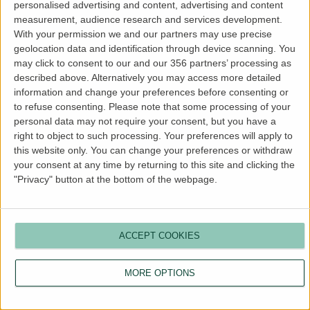
personalised advertising and content, advertising and content
more information).
measurement, audience research and services development.
With your permission we and our partners may use precise
geolocation data and identification through device scanning. You
may click to consent to our and our 356 partners’ processing as
described above. Alternatively you may access more detailed
information and change your preferences before consenting or
to refuse consenting.
Please note that some processing of your
personal data may not require your consent, but you have a
right to object to such processing. Your preferences will apply to
this website only. You can change your preferences or withdraw
your consent at any time by returning to this site and clicking the
"Privacy" button at the bottom of the webpage.
ACCEPT COOKIES
MORE OPTIONS