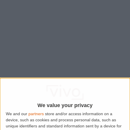
We value your privacy
We and our
partners
store and/or access information on a
device, such as cookies and process personal data, such as
Application error: a
client
-side exception has occurred while
unique identifiers and standard information sent by a device for
loading
www.lettingaproperty.com
(see the
browser console
for