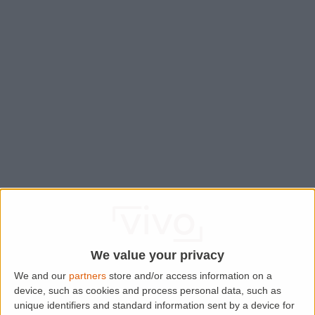
We value your privacy
We and our
partners
store and/or access information on a
device, such as cookies and process personal data, such as
Application error: a
client
-side exception has occurred while
unique identifiers and standard information sent by a device for
loading
www.lettingaproperty.com
(see the
browser console
for