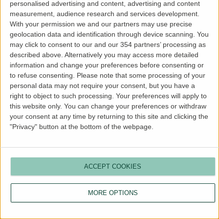
personalised advertising and content, advertising and content
more information).
measurement, audience research and services development.
With your permission we and our partners may use precise
geolocation data and identification through device scanning. You
may click to consent to our and our 354 partners’ processing as
described above. Alternatively you may access more detailed
information and change your preferences before consenting or
to refuse consenting.
Please note that some processing of your
personal data may not require your consent, but you have a
right to object to such processing. Your preferences will apply to
this website only. You can change your preferences or withdraw
your consent at any time by returning to this site and clicking the
"Privacy" button at the bottom of the webpage.
ACCEPT COOKIES
MORE OPTIONS