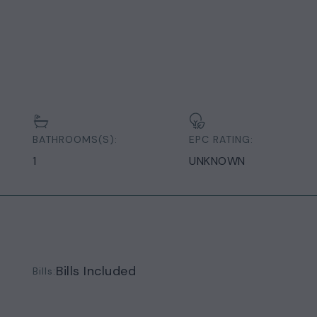
BATHROOMS(S):
EPC RATING:
1
UNKNOWN
Bills Included
Bills: