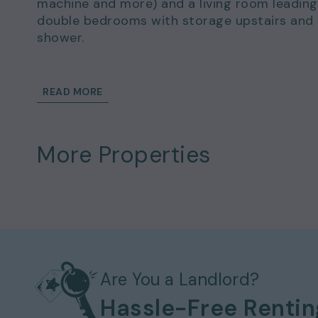
machine and more) and a living room leading
double bedrooms with storage upstairs and
shower.
Viewing Arrangements - Property Ref: 19
To book a viewing at this property, call
0333
READ MORE
More Properties
Are You a Landlord?
Hassle-Free Renti