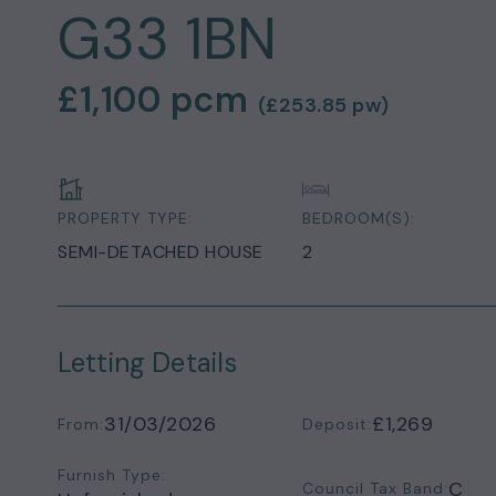
G33 1BN
£1,100
pcm
(
£253.85
pw)
PROPERTY TYPE:
BEDROOM(S):
SEMI-DETACHED HOUSE
2
Letting Details
31/03/2026
£1,269
From:
Deposit:
Furnish Type:
C
Council Tax Band: