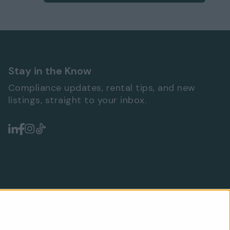
Stay in the Know
Compliance updates, rental tips, and new
listings, straight to your inbox.