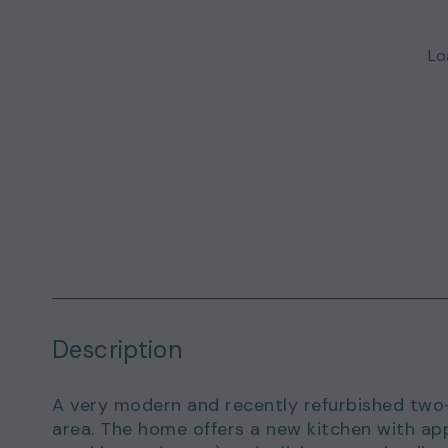
Loa
Description
A very modern and recently refurbished two-
area. The home offers a new kitchen with app