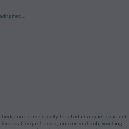
ding map.....
bedroom home ideally located in a quiet residenti
liances (fridge freezer, cooker and hob, washing