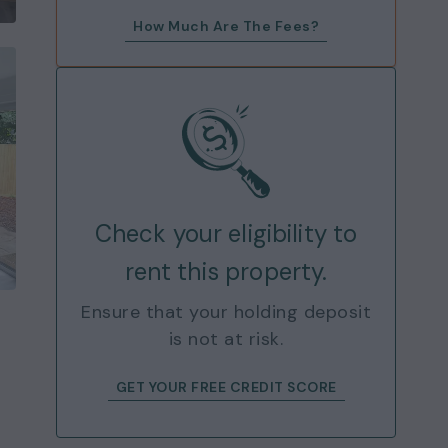
How Much Are The Fees?
Check your eligibility to
rent this property.
Ensure that your holding deposit
is not at risk.
GET YOUR FREE CREDIT SCORE