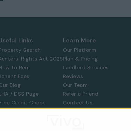
Useful Links
Learn More
Property Search
Our Platform
Renters' Rights Act 2025
Plan & Pricing
How to Rent
Landlord Services
Tenant Fees
Reviews
Our Blog
Our Team
LHA / DSS Page
Refer a Friend
Free Credit Check
Contact Us
Find a Tradesperson
Raise a Concern
Moving Home