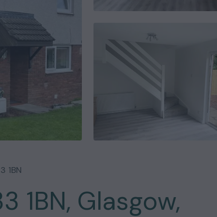
3 1BN
33 1BN, Glasgow,