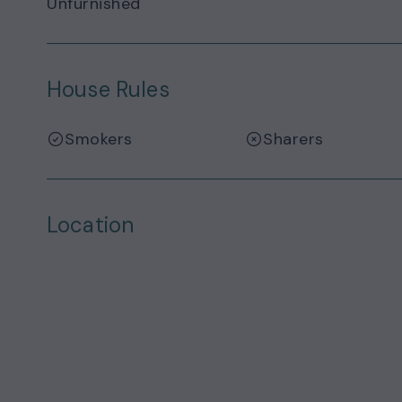
Unfurnished
House Rules
Smokers
Sharers
Location