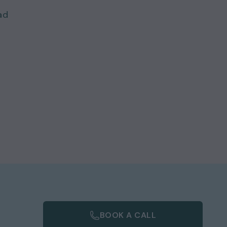
ad
BOOK A CALL