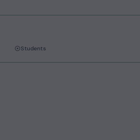
Students