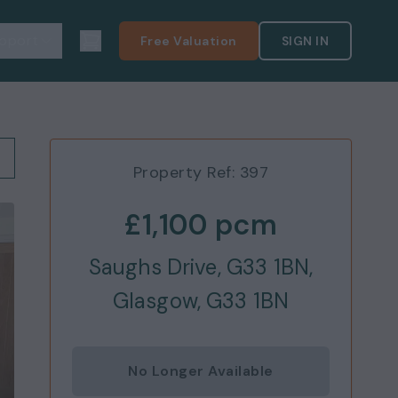
pport
Free Valuation
SIGN IN
Property Ref:
397
£1,100
pcm
Saughs Drive, G33 1BN,
Glasgow, G33 1BN
No Longer Available