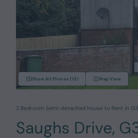
Show All Photos (
13
)
Map View
2
Bedroom
Semi-detached house
to Rent in
G3
Saughs Drive, G