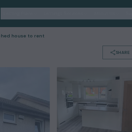
Letting Plans
Lettings Services
About Us
Su
hed house to rent
SHARE