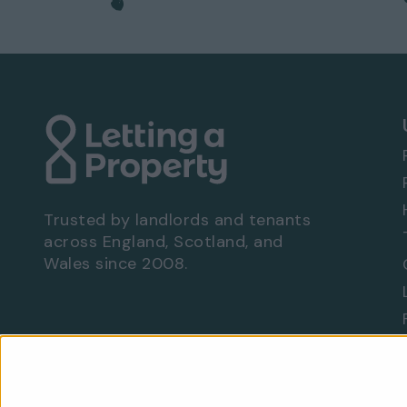
Trusted by landlords and tenants
across England, Scotland, and
Wales since 2008.
Are you a landlord?
Let With Us