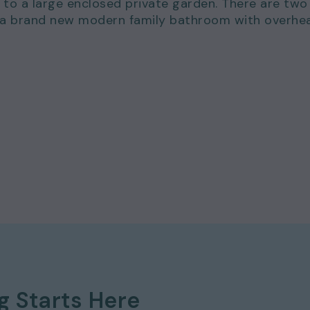
 to a large enclosed private garden. There are two
 a brand new modern family bathroom with overhe
 577 8888
and
quote ref: 19
ng
Starts Here