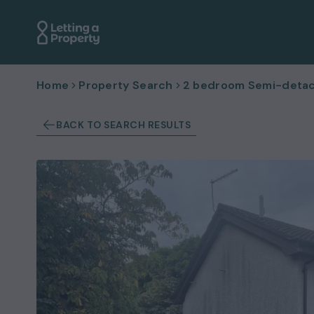
Home
Property Search
2 bedroom Semi-detac
BACK TO SEARCH RESULTS