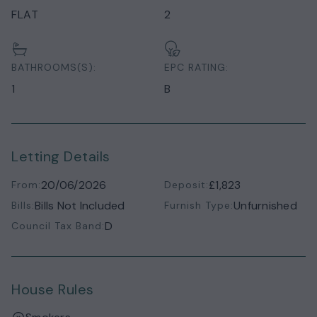
FLAT
2
BATHROOMS(S):
EPC RATING:
1
B
Letting Details
20/06/2026
£1,823
From:
Deposit:
Bills Not Included
Unfurnished
Bills:
Furnish Type:
D
Council Tax Band:
House Rules