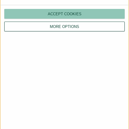
ACCEPT COOKIES
MORE OPTIONS
Are You a Landlord?
Hassle-Free Renting
Starts Here
BOOK A CALL