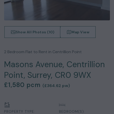
Show All Photos (
10
)
Map View
2
Bedroom
Flat
to Rent in
Centrillion Point
Masons Avenue, Centrillion
Point, Surrey, CR0 9WX
£1,580
pcm
(
£364.62
pw)
PROPERTY TYPE:
BEDROOM(S):