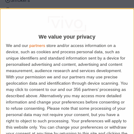
Smokers
Sharers
Students
We value your privacy
Location
We and our
partners
store and/or access information on a
device, such as cookies and process personal data, such as
unique identifiers and standard information sent by a device for
personalised advertising and content, advertising and content
measurement, audience research and services development.
With your permission we and our partners may use precise
geolocation data and identification through device scanning. You
may click to consent to our and our 356 partners’ processing as
described above. Alternatively you may access more detailed
information and change your preferences before consenting or
to refuse consenting.
Please note that some processing of your
personal data may not require your consent, but you have a
Loading map.....
right to object to such processing. Your preferences will apply to
this website only. You can change your preferences or withdraw
your consent at any time by returning to this site and clicking the