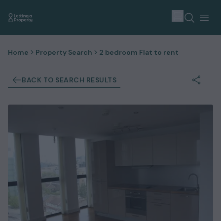
Home
Property Search
2 bedroom Flat to rent
BACK TO SEARCH RESULTS