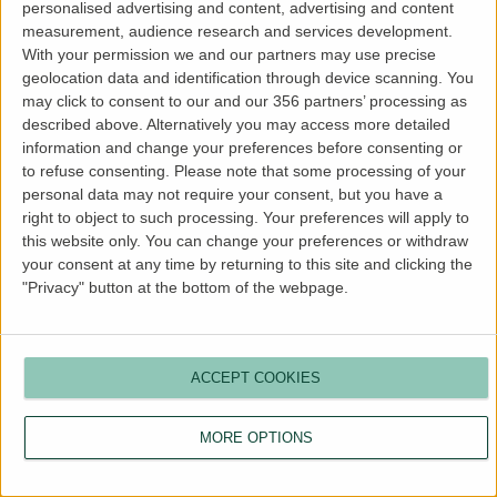
personalised advertising and content, advertising and content
more information).
measurement, audience research and services development.
With your permission we and our partners may use precise
geolocation data and identification through device scanning. You
may click to consent to our and our 356 partners’ processing as
described above. Alternatively you may access more detailed
information and change your preferences before consenting or
to refuse consenting.
Please note that some processing of your
personal data may not require your consent, but you have a
right to object to such processing. Your preferences will apply to
this website only. You can change your preferences or withdraw
your consent at any time by returning to this site and clicking the
"Privacy" button at the bottom of the webpage.
ACCEPT COOKIES
MORE OPTIONS