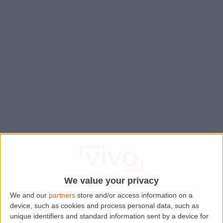
We value your privacy
We and our
partners
store and/or access information on a
device, such as cookies and process personal data, such as
Application error: a
client
-side exception has occurred while
unique identifiers and standard information sent by a device for
loading
www.lettingaproperty.com
(see the
browser console
for