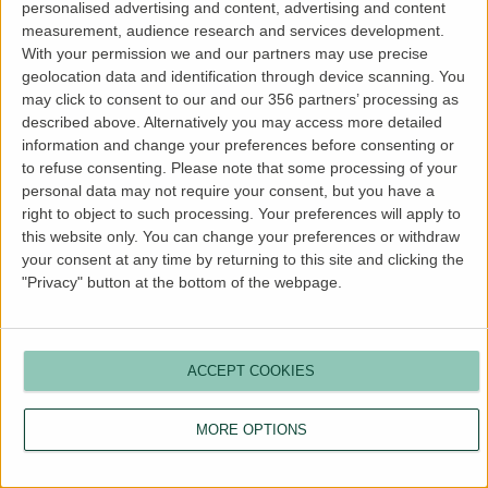
personalised advertising and content, advertising and content
more information).
measurement, audience research and services development.
With your permission we and our partners may use precise
geolocation data and identification through device scanning. You
may click to consent to our and our 356 partners’ processing as
described above. Alternatively you may access more detailed
information and change your preferences before consenting or
to refuse consenting.
Please note that some processing of your
personal data may not require your consent, but you have a
right to object to such processing. Your preferences will apply to
this website only. You can change your preferences or withdraw
your consent at any time by returning to this site and clicking the
"Privacy" button at the bottom of the webpage.
ACCEPT COOKIES
MORE OPTIONS