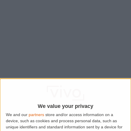
We value your privacy
We and our
partners
store and/or access information on a
device, such as cookies and process personal data, such as
Application error: a
client
-side exception has occurred while
unique identifiers and standard information sent by a device for
loading
www.lettingaproperty.com
(see the
browser console
for