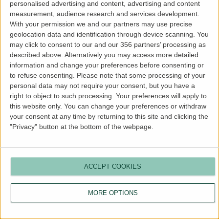
personalised advertising and content, advertising and content
more information).
measurement, audience research and services development.
With your permission we and our partners may use precise
geolocation data and identification through device scanning. You
may click to consent to our and our 356 partners’ processing as
described above. Alternatively you may access more detailed
information and change your preferences before consenting or
to refuse consenting.
Please note that some processing of your
personal data may not require your consent, but you have a
right to object to such processing. Your preferences will apply to
this website only. You can change your preferences or withdraw
your consent at any time by returning to this site and clicking the
"Privacy" button at the bottom of the webpage.
ACCEPT COOKIES
MORE OPTIONS