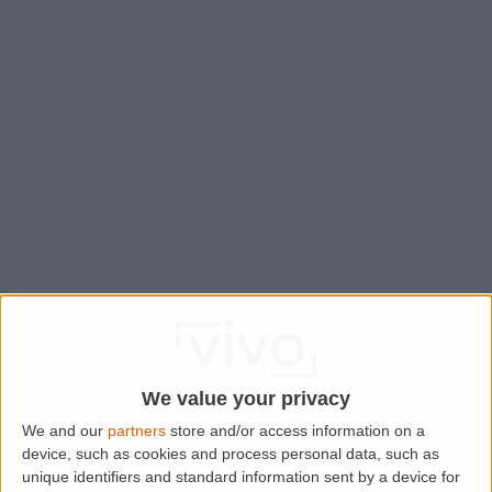
We value your privacy
We and our
partners
store and/or access information on a
device, such as cookies and process personal data, such as
Application error: a
client
-side exception has occurred while
unique identifiers and standard information sent by a device for
loading
www.lettingaproperty.com
(see the
browser console
for