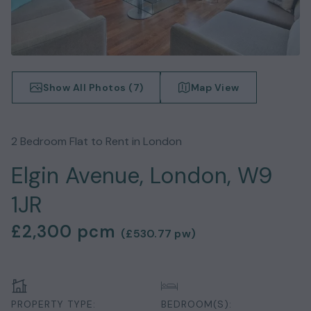
Show All Photos (
7
)
Map View
2
Bedroom
Flat
to Rent in
London
Elgin Avenue, London, W9
1JR
£2,300
pcm
(
£530.77
pw)
PROPERTY TYPE:
BEDROOM(S):