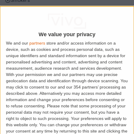
Smokers
Sharers
Students
We value your privacy
We and our
partners
store and/or access information on a
Location
device, such as cookies and process personal data, such as
unique identifiers and standard information sent by a device for
personalised advertising and content, advertising and content
measurement, audience research and services development.
With your permission we and our partners may use precise
geolocation data and identification through device scanning. You
may click to consent to our and our 354 partners’ processing as
described above. Alternatively you may access more detailed
information and change your preferences before consenting or
to refuse consenting.
Please note that some processing of your
personal data may not require your consent, but you have a
Loading map.....
right to object to such processing. Your preferences will apply to
this website only. You can change your preferences or withdraw
your consent at any time by returning to this site and clicking the