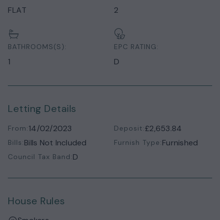
FLAT
2
BATHROOMS(S):
EPC RATING:
1
D
Letting Details
14/02/2023
£2,653.84
From:
Deposit:
Bills Not Included
Furnished
Bills:
Furnish Type:
D
Council Tax Band:
House Rules