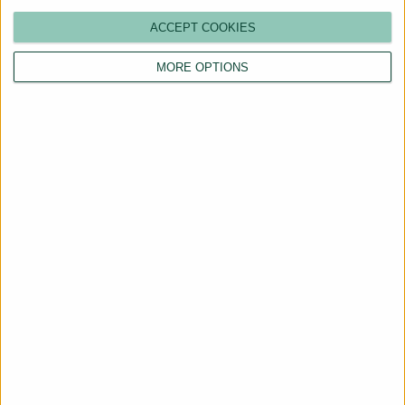
ACCEPT COOKIES
MORE OPTIONS
Are You a Landlord?
Hassle-Free Renting
Starts Here
BOOK A CALL
Trusted by landlords and tenants across