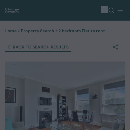
Home
Property Search
2 bedroom Flat to rent
BACK TO SEARCH RESULTS