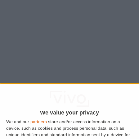
We value your privacy
We and our
partners
store and/or access information on a
device, such as cookies and process personal data, such as
Application error: a
client
-side exception has occurred while
unique identifiers and standard information sent by a device for
loading
www.lettingaproperty.com
(see the
browser console
for