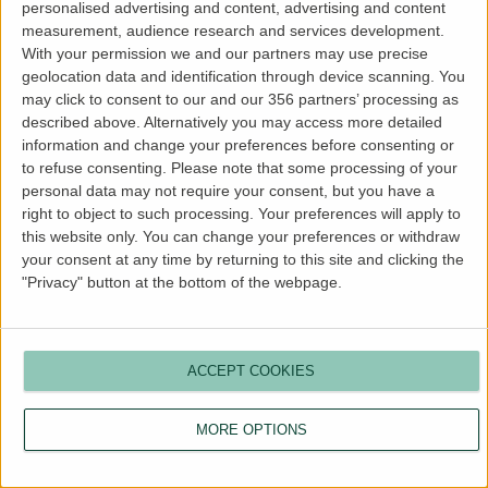
personalised advertising and content, advertising and content
more information).
measurement, audience research and services development.
With your permission we and our partners may use precise
geolocation data and identification through device scanning. You
may click to consent to our and our 356 partners’ processing as
described above. Alternatively you may access more detailed
information and change your preferences before consenting or
to refuse consenting.
Please note that some processing of your
personal data may not require your consent, but you have a
right to object to such processing. Your preferences will apply to
this website only. You can change your preferences or withdraw
your consent at any time by returning to this site and clicking the
"Privacy" button at the bottom of the webpage.
ACCEPT COOKIES
MORE OPTIONS