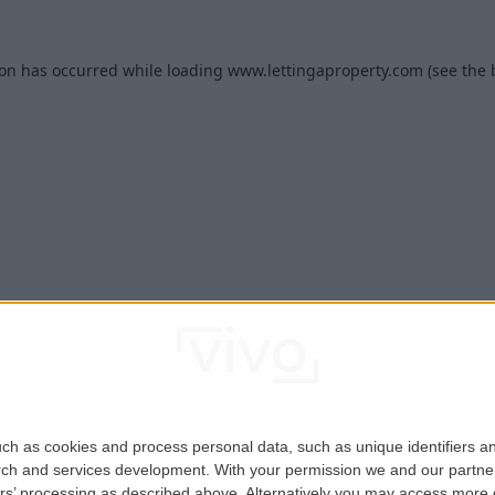
ion has occurred while loading
www.lettingaproperty.com
(see the
ch as cookies and process personal data, such as unique identifiers an
rch and services development.
With your permission we and our partner
ers’ processing as described above. Alternatively you may access more