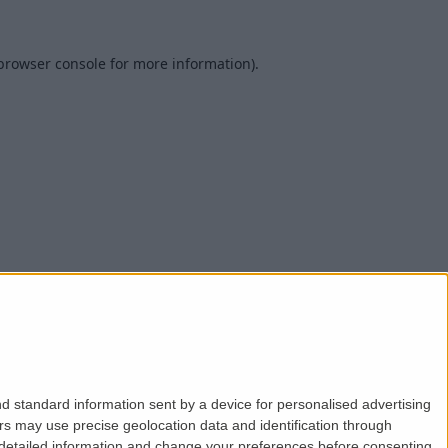
browser console
for more information).
d standard information sent by a device for personalised advertising
s may use precise geolocation data and identification through
 detailed information and change your preferences before consenting