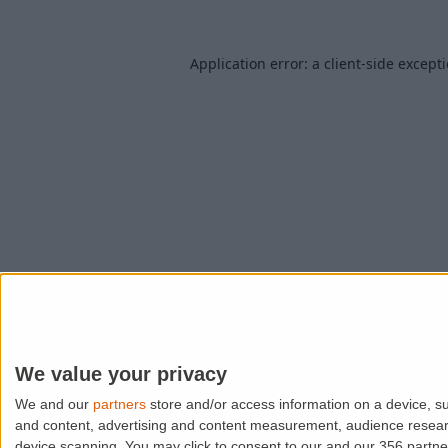
Application error: a
client
-side except
We value your privacy
We and our
partners
store and/or access information on a device, su
and content, advertising and content measurement, audience resea
device scanning. You may click to consent to our and our 356 partn