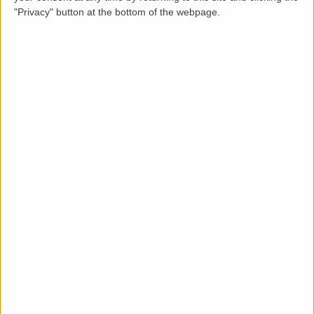
"Privacy" button at the bottom of the webpage.
Description
LettingaProperty are pleased to offer this purpose-
built styled semi-detached property to rent located
in a popular area of Broadheath. The property is
available from 17 Feb 2023 on a minimum 12 months
tenancy and is let unfurnished. This well-maintained 3
bedroom, 1 bathroom property benefits from these
key features: rear garden, off-street parking, and gas
heating system.