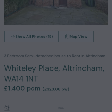
Show All Photos (
15
)
Map View
3
Bedroom
Semi-detached house
to Rent in
Altrincham
Whiteley Place, Altrincham,
WA14 1NT
£1,400
pcm
(
£323.08
pw)