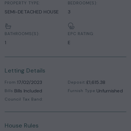
PROPERTY TYPE:
BEDROOM(S):
SEMI-DETACHED HOUSE
3
BATHROOMS(S):
EPC RATING:
1
E
Letting Details
17/02/2023
£1,615.38
From:
Deposit:
Bills Included
Unfurnished
Bills:
Furnish Type:
Council Tax Band:
House Rules