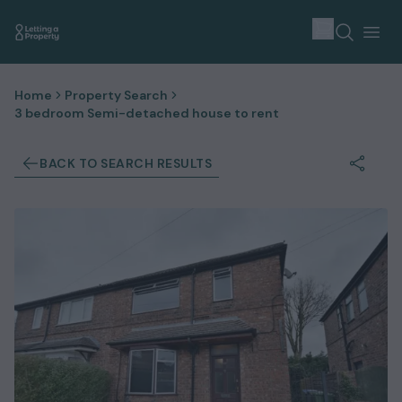
Home
Property Search
3 bedroom Semi-detached house to rent
BACK TO SEARCH RESULTS