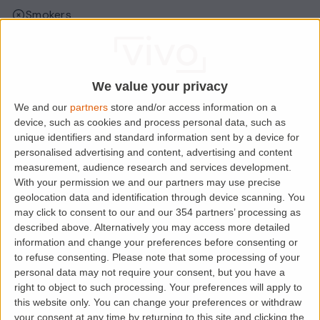
Smokers
Sharers
Students
We value your privacy
We and our
partners
store and/or access information on a
Location
device, such as cookies and process personal data, such as
unique identifiers and standard information sent by a device for
personalised advertising and content, advertising and content
measurement, audience research and services development.
With your permission we and our partners may use precise
geolocation data and identification through device scanning. You
may click to consent to our and our 354 partners’ processing as
described above. Alternatively you may access more detailed
information and change your preferences before consenting or
to refuse consenting.
Please note that some processing of your
personal data may not require your consent, but you have a
right to object to such processing. Your preferences will apply to
Loading map.....
this website only. You can change your preferences or withdraw
your consent at any time by returning to this site and clicking the