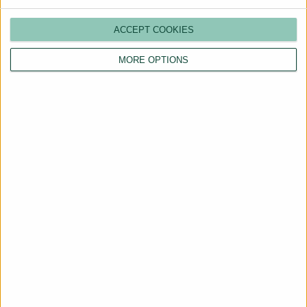
ACCEPT COOKIES
MORE OPTIONS
Are You a Landlord?
Hassle-Free Renting
Starts Here
BOOK A CALL