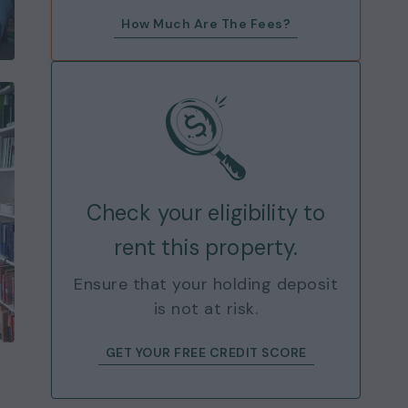
How Much Are The Fees?
Check your eligibility to
rent this property.
Ensure that your holding deposit
is not at risk.
GET YOUR FREE CREDIT SCORE