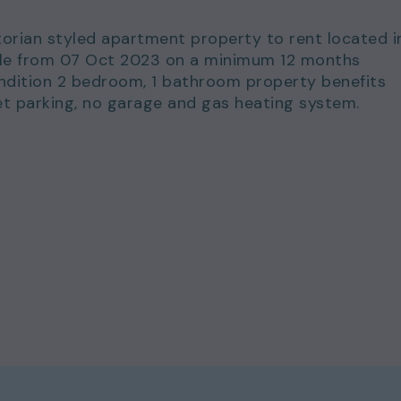
torian styled apartment property to rent located i
lable from 07 Oct 2023 on a minimum 12 months
ondition 2 bedroom, 1 bathroom property benefits
et parking, no garage and gas heating system.
for just £1,800.00 per calendar month and a deposi