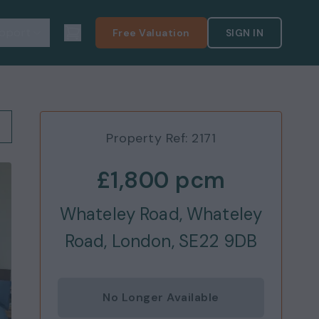
pport
Free Valuation
SIGN IN
Property Ref:
2171
£1,800
pcm
Whateley Road, Whateley
Road, London, SE22 9DB
No Longer Available