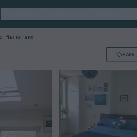
Letting Plans
Lettings Services
About Us
Su
 flat to rent
SHARE