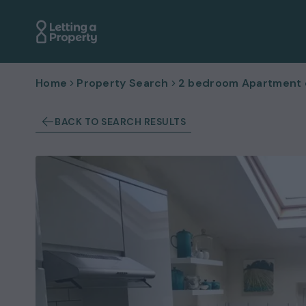
Home
Property Search
2 bedroom Apartment or
BACK TO SEARCH RESULTS