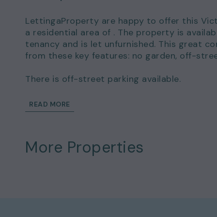
LettingaProperty are happy to offer this Vic
a residential area of . The property is avai
tenancy and is let unfurnished. This great c
from these key features: no garden, off-stre
There is off-street parking available.
This wonderful home could be yours to rent 
READ MORE
of £2,000.00.
Details and exclusions:
More Properties
Rent amount per month: £1,800.00
Deposit amount: £2,000.00
2 bedrooms
1 bathrooms
Property comes unfurnished
Available to move in from 07 Oct 2023