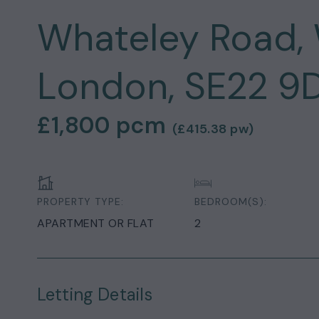
Whateley Road, 
London, SE22 9
£1,800
pcm
(
£415.38
pw)
PROPERTY TYPE:
BEDROOM(S):
APARTMENT OR FLAT
2
Letting Details