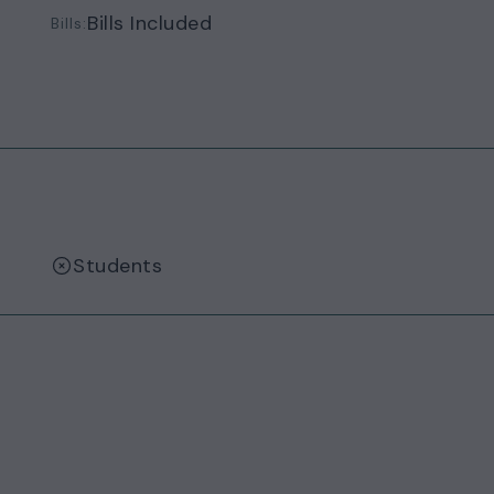
Bills Included
Bills:
Students