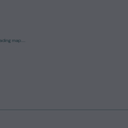
ding map.....