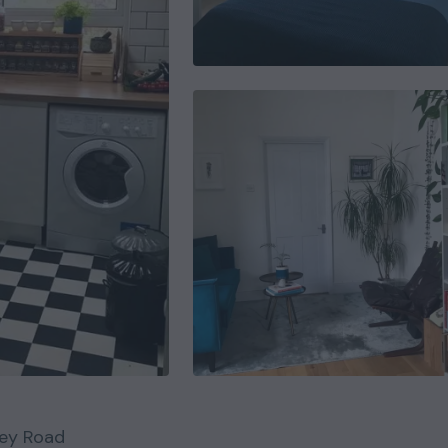
ey Road