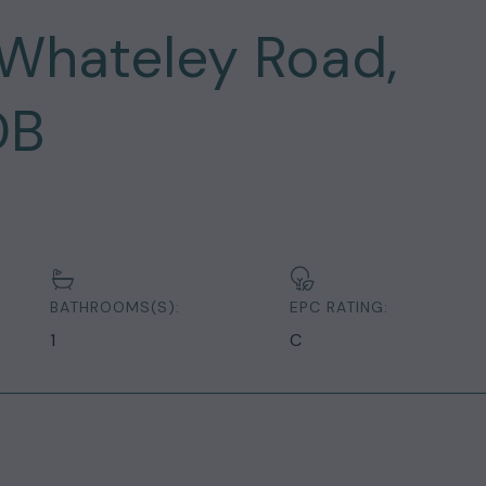
Whateley Road,
DB
BATHROOMS(S):
EPC RATING:
1
C