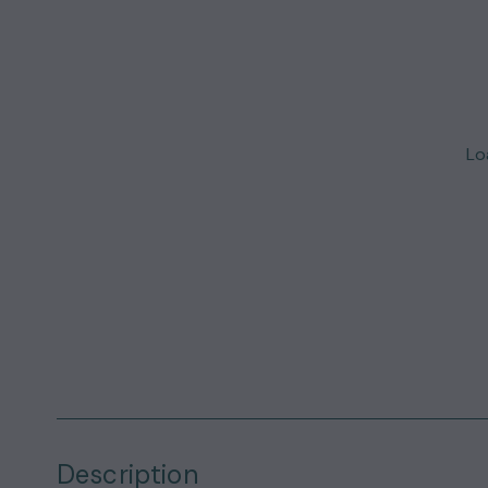
Loa
Description