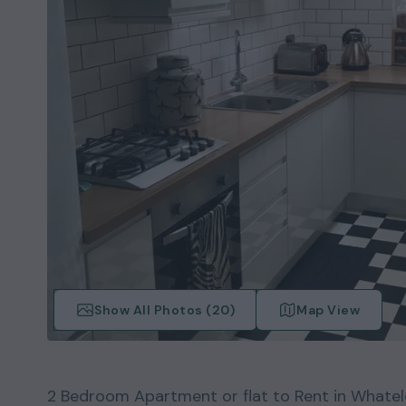
Show All Photos (
20
)
Map View
2
Bedroom
Apartment or flat
to Rent in
Whatel