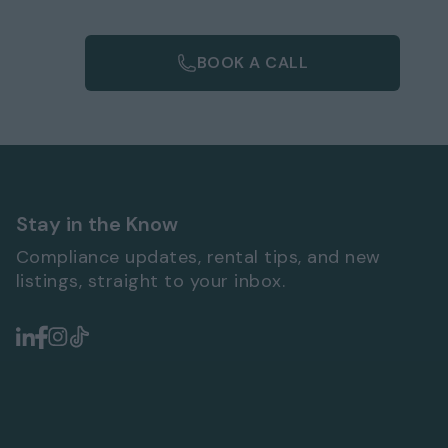
BOOK A CALL
Stay in the Know
Compliance updates, rental tips, and new
listings, straight to your inbox.