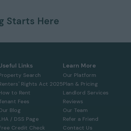
ng
Starts Here
 577 8888
and
quote ref: 3289
Useful Links
Learn More
Property Search
Our Platform
Renters' Rights Act 2025
Plan & Pricing
How to Rent
Landlord Services
Tenant Fees
Reviews
Our Blog
Our Team
LHA / DSS Page
Refer a Friend
Free Credit Check
Contact Us