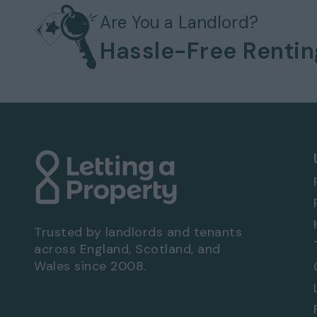
Gas heating system
Bills not included
Are You a Landlord?
Off-street parking
Hassle-Free Renti
No garage
No garden
EPC rating: C
Viewing Arrangements - Property Ref: 3289
To book a viewing at this property, call
0333
Trusted by landlords and tenants
across England, Scotland, and
Wales since 2008.