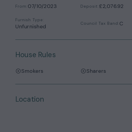
07/10/2023
£2,076.92
From:
Deposit:
Furnish Type:
C
Council Tax Band:
Unfurnished
House Rules
Smokers
Sharers
Location