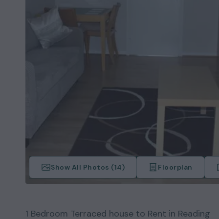
Show All Photos (
14
)
Floorplan
1
Bedroom
Terraced house
to Rent in
Reading