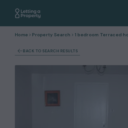
Home
Property Search
1 bedroom Terraced ho
BACK TO SEARCH RESULTS