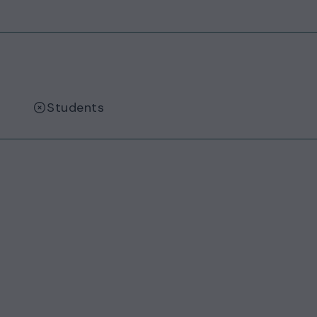
Students