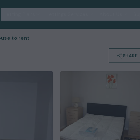
Letting Plans
Lettings Services
About Us
Su
use to rent
SHARE