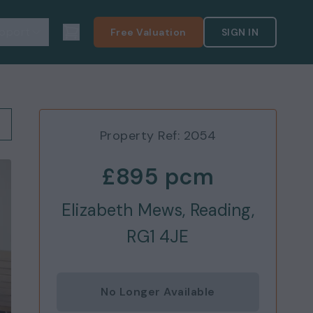
pport
Free Valuation
SIGN IN
Property Ref:
2054
£895
pcm
Elizabeth Mews, Reading,
RG1 4JE
No Longer Available