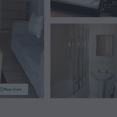
Map View