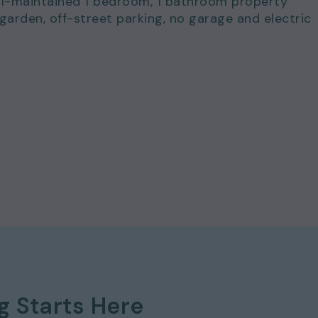
ell-maintained 1 bedroom, 1 bathroom property
arden, off-street parking, no garage and electric
for just £895.00 per calendar month and a deposit
ng
Starts Here