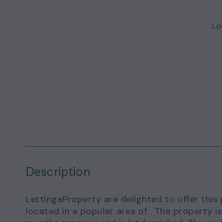
Loa
Description
LettingaProperty are delighted to offer this
located in a popular area of . The property 