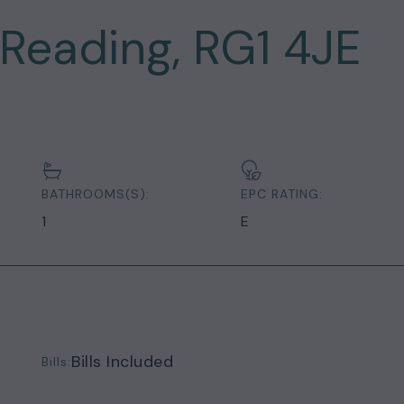
 Reading, RG1 4JE
BATHROOMS(S):
EPC RATING:
1
E
Bills Included
Bills: