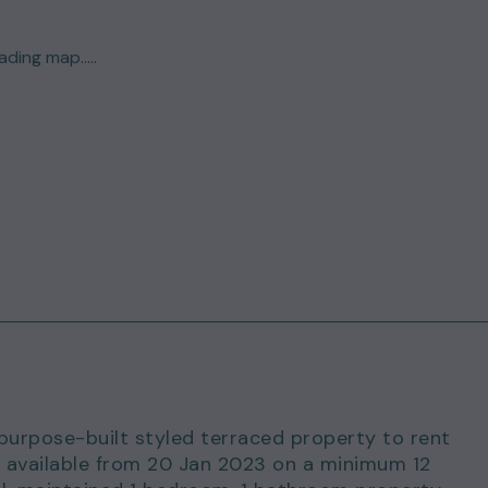
ding map.....
 purpose-built styled terraced property to rent
is available from 20 Jan 2023 on a minimum 12