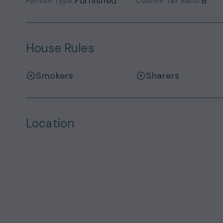
Furnished
B
Furnish Type:
Council Tax Band:
House Rules
Smokers
Sharers
Location