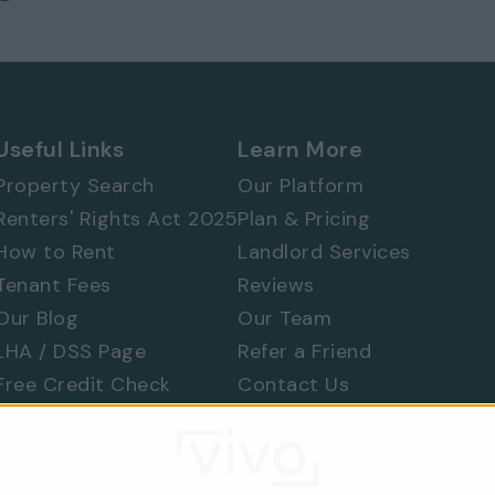
Useful Links
Learn More
 577 8888
and
quote ref: 5617
Property Search
Our Platform
Renters' Rights Act 2025
Plan & Pricing
How to Rent
Landlord Services
Tenant Fees
Reviews
Our Blog
Our Team
LHA / DSS Page
Refer a Friend
Free Credit Check
Contact Us
Find a Tradesperson
Raise a Concern
Moving Home