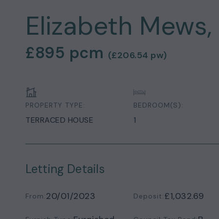
Elizabeth Mews,
£895
pcm
(
£206.54
pw)
PROPERTY TYPE:
BEDROOM(S):
TERRACED HOUSE
1
Letting Details
20/01/2023
£1,032.69
From:
Deposit: