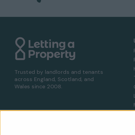
No garage
Communal garden
EPC rating: E
Viewing Arrangements - Property Ref: 5617
To book a viewing at this property, call
0333
Trusted by landlords and tenants
across England, Scotland, and
Wales since 2008.
Are you a landlord?
Let With Us