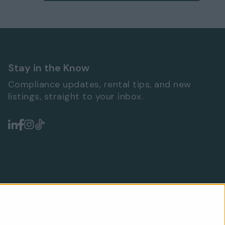
Stay in the Know
Compliance updates, rental tips, and new
listings, straight to your inbox.