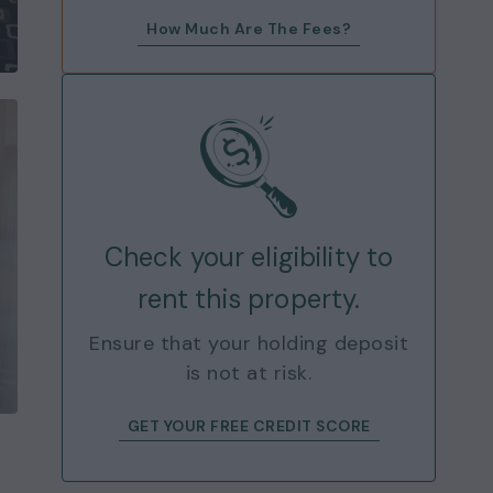
How Much Are The Fees?
Check your eligibility to
rent this property.
Ensure that your holding deposit
is not at risk.
GET YOUR FREE CREDIT SCORE