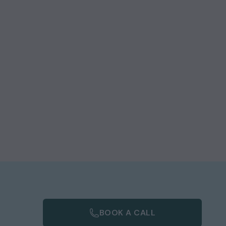
BOOK A CALL