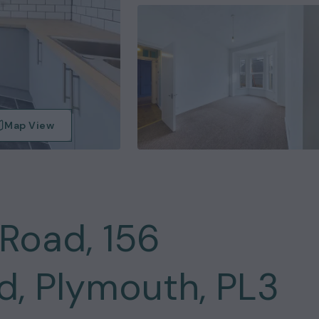
Map View
Road, 156
, Plymouth, PL3