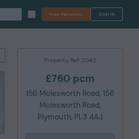
pport
Free Valuation
SIGN IN
Property Ref:
2042
£760
pcm
156 Molesworth Road, 156
Molesworth Road,
Plymouth, PL3 4AJ