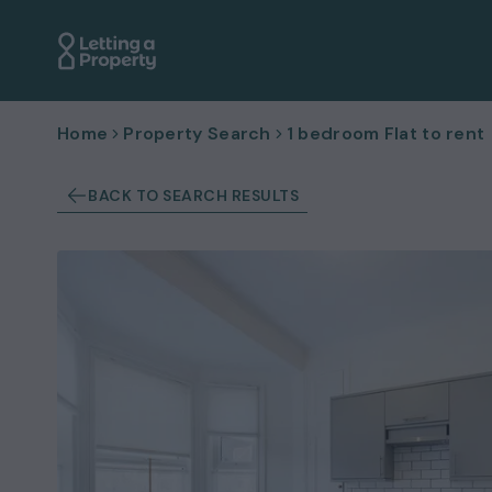
Home
Property Search
1 bedroom Flat to rent
BACK TO SEARCH RESULTS