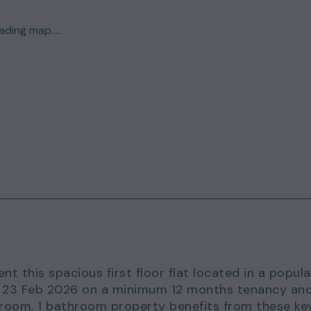
ding map.....
nt this spacious first floor flat located in a popula
om 23 Feb 2026 on a minimum 12 months tenancy an
edroom, 1 bathroom property benefits from these ke