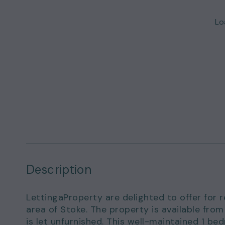
Loa
Description
LettingaProperty are delighted to offer for re
area of Stoke. The property is available fr
is let unfurnished. This well-maintained 1 b