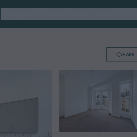
Letting Plans
Lettings Services
About Us
Su
SHARE