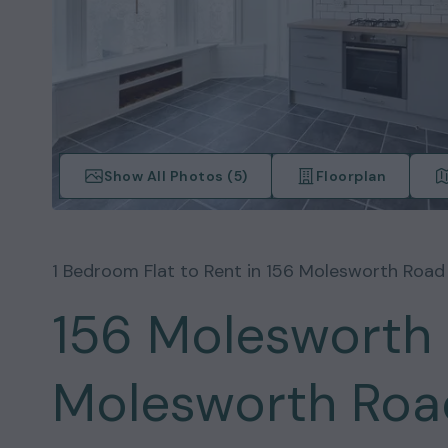
Show All Photos (
5
)
Floorplan
1
Bedroom
Flat
to Rent in
156 Molesworth Road
156 Molesworth 
Molesworth Road