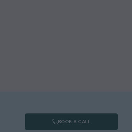
BOOK A CALL