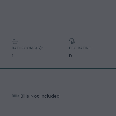
BATHROOMS(S):
EPC RATING:
1
D
Bills Not Included
Bills: