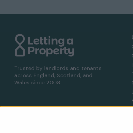
Available to move in from 23 Feb 2026
Bills not included
EPC rating: D
Viewing Arrangements - Property Ref: 8134
To book a viewing at this property, call
0333
Trusted by landlords and tenants
across England, Scotland, and
Wales since 2008.
Are you a landlord?
Let With Us