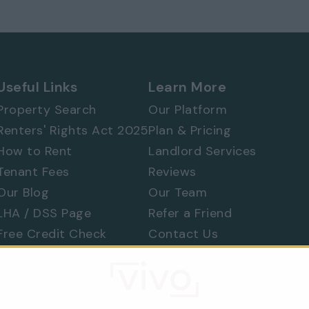
 577 8888
and
quote ref: 8134
Useful Links
Learn More
Property Search
Our Platform
Renters' Rights Act 2025
Plan & Pricing
How to Rent
Landlord Services
Tenant Fees
Reviews
Our Blog
Our Team
LHA / DSS Page
Refer a Friend
Free Credit Check
Contact Us
Find a Tradesperson
Raise a Concern
Moving Home