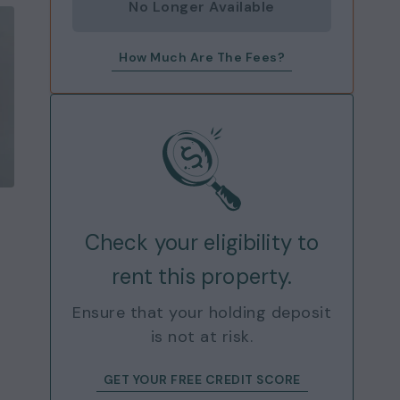
No Longer Available
How Much Are The Fees?
Check your eligibility to
rent this property.
Ensure that your holding deposit
is not at risk.
GET YOUR FREE CREDIT SCORE