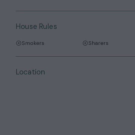
House Rules
Smokers
Sharers
Location