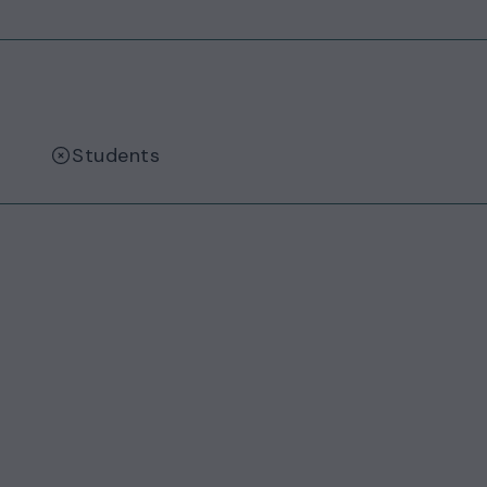
Students