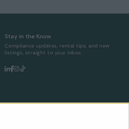
Stay in the Know
Compliance updates, rental tips, and new
listings, straight to your inbox.