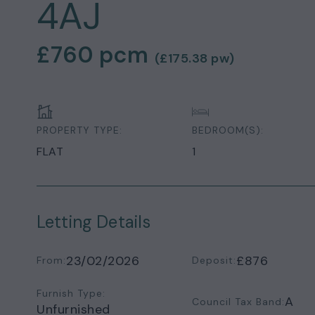
4AJ
£760
pcm
(
£175.38
pw)
PROPERTY TYPE:
BEDROOM(S):
FLAT
1
Letting Details
23/02/2026
£876
From:
Deposit:
Furnish Type:
A
Council Tax Band:
Unfurnished