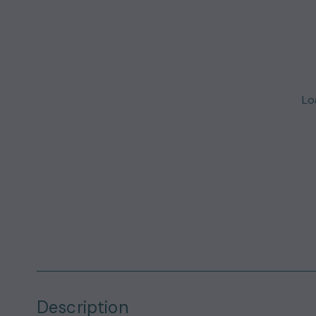
Loa
Description