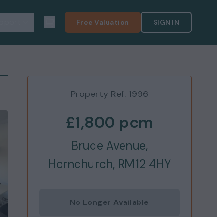
pport
Free Valuation
SIGN IN
Property Ref:
1996
£1,800
pcm
Bruce Avenue,
Hornchurch, RM12 4HY
No Longer Available