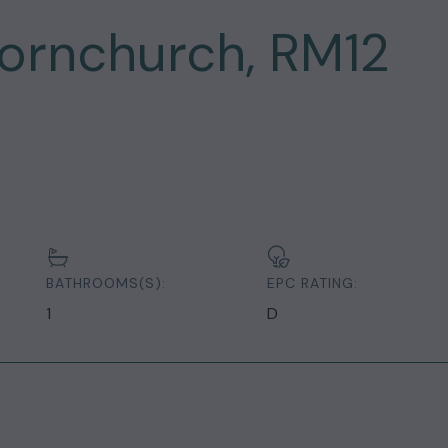
ornchurch, RM12
BATHROOMS(S):
EPC RATING:
1
D