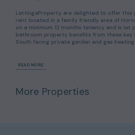
LettingaProperty are delighted to offer thi
rent located in a family friendly area of Hor
on a minimum 12 months tenancy and is let p
bathroom property benefits from these key fe
South facing private garden and gas heating
There is permit parking available.
READ MORE
This wonderful home could be yours to rent 
of £2,134.00.
Details and exclusions:
More Properties
Rent amount per month: £1,850.00
Deposit amount: £2,134.00
3 bedrooms
1 bathrooms
Property comes part-furnished
Available to move in from 10 Feb 2023