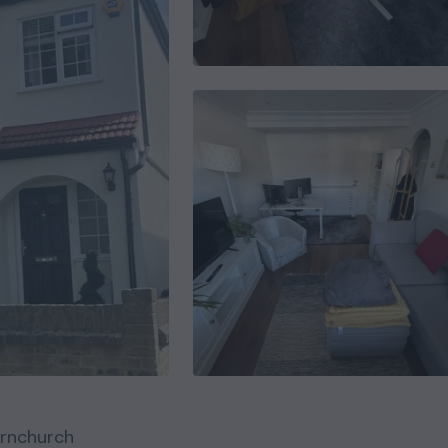
rnchurch