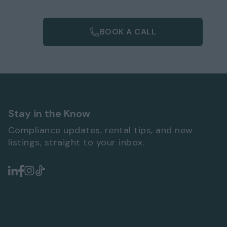
BOOK A CALL
Stay in the Know
Compliance updates, rental tips, and new
listings, straight to your inbox.