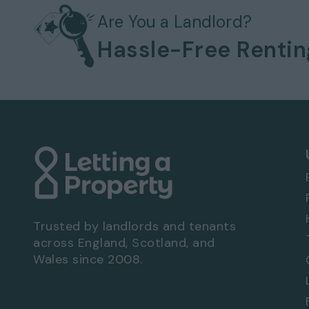
Gas heating system
Bills not included
Are You a Landlord?
Permit parking
Hassle-Free Renti
No garage
Front and rear garden
EPC rating: D
Viewing Arrangements - Property Ref: 8547
To book a viewing at this property, call
0333
Trusted by landlords and tenants
across England, Scotland, and
Wales since 2008.