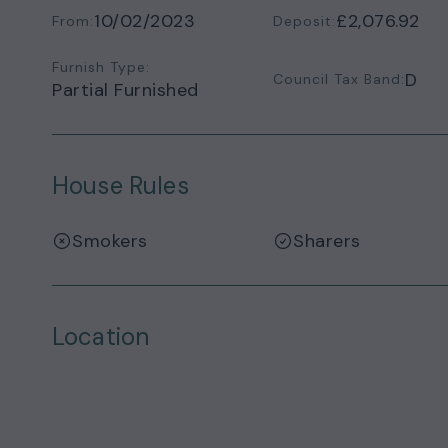
10/02/2023
£2,076.92
From:
Deposit:
Furnish Type:
D
Council Tax Band:
Partial Furnished
House Rules
Smokers
Sharers
Location