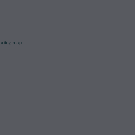
ding map.....