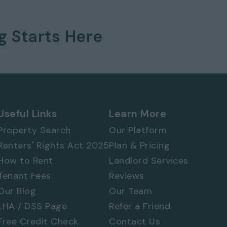
ng
Starts Here
 577 8888
and
quote ref: 8547
Useful Links
Learn More
Property Search
Our Platform
Renters' Rights Act 2025
Plan & Pricing
How to Rent
Landlord Services
Tenant Fees
Reviews
Our Blog
Our Team
LHA / DSS Page
Refer a Friend
Free Credit Check
Contact Us