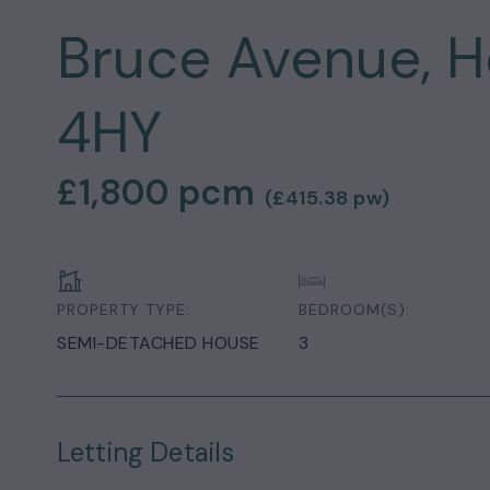
Bruce Avenue, H
4HY
£1,800
pcm
(
£415.38
pw)
PROPERTY TYPE:
BEDROOM(S):
SEMI-DETACHED HOUSE
3
Letting Details