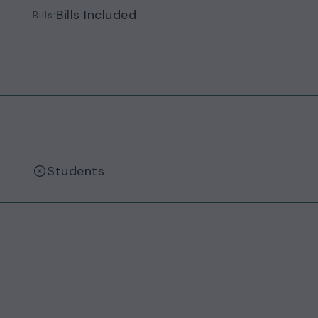
Bills Included
Bills:
Students