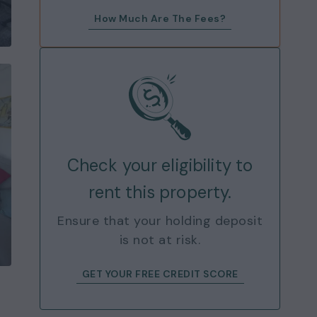
How Much Are The Fees?
Check your eligibility to
rent this property.
Ensure that your holding deposit
is not at risk.
GET YOUR FREE CREDIT SCORE