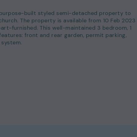
s purpose-built styled semi-detached property to
nchurch. The property is available from 10 Feb 2023
art-furnished. This well-maintained 3 bedroom, 1
atures: front and rear garden, permit parking,
 system.
for just £1,850.00 per calendar month and a deposi