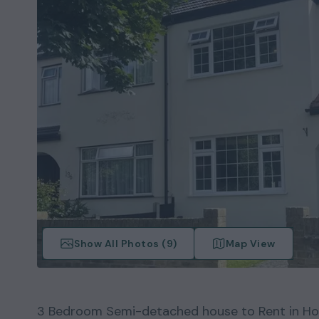
Show All Photos (
9
)
Map View
3
Bedroom
Semi-detached house
to Rent in
Ho