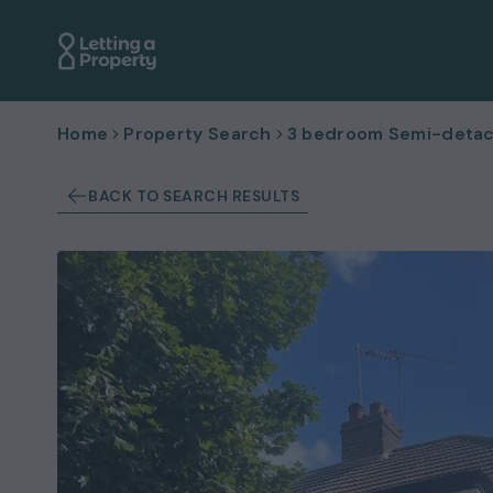
Home
Property Search
3 bedroom Semi-detac
BACK TO SEARCH RESULTS