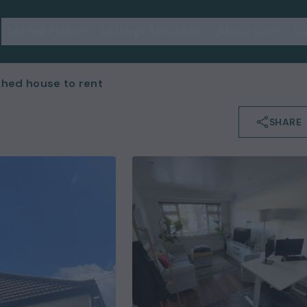
Letting Plans
Lettings Services
About Us
Su
hed house to rent
SHARE