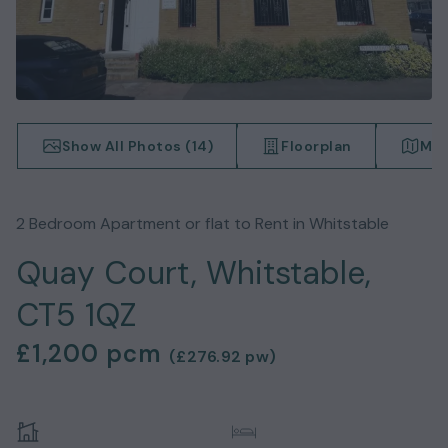
Show All Photos (
14
)
Floorplan
Map
2
Bedroom
Apartment or flat
to Rent in
Whitstable
Quay Court, Whitstable,
CT5 1QZ
£1,200
pcm
(
£276.92
pw)