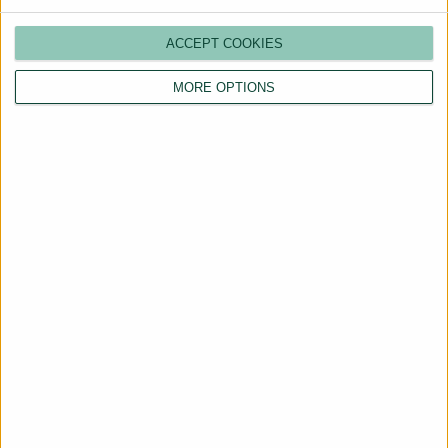
ACCEPT COOKIES
MORE OPTIONS
Are You a Landlord?
Hassle-Free Renting
Starts Here
BOOK A CALL