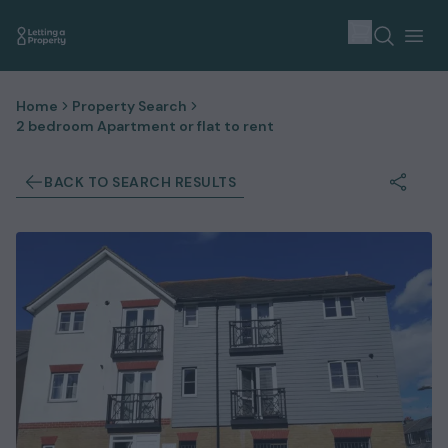
Home
Property Search
2 bedroom Apartment or flat to rent
BACK TO SEARCH RESULTS