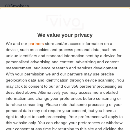
Smokers
Sharers
Students
We value your privacy
We and our
partners
store and/or access information on a
Location
device, such as cookies and process personal data, such as
unique identifiers and standard information sent by a device for
personalised advertising and content, advertising and content
measurement, audience research and services development.
With your permission we and our partners may use precise
geolocation data and identification through device scanning. You
may click to consent to our and our 356 partners’ processing as
described above. Alternatively you may access more detailed
information and change your preferences before consenting or
to refuse consenting.
Please note that some processing of your
personal data may not require your consent, but you have a
right to object to such processing. Your preferences will apply to
Loading map.....
this website only. You can change your preferences or withdraw
your consent at any time by returning to this site and clicking the