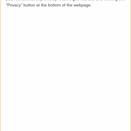
"Privacy" button at the bottom of the webpage.
Description
LettingaProperty are pleased to offer this purpose-
built styled apartment property to rent located in a
residential area of . The property is available from 16
Aug 2023 on a minimum 12 months tenancy and is let
unfurnished. This well-maintained 2 bedroom, 1
bathroom property benefits from these key features:
communal garden, off-street parking, no garage and
gas heating system.