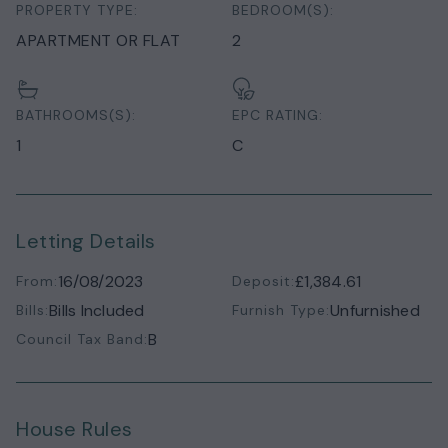
PROPERTY TYPE:
BEDROOM(S):
APARTMENT OR FLAT
2
BATHROOMS(S):
EPC RATING:
1
C
Letting Details
16/08/2023
£1,384.61
From:
Deposit:
Bills Included
Unfurnished
Bills:
Furnish Type:
B
Council Tax Band:
House Rules