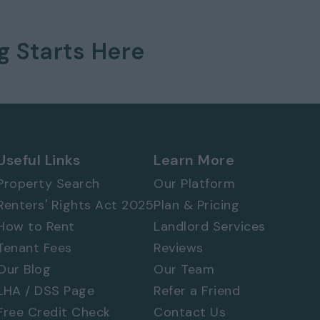
ng
Starts Here
Useful Links
Learn More
Property Search
Our Platform
 577 8888
and
quote ref: 8822
Renters' Rights Act 2025
Plan & Pricing
How to Rent
Landlord Services
Tenant Fees
Reviews
Our Blog
Our Team
LHA / DSS Page
Refer a Friend
Free Credit Check
Contact Us