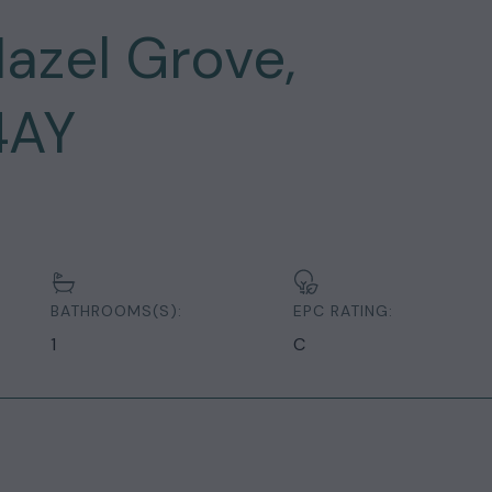
azel Grove,
4AY
BATHROOMS(S):
EPC RATING:
1
C