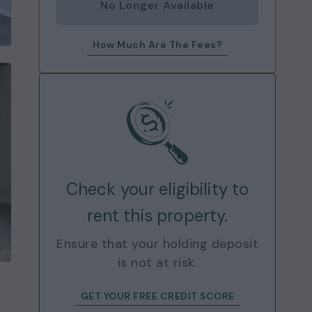
No Longer Available
How Much Are The Fees?
Check your eligibility to
rent this property.
Ensure that your holding deposit
is not at risk.
GET YOUR FREE CREDIT SCORE