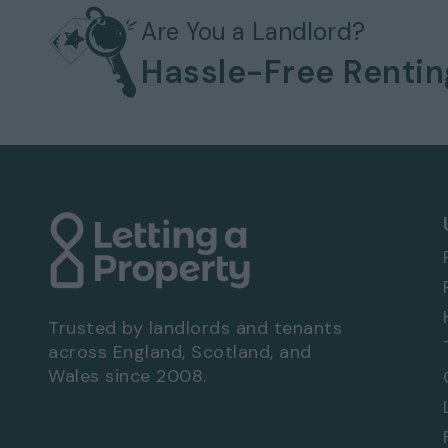
Available to move in from 17 Oct 2022
Pets considered / by arrangement
Are You a Landlord?
Gas heating system
Hassle-Free Renti
Bills not included
Off-street parking
No garage
Front and rear garden
EPC rating: C
Viewing Arrangements - Property Ref: 8822
To book a viewing at this property, call
0333
Trusted by landlords and tenants
across England, Scotland, and
Wales since 2008.