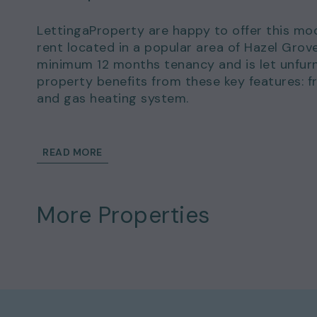
LettingaProperty are happy to offer this mo
rent located in a popular area of Hazel Grov
minimum 12 months tenancy and is let unfurn
property benefits from these key features: f
and gas heating system.
There is off-street parking available.
READ MORE
This wonderful home could be yours to rent 
of £923.00.
More Properties
Details and exclusions:
Rent amount per month: £800.00
Deposit amount: £923.00
2 bedrooms
1 bathrooms
Property comes unfurnished