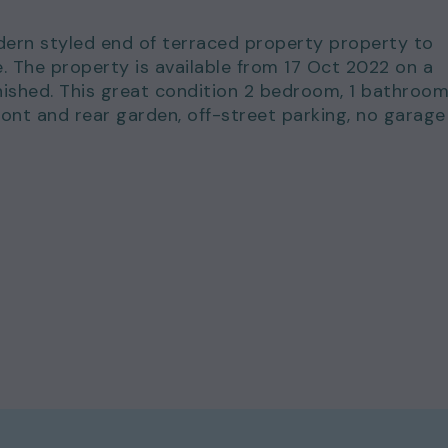
dern styled end of terraced property property to
e. The property is available from 17 Oct 2022 on a
ished. This great condition 2 bedroom, 1 bathroo
ront and rear garden, off-street parking, no garage
for just £800.00 per calendar month and a deposit