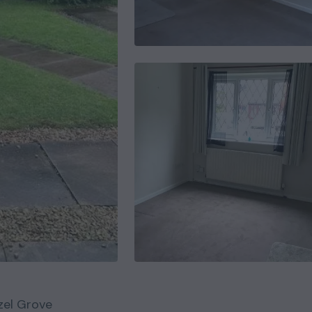
zel Grove