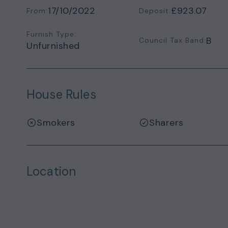
17/10/2022
£923.07
From:
Deposit:
Furnish Type:
B
Council Tax Band:
Unfurnished
House Rules
Smokers
Sharers
Location