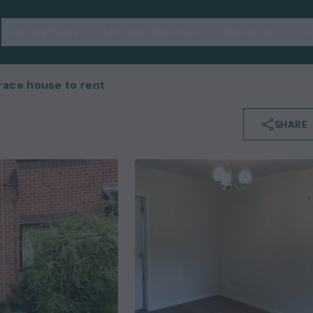
Letting Plans
Lettings Services
About Us
Su
ace house to rent
SHARE