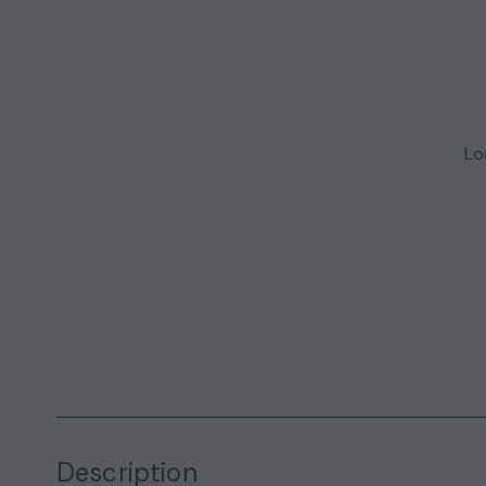
Loa
Description