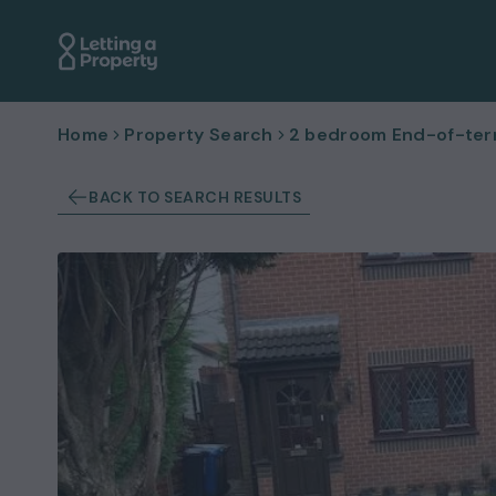
Home
Property Search
2 bedroom End-of-terr
BACK TO SEARCH RESULTS