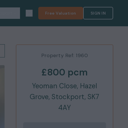
pport
Free Valuation
SIGN IN
Property Ref:
1960
£800
pcm
Yeoman Close, Hazel
Grove, Stockport, SK7
4AY