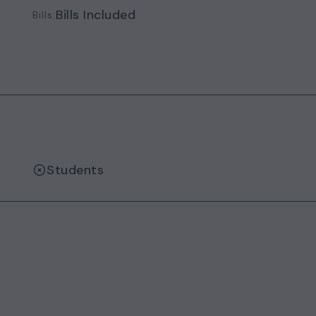
Bills Included
Bills:
Students