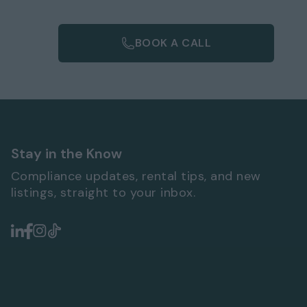
BOOK A CALL
Stay in the Know
Compliance updates, rental tips, and new
listings, straight to your inbox.