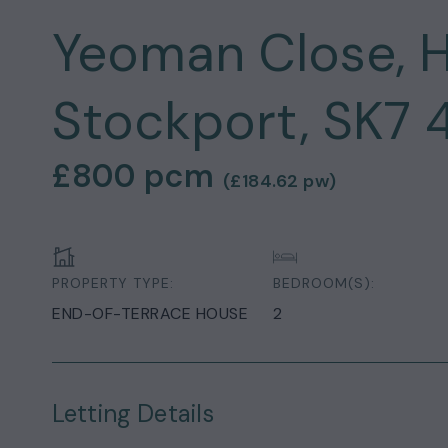
Yeoman Close, H
Stockport, SK7 
£800
pcm
(
£184.62
pw)
PROPERTY TYPE:
BEDROOM(S):
END-OF-TERRACE HOUSE
2
Letting Details