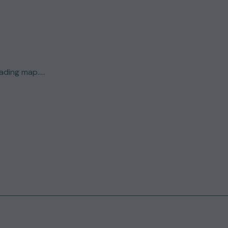
ding map.....