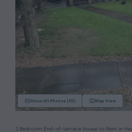
Show All Photos (
10
)
Map View
2
Bedroom
End-of-terrace house
to Rent in
Ha