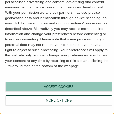
personalised advertising and content, advertising and content
more information).
measurement, audience research and services development.
With your permission we and our partners may use precise
geolocation data and identification through device scanning. You
may click to consent to our and our 356 partners’ processing as
described above. Alternatively you may access more detailed
information and change your preferences before consenting or
to refuse consenting.
Please note that some processing of your
personal data may not require your consent, but you have a
right to object to such processing. Your preferences will apply to
this website only. You can change your preferences or withdraw
your consent at any time by returning to this site and clicking the
"Privacy" button at the bottom of the webpage.
ACCEPT COOKIES
MORE OPTIONS