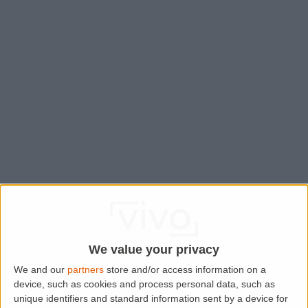
We value your privacy
We and our
partners
store and/or access information on a
device, such as cookies and process personal data, such as
Application error: a
client
-side exception has occurred while
unique identifiers and standard information sent by a device for
loading
www.lettingaproperty.com
(see the
browser console
for