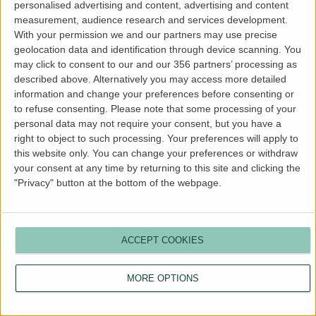
personalised advertising and content, advertising and content
more information).
measurement, audience research and services development.
With your permission we and our partners may use precise
geolocation data and identification through device scanning. You
may click to consent to our and our 356 partners’ processing as
described above. Alternatively you may access more detailed
information and change your preferences before consenting or
to refuse consenting.
Please note that some processing of your
personal data may not require your consent, but you have a
right to object to such processing. Your preferences will apply to
this website only. You can change your preferences or withdraw
your consent at any time by returning to this site and clicking the
"Privacy" button at the bottom of the webpage.
ACCEPT COOKIES
MORE OPTIONS