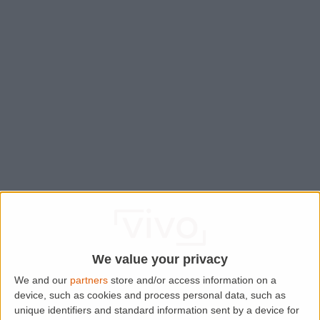
We value your privacy
We and our
partners
store and/or access information on a
device, such as cookies and process personal data, such as
Application error: a
client
-side exception has occurred while
unique identifiers and standard information sent by a device for
loading
www.lettingaproperty.com
(see the
browser console
for