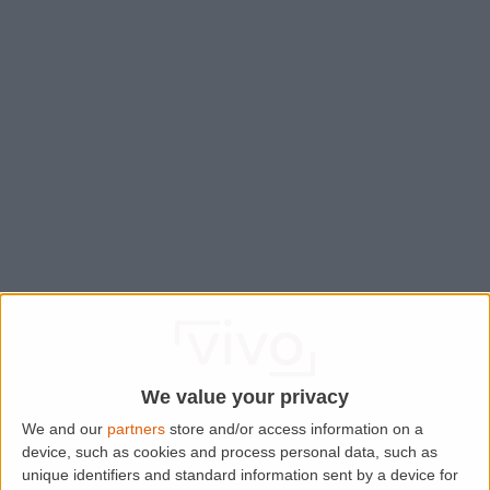
We value your privacy
We and our
partners
store and/or access information on a
device, such as cookies and process personal data, such as
Application error: a
client
-side exception has occurred while
unique identifiers and standard information sent by a device for
loading
www.lettingaproperty.com
(see the
browser console
for