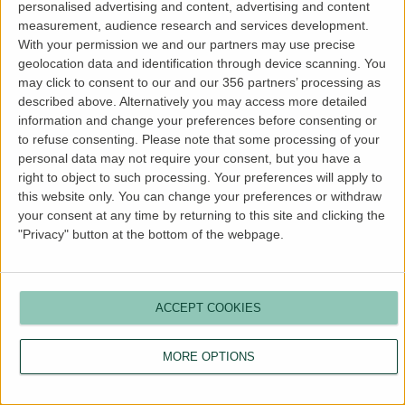
personalised advertising and content, advertising and content
more information).
measurement, audience research and services development.
With your permission we and our partners may use precise
geolocation data and identification through device scanning. You
may click to consent to our and our 356 partners’ processing as
described above. Alternatively you may access more detailed
information and change your preferences before consenting or
to refuse consenting.
Please note that some processing of your
personal data may not require your consent, but you have a
right to object to such processing. Your preferences will apply to
this website only. You can change your preferences or withdraw
your consent at any time by returning to this site and clicking the
"Privacy" button at the bottom of the webpage.
ACCEPT COOKIES
MORE OPTIONS