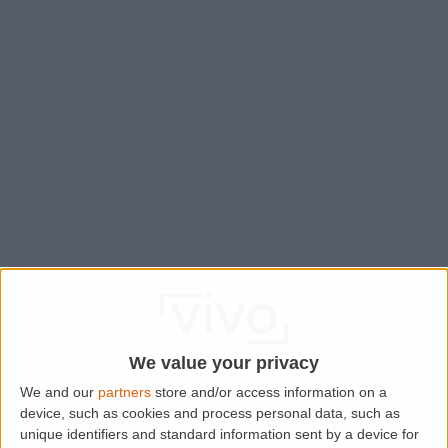
We value your privacy
We and our
partners
store and/or access information on a
device, such as cookies and process personal data, such as
Application error: a
client
-side exception has occurred while
unique identifiers and standard information sent by a device for
loading
www.lettingaproperty.com
(see the
browser console
for