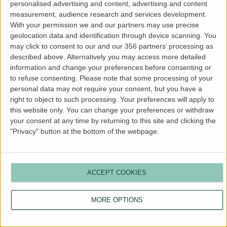
personalised advertising and content, advertising and content
more information).
measurement, audience research and services development.
With your permission we and our partners may use precise
geolocation data and identification through device scanning. You
may click to consent to our and our 356 partners’ processing as
described above. Alternatively you may access more detailed
information and change your preferences before consenting or
to refuse consenting.
Please note that some processing of your
personal data may not require your consent, but you have a
right to object to such processing. Your preferences will apply to
this website only. You can change your preferences or withdraw
your consent at any time by returning to this site and clicking the
"Privacy" button at the bottom of the webpage.
ACCEPT COOKIES
MORE OPTIONS