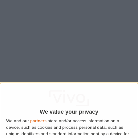
We value your privacy
We and our
partners
store and/or access information on a
device, such as cookies and process personal data, such as
Application error: a
client
-side exception has occurred while
unique identifiers and standard information sent by a device for
loading
www.lettingaproperty.com
(see the
browser console
for