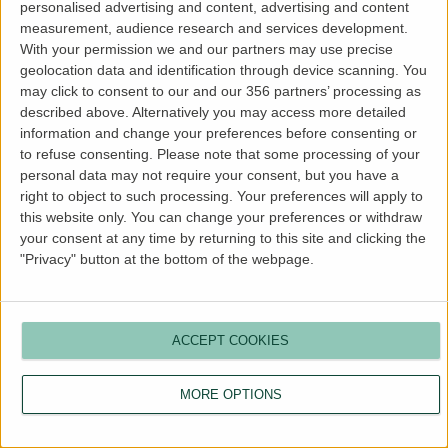
personalised advertising and content, advertising and content
more information).
measurement, audience research and services development.
With your permission we and our partners may use precise
geolocation data and identification through device scanning. You
may click to consent to our and our 356 partners’ processing as
described above. Alternatively you may access more detailed
information and change your preferences before consenting or
to refuse consenting.
Please note that some processing of your
personal data may not require your consent, but you have a
right to object to such processing. Your preferences will apply to
this website only. You can change your preferences or withdraw
your consent at any time by returning to this site and clicking the
"Privacy" button at the bottom of the webpage.
ACCEPT COOKIES
MORE OPTIONS