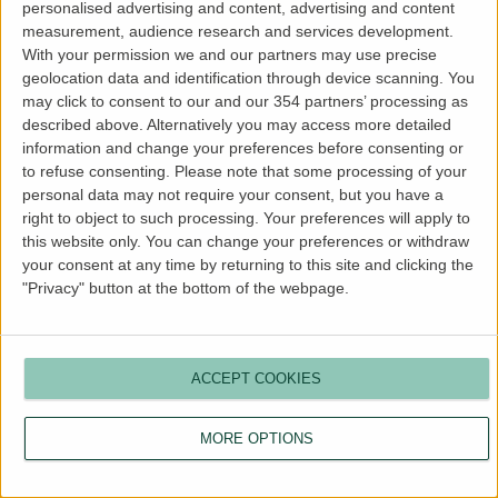
personalised advertising and content, advertising and content
more information).
measurement, audience research and services development.
With your permission we and our partners may use precise
geolocation data and identification through device scanning. You
may click to consent to our and our 354 partners’ processing as
described above. Alternatively you may access more detailed
information and change your preferences before consenting or
to refuse consenting.
Please note that some processing of your
personal data may not require your consent, but you have a
right to object to such processing. Your preferences will apply to
this website only. You can change your preferences or withdraw
your consent at any time by returning to this site and clicking the
"Privacy" button at the bottom of the webpage.
ACCEPT COOKIES
MORE OPTIONS