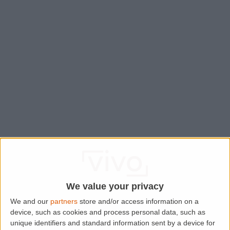
We value your privacy
We and our
partners
store and/or access information on a
device, such as cookies and process personal data, such as
Application error: a
client
-side exception has occurred while
unique identifiers and standard information sent by a device for
loading
www.lettingaproperty.com
(see the
browser console
for