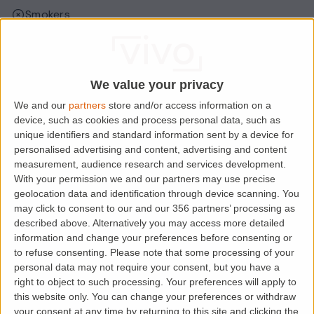
Smokers
Sharers
Students
We value your privacy
We and our
partners
store and/or access information on a
Location
device, such as cookies and process personal data, such as
unique identifiers and standard information sent by a device for
personalised advertising and content, advertising and content
measurement, audience research and services development.
With your permission we and our partners may use precise
geolocation data and identification through device scanning. You
may click to consent to our and our 356 partners’ processing as
described above. Alternatively you may access more detailed
information and change your preferences before consenting or
to refuse consenting.
Please note that some processing of your
personal data may not require your consent, but you have a
right to object to such processing. Your preferences will apply to
Loading map.....
this website only. You can change your preferences or withdraw
your consent at any time by returning to this site and clicking the