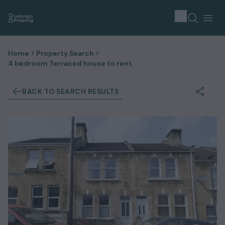
Home
Property Search
4 bedroom Terraced house to rent
BACK TO SEARCH RESULTS