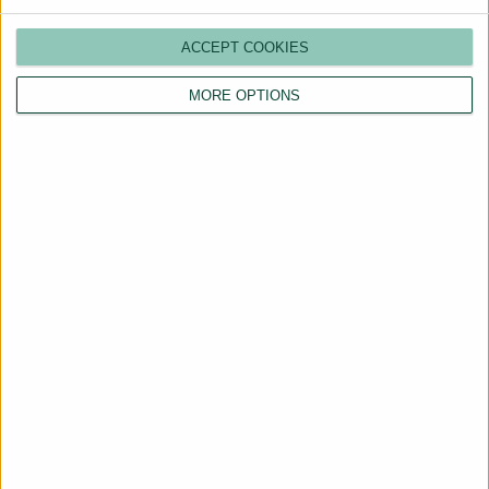
ACCEPT COOKIES
MORE OPTIONS
Are You a Landlord?
Hassle-Free Renting
Starts Here
BOOK A CALL