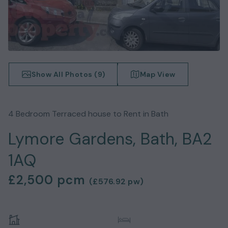
Show All Photos (
9
)
Map View
4
Bedroom
Terraced house
to Rent in
Bath
Lymore Gardens, Bath, BA2
1AQ
£2,500
pcm
(
£576.92
pw)