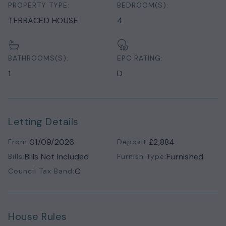
PROPERTY TYPE:
BEDROOM(S):
TERRACED HOUSE
4
BATHROOMS(S):
EPC RATING:
1
D
Letting Details
01/09/2026
£2,884
From:
Deposit:
Bills Not Included
Furnished
Bills:
Furnish Type:
C
Council Tax Band:
House Rules