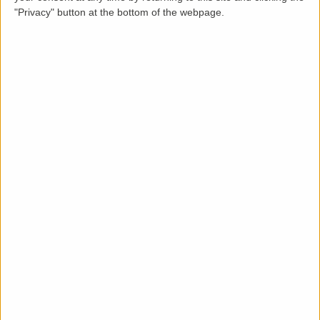
"Privacy" button at the bottom of the webpage.
Description
LettingaProperty are pleased to offer this georgian
styled terraced house property to rent located in an
area of Bath. The property is available from 01-09-
2026 for a minimum 12 months tenancy and is let
furnished. This well maintained condition 4 bedroom, 1
bathroom property benefits from these key features:
rear garden, on-street parking and gas heating
system.