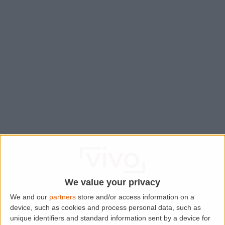
We value your privacy
We and our
partners
store and/or access information on a
device, such as cookies and process personal data, such as
Application error: a
client
-side exception has occurred while
unique identifiers and standard information sent by a device for
loading
www.lettingaproperty.com
(see the
browser console
for