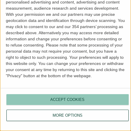
personalised advertising and content, advertising and content
more information).
measurement, audience research and services development.
With your permission we and our partners may use precise
geolocation data and identification through device scanning. You
may click to consent to our and our 354 partners’ processing as
described above. Alternatively you may access more detailed
information and change your preferences before consenting or
to refuse consenting.
Please note that some processing of your
personal data may not require your consent, but you have a
right to object to such processing. Your preferences will apply to
this website only. You can change your preferences or withdraw
your consent at any time by returning to this site and clicking the
"Privacy" button at the bottom of the webpage.
ACCEPT COOKIES
MORE OPTIONS