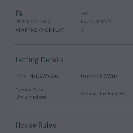
PROPERTY TYPE:
BEDROOM(S):
APARTMENT OR FLAT
3
Letting Details
14/08/2026
£7,788
From:
Deposit:
Furnish Type:
H
Council Tax Band:
Unfurnished
House Rules