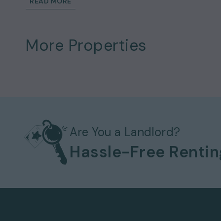
READ MORE
atmosphere ideal for both relaxing and enter
excellent standard and seamlessly compleme
The principal bedroom benefits from excelle
More Properties
additional bedrooms provide flexible space f
will enjoy unparalleled access to some of Lo
Palace, St James's Park and the vibrant ameni
This wonderful home could be yours to rent 
£8,048
.
Details and Exclusions:
Rent amount per month:
£6,975
Deposit amount:
£8,048
Are You a Landlord?
3 bedrooms
Hassle-Free Renti
3 bathrooms
2 reception rooms
Property comes
unfurnished
Available to move in from
August
Bills
not included
Key Features: