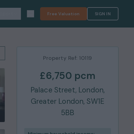
pport
Free Valuation
SIGN IN
Property Ref:
10119
£6,750
pcm
Palace Street, London,
Greater London, SW1E
5BB
Minimum household income: