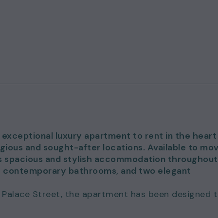
 exceptional luxury apartment to rent in the heart
gious and sought-after locations. Available to mo
ers spacious and stylish accommodation throughout
e contemporary bathrooms, and two elegant
 Palace Street, the apartment has been designed 
t balance of comfort, sophistication and
flooded with natural light, creating an inviting