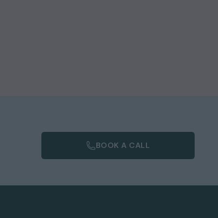
e
m
of
BOOK A CALL