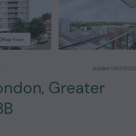
Map View
n
Added
03/07/20
ondon, Greater
BB