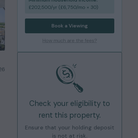
£
202,500
/yr (£
6,750
/mo × 30)
Book a Viewing
How much are the fees?
26
Check your eligibility to
rent this property.
Ensure that your holding deposit
is not at risk.