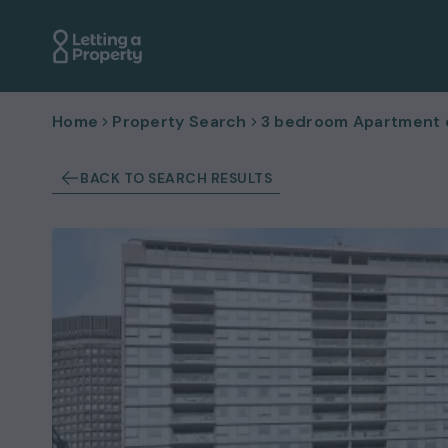
Home
Property Search
3 bedroom Apartment or
BACK TO SEARCH RESULTS