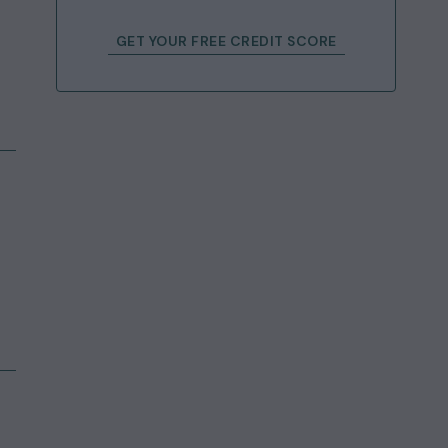
GET YOUR FREE CREDIT SCORE