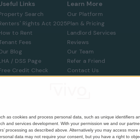
Useful Links
Learn More
Property Search
Our Platform
Renters' Rights Act 2025
Plan & Pricing
How to Rent
Landlord Services
Tenant Fees
Reviews
Our Blog
Our Team
ames's Park and Belgravia
LHA / DSS Page
Refer a Friend
 appreciate the quality, space and exceptional
Free Credit Check
Contact Us
Find a Tradesperson
Raise a Concern
Moving Home
ch as cookies and process personal data, such as unique identifiers an
rch and services development.
With your permission we and our partner
ers’ processing as described above. Alternatively you may access more
Company No. 06679146). Registered in England & Wales.
sonal data may not require your consent, but you have a right to object