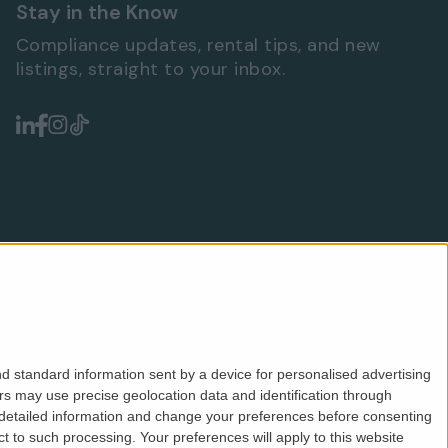
Stay in the Know
Compliance updates, rental tips, and new
listings, straight to your inbox.
d standard information sent by a device for personalised advertising
s may use precise geolocation data and identification through
 detailed information and change your preferences before consenting
Safeagent
ICO
CMP
PRS
Privacy
Terms
 to such processing. Your preferences will apply to this website