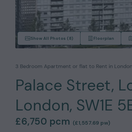
Show All Photos (
8
)
Floorplan
3
Bedroom
Apartment or flat
to Rent in
Londo
Palace Street, L
London, SW1E 5
£6,750
pcm
(
£1,557.69
pw)