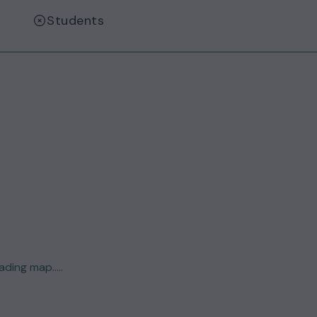
Students
ding map.....