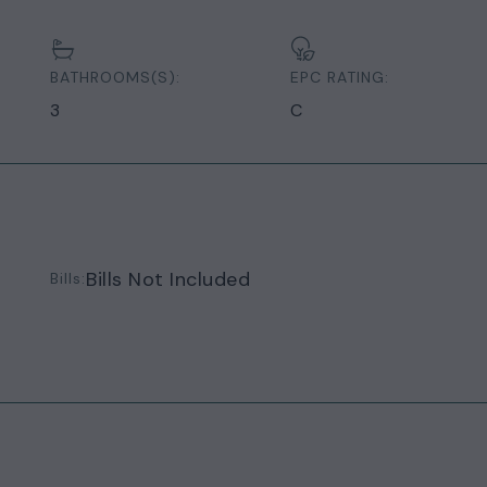
BATHROOMS(S):
EPC RATING:
3
C
Bills Not Included
Bills: