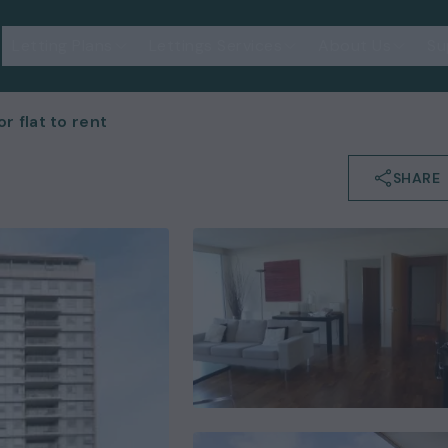
Letting Plans
Lettings Services
About Us
Su
 flat to rent
SHARE