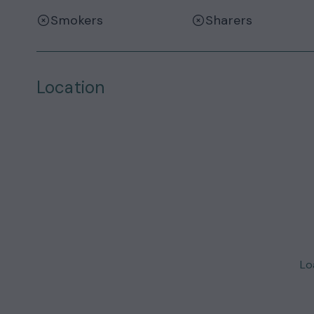
Smokers
Sharers
Location
Loa