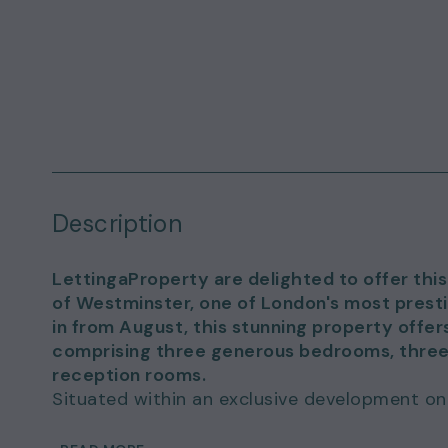
Description
LettingaProperty are delighted to offer this
of Westminster, one of London's most presti
in from August, this stunning property off
comprising three generous bedrooms, thre
reception rooms.
Situated within an exclusive development on
a high specification and provides the perfec
convenience. The expansive living spaces are 