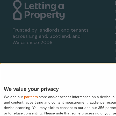
Three spacious double bedrooms
Three modern bathrooms
Two impressive reception rooms
Prime Westminster location
High-specification finish throughout
Trusted by landlords and tenants
Bright and spacious accommodation
across England, Scotland, and
Excellent transport links via Victoria Station
Wales since 2008.
Walking distance to Buckingham Palace, St J
Early viewing is highly recommended to fully
location this property has to offer.
Are you a landlord?
Let With Us
We value your privacy
We and our
partners
store and/or access information on a device, su
© PropMedia Ltd,
2026
. All rights reserved.
and content, advertising and content measurement, audience resea
device scanning. You may click to consent to our and our 356 partn
Lettingaproperty.com is a trading name of PropMedia Ltd (
or to refuse consenting.
Please note that some processing of your per