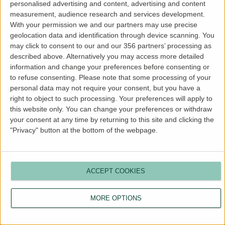
personalised advertising and content, advertising and content
more information).
measurement, audience research and services development.
With your permission we and our partners may use precise
geolocation data and identification through device scanning. You
may click to consent to our and our 356 partners’ processing as
described above. Alternatively you may access more detailed
information and change your preferences before consenting or
to refuse consenting.
Please note that some processing of your
personal data may not require your consent, but you have a
right to object to such processing. Your preferences will apply to
this website only. You can change your preferences or withdraw
your consent at any time by returning to this site and clicking the
"Privacy" button at the bottom of the webpage.
ACCEPT COOKIES
MORE OPTIONS