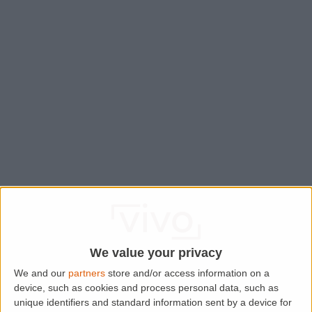
We value your privacy
We and our
partners
store and/or access information on a
device, such as cookies and process personal data, such as
Application error: a
client
-side exception has occurred while
unique identifiers and standard information sent by a device for
loading
www.lettingaproperty.com
(see the
browser console
for