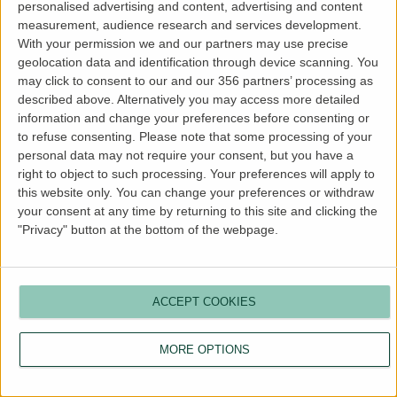
personalised advertising and content, advertising and content
more information).
measurement, audience research and services development.
With your permission we and our partners may use precise
geolocation data and identification through device scanning. You
may click to consent to our and our 356 partners’ processing as
described above. Alternatively you may access more detailed
information and change your preferences before consenting or
to refuse consenting.
Please note that some processing of your
personal data may not require your consent, but you have a
right to object to such processing. Your preferences will apply to
this website only. You can change your preferences or withdraw
your consent at any time by returning to this site and clicking the
"Privacy" button at the bottom of the webpage.
ACCEPT COOKIES
MORE OPTIONS