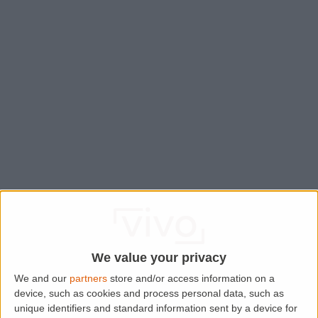
We value your privacy
We and our
partners
store and/or access information on a
device, such as cookies and process personal data, such as
Application error: a
client
-side exception has occurred while
unique identifiers and standard information sent by a device for
loading
www.lettingaproperty.com
(see the
browser console
for