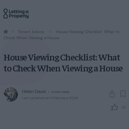
/
Tenant Advice
/
House Viewing Checklist: What to
Check When Viewing a House
House Viewing Checklist: What
to Check When Viewing a House
Helen Davis
◦
4
min read
Last updated on 11 February 2026
+2