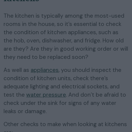
The kitchen is typically among the most-used
rooms in the house, so it’s essential to check
the condition of kitchen appliances, such as
the hob, oven, dishwasher, and fridge. How old
are they? Are they in good working order or will
they need to be replaced soon?
As well as
appliances
, you should inspect the
condition of kitchen units, check there’s
adequate lighting and electrical sockets, and
test the
water pressure
. And don’t be afraid to
check under the sink for signs of any water
leaks or damage.
Other checks to make when looking at kitchens