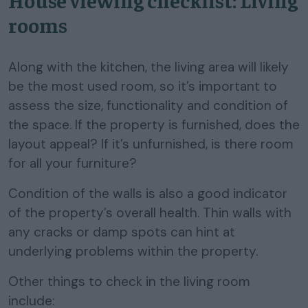
House viewing checklist: Living
rooms
Along with the kitchen, the living area will likely
be the most used room, so it’s important to
assess the size, functionality and condition of
the space. If the property is furnished, does the
layout appeal? If it’s unfurnished, is there room
for all your furniture?
Condition of the walls is also a good indicator
of the property’s overall health. Thin walls with
any cracks or damp spots can hint at
underlying problems within the property.
Other things to check in the living room
include: