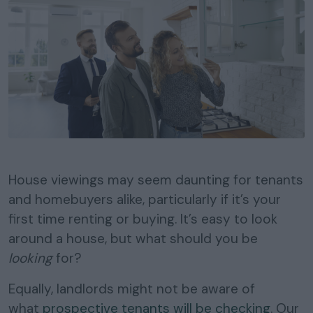
House viewings may seem daunting for tenants
and homebuyers alike, particularly if it’s your
first time renting or buying. It’s easy to look
around a house, but what should you be
looking
for?
Equally, landlords might not be aware of
what
prospective tenants will be checking
. Our