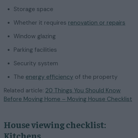
Storage space
Whether it requires
renovation or repairs
Window glazing
Parking facilities
Security system
The
energy efficiency
of the property
Related article:
20 Things You Should Know
Before Moving Home – Moving House Checklist
House viewing checklist:
Kitchens