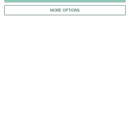
MORE OPTIONS
Instant Rental Price Estimator
Discover your property's true rental value in seconds
with our free, comprehensive UK-wide price
comparison tool.
Value my property