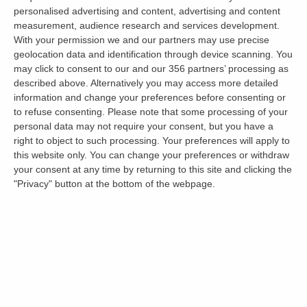
personalised advertising and content, advertising and content
comfortable. Bedrooms should be the place to
measurement, audience research and services development.
unwind and relax, so it’s worth ensuring the
With your permission we and our partners may use precise
area will work for you.
geolocation data and identification through device scanning. You
may click to consent to our and our 356 partners’ processing as
described above. Alternatively you may access more detailed
Small wardrobe space or dodgy lighting might
information and change your preferences before consenting or
not seem like big issues during the
viewing
, but
to refuse consenting.
Please note that some processing of your
these things can cause annoyance when you
personal data may not require your consent, but you have a
right to object to such processing. Your preferences will apply to
move in. Needless to say, a bedroom is
this website only. You can change your preferences or withdraw
primarily to sleep in, so assessing whether
your consent at any time by returning to this site and clicking the
curtains or blinds can be fully closed is a good
"Privacy" button at the bottom of the webpage.
starting point.
Other checks to make in the bedroom are:
Assessing bed size (or bed space if it’s not
provided)