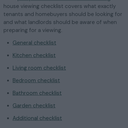
house viewing checklist covers what exactly
tenants and homebuyers should be looking for
and what landlords should be aware of when
preparing for a viewing.
General checklist
Kitchen checklist
Living room checklist
Bedroom checklist
Bathroom checklist
Garden checklist
Additional checklist