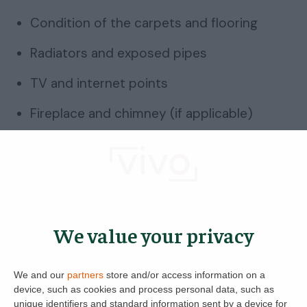
Condition of the carpets and flooring
Radiators and exposed pipes
TV and internet points
Fireplace and chimney (if applicable)
Up next:
Help For Landlords And Tenants –
Frequently Asked Questions When Renting
House viewing checklist:
We value your privacy
Bedrooms
We and our
partners
store and/or access information on a
Ideally, we should all be getting 8 hours’ sleep,
device, such as cookies and process personal data, such as
meaning your bedroom needs to be
unique identifiers and standard information sent by a device for