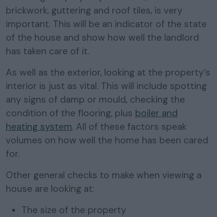
brickwork, guttering and roof tiles, is very
important. This will be an indicator of the state
of the house and show how well the landlord
has taken care of it.
As well as the exterior, looking at the property’s
interior is just as vital. This will include spotting
any signs of damp or mould, checking the
condition of the flooring, plus
boiler and
heating system
. All of these factors speak
volumes on how well the home has been cared
for.
Other general checks to make when viewing a
house are looking at:
The size of the property