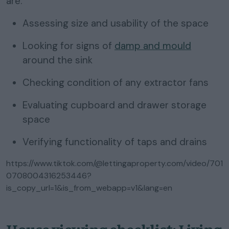
are:
Assessing size and usability of the space
Looking for signs of
damp and mould
around the sink
Checking condition of any extractor fans
Evaluating cupboard and drawer storage
space
Verifying functionality of taps and drains
https://www.tiktok.com/@lettingaproperty.com/video/701
0708004316253446?
is_copy_url=1&is_from_webapp=v1&lang=en