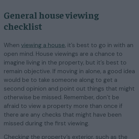
General house viewing
checklist
When
viewing a house
, it’s best to go in with an
open mind. House viewings are a chance to
imagine living in the property, but it’s best to
remain objective. If moving in alone, a good idea
would be to take someone along to get a
second opinion and point out things that might
otherwise be missed. Remember, don’t be
afraid to view a property more than once if
there are any checks that might have been
missed during the first viewing.
Checking the property’s exterior, such as the