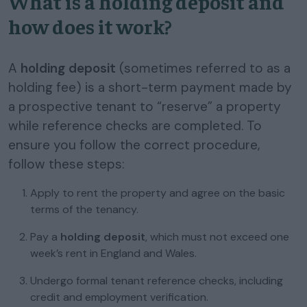
What is a holding deposit and
how does it work?
A
holding deposit
(sometimes referred to as a
holding fee) is a short-term payment made by
a prospective tenant to “reserve” a property
while reference checks are completed. To
ensure you follow the correct procedure,
follow these steps:
Apply to rent the property and agree on the basic
terms of the tenancy.
Pay a
holding deposit
, which must not exceed one
week’s rent in England and Wales.
Undergo formal tenant reference checks, including
credit and employment verification.