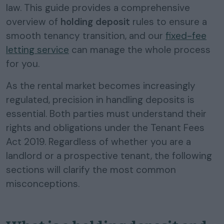
law. This guide provides a comprehensive
overview of
holding deposit
rules to ensure a
smooth tenancy transition, and our
fixed-fee
letting service
can manage the whole process
for you.
As the rental market becomes increasingly
regulated, precision in handling deposits is
essential. Both parties must understand their
rights and obligations under the Tenant Fees
Act 2019. Regardless of whether you are a
landlord or a prospective tenant, the following
sections will clarify the most common
misconceptions.