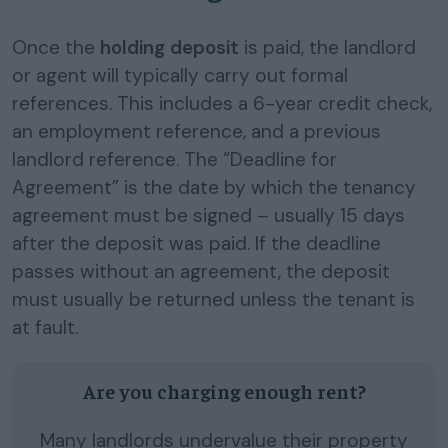
Once the
holding deposit
is paid, the landlord
or agent will typically carry out formal
references. This includes a 6-year credit check,
an employment reference, and a previous
landlord reference. The “Deadline for
Agreement” is the date by which the tenancy
agreement must be signed – usually 15 days
after the deposit was paid. If the deadline
passes without an agreement, the deposit
must usually be returned unless the tenant is
at fault.
Are you charging enough rent?
Many landlords undervalue their property