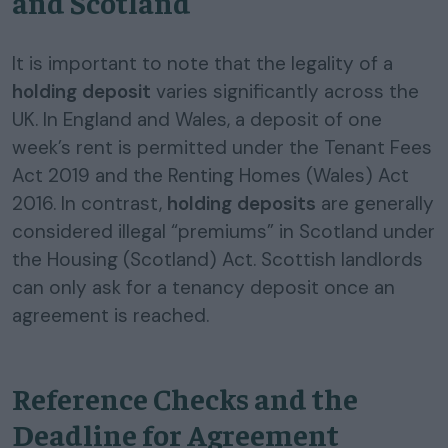
and Scotland
It is important to note that the legality of a
holding deposit
varies significantly across the
UK. In England and Wales, a deposit of one
week’s rent is permitted under the Tenant Fees
Act 2019 and the Renting Homes (Wales) Act
2016. In contrast,
holding deposits
are generally
considered illegal “premiums” in Scotland under
the Housing (Scotland) Act. Scottish landlords
can only ask for a tenancy deposit once an
agreement is reached.
Reference Checks and the
Deadline for Agreement