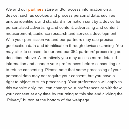
Landlords must provide a written explanation
within 7 days if they intend to keep the
holding
We and our
partners
store and/or access information on a
device, such as cookies and process personal data, such as
deposit
. Failure to do so may result in a breach
unique identifiers and standard information sent by a device for
of the Tenant Fees Act 2019, leading to
personalised advertising and content, advertising and content
potential fines.
measurement, audience research and services development.
With your permission we and our partners may use precise
geolocation data and identification through device scanning. You
may click to consent to our and our 354 partners’ processing as
Is a holding deposit a
described above. Alternatively you may access more detailed
information and change your preferences before consenting or
prohibited tenant fee?
to refuse consenting.
Please note that some processing of your
personal data may not require your consent, but you have a
right to object to such processing. Your preferences will apply to
Alternatively, some tenants worry that a
this website only. You can change your preferences or withdraw
holding deposit
is a prohibited fee. However,
your consent at any time by returning to this site and clicking the
"Privacy" button at the bottom of the webpage.
under the Tenant Fees Act 2019, it is explicitly
listed as a “permitted payment.” In addition,
because the money is either returned to the
tenant or deducted from their first month’s