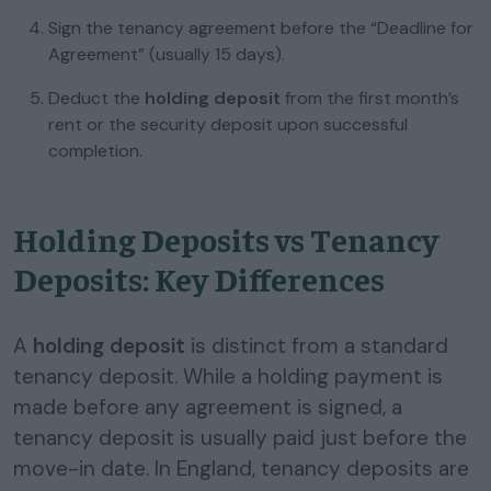
Sign the tenancy agreement before the “Deadline for
Agreement” (usually 15 days).
Deduct the
holding deposit
from the first month’s
rent or the security deposit upon successful
completion.
Holding Deposits vs Tenancy
Deposits: Key Differences
A
holding deposit
is distinct from a standard
tenancy deposit. While a holding payment is
made before any agreement is signed, a
tenancy deposit is usually paid just before the
move-in date. In England, tenancy deposits are