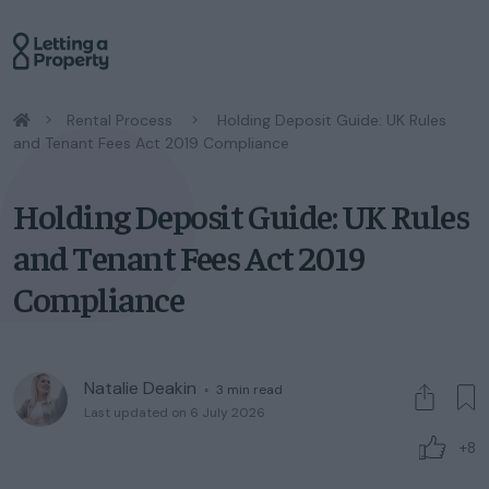
/
Rental Process
/
Holding Deposit Guide: UK Rules
and Tenant Fees Act 2019 Compliance
Holding Deposit Guide: UK Rules
and Tenant Fees Act 2019
Compliance
Natalie Deakin
◦
3
min read
Last updated on 6 July 2026
+8