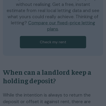
without realising. Get a free, instant
estimate from real local letting data and see
what yours could really achieve. Thinking of
letting?
Compare our fixed-price letting
plans
.
Check my rent
When can a landlord keep a
holding deposit?
While the intention is always to return the
deposit or offset it against rent, there are