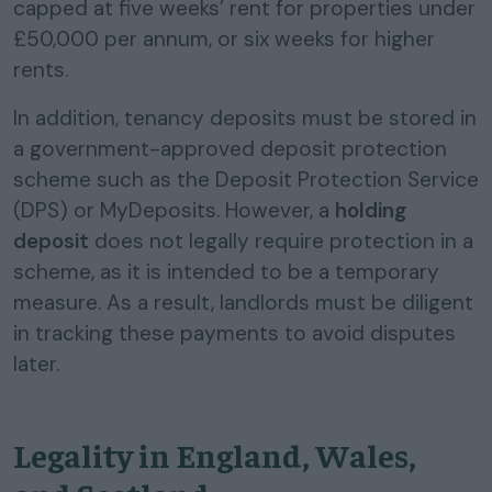
capped at five weeks’ rent for properties under
£50,000 per annum, or six weeks for higher
rents.
In addition, tenancy deposits must be stored in
a government-approved deposit protection
scheme such as the Deposit Protection Service
(DPS) or MyDeposits. However, a
holding
deposit
does not legally require protection in a
scheme, as it is intended to be a temporary
measure. As a result, landlords must be diligent
in tracking these payments to avoid disputes
later.
Legality in England, Wales,