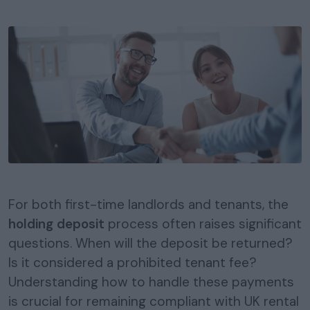
For both first-time landlords and tenants, the
holding deposit
process often raises significant
questions. When will the deposit be returned?
Is it considered a prohibited tenant fee?
Understanding how to handle these payments
is crucial for remaining compliant with UK rental