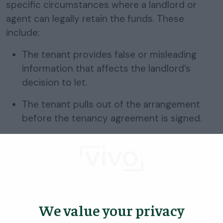
specific circumstances where a landlord or
agent can legally retain the funds. These
include:
The tenant provides false or misleading
information that affects the landlord’s
decision to let.
The tenant pulls out of the arrangement
before the tenancy agreement is signed.
The tenant fails a Right to Rent check
(Section 22 of the Immigration Act 2014).
The landlord takes all reasonable steps to
enter the agreement, but the tenant fails to
do so.
We value your privacy