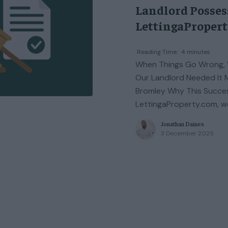
Landlord Possess
LettingaProper
Reading Time:
4
minutes
When Things Go Wrong, 
Our Landlord Needed It Mo
Bromley Why This Succes
LettingaProperty.com, w
Jonathan Daines
3 December 2025