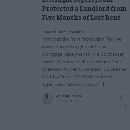
Protected a Landlord from
Five Months of Lost Rent
Reading Time:
2
minutes
“Without the Rent Protection Plan we
would have struggled with our
mortgage repayments” – a Colchester
landlord shares their experience Case
Overview Property Location: Colchester
Monthly Rent: £1,095.00 Tenancy
Type: Fixed term contract […]
Jonathan Daines
23 July 2025
0