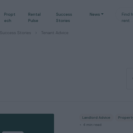
Propt
Rental
Success
News
Find 
ech
Pulse
Stories
rent
Success Stories
/
Tenant Advice
Landlord Advice
Propert
◦
4
min read