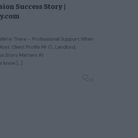
ion Success Story |
ty.com
We’re There – Professional Support When
st. Client Profile Mr O., Landlord,
s Story Matters At
e know […]
0