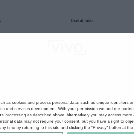
s
Useful links
ty search
About us
fees act
Contact us
S tenants
Refer a friend
tradesperson
Careers
 home
edit check
insurance
ch as cookies and process personal data, such as unique identifiers an
rch and services development.
With your permission we and our partner
ers’ processing as described above. Alternatively you may access more
sonal data may not require your consent, but you have a right to object
y time by returning to this site and clicking the "Privacy" button at th