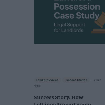
Landlord Advice
Success Stories
◦
2
min
read
Success Story: How
LettingaProperty.com