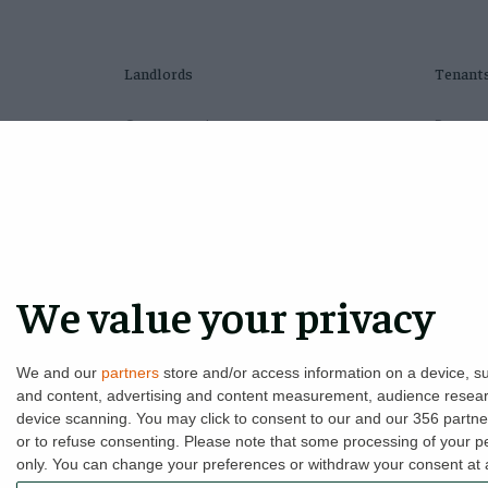
Landlords
Tenant
Compare plans
Proper
Switch agents
Tenant 
Find a tenant
LHA/DS
Instant valuation
Find a 
Savings calculator
Moving
We value your privacy
Home emergency cover
Free cr
Landlord insurance
Tenant 
We and our
partners
store and/or access information on a device, su
and content, advertising and content measurement, audience resea
device scanning. You may click to consent to our and our 356 partn
or to refuse consenting.
Please note that some processing of your per
only. You can change your preferences or withdraw your consent at an