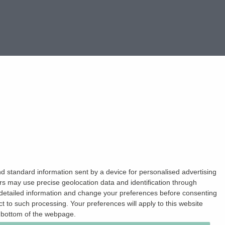
d standard information sent by a device for personalised advertising
s may use precise geolocation data and identification through
 detailed information and change your preferences before consenting
 to such processing. Your preferences will apply to this website
e bottom of the webpage.