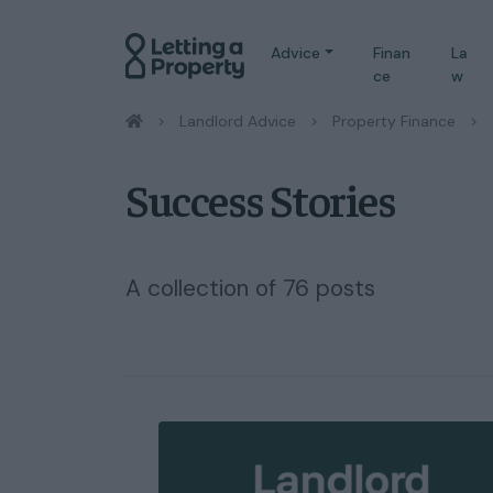
Advice
Finan
La
ce
w
/
Landlord Advice
/
Property Finance
/
Success Stories
A collection of 76 posts