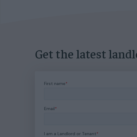
Get the latest land