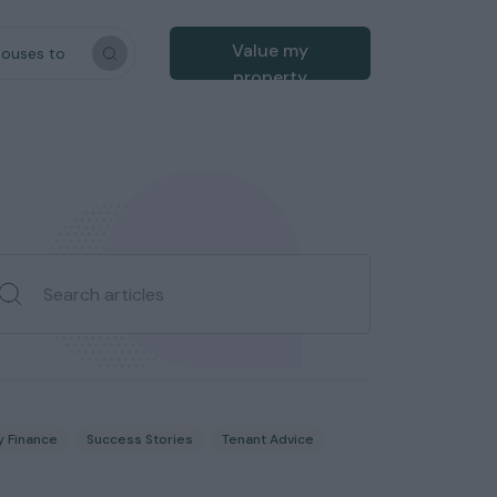
Value my
houses to
property
y Finance
Success Stories
Tenant Advice