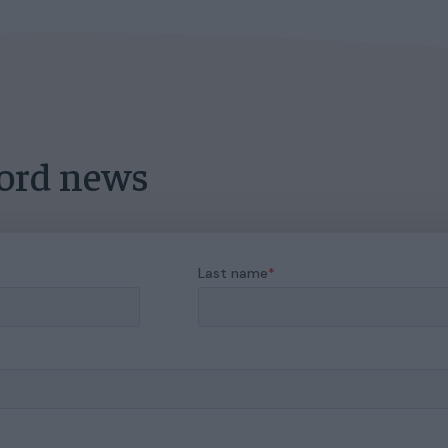
lord news