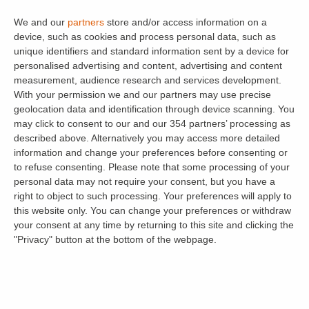
MEES – Minimum Energy
We and our
partners
store and/or access information on a
Efficiency Standards
device, such as cookies and process personal data, such as
unique identifiers and standard information sent by a device for
personalised advertising and content, advertising and content
We’ve covered the changes to
Energy
measurement, audience research and services development.
efficiency standards
in previous articles. As a
With your permission we and our partners may use precise
reminder, there are 2 dates you need to be
geolocation data and identification through device scanning. You
may click to consent to our and our 354 partners’ processing as
mindful of which are:
described above. Alternatively you may access more detailed
information and change your preferences before consenting or
st
From the
1
April 2018
, a landlord in England will
to refuse consenting.
Please note that some processing of your
not be able to grant a new assured shorthold
personal data may not require your consent, but you have a
right to object to such processing. Your preferences will apply to
tenancy (including tenancies that roll into
this website only. You can change your preferences or withdraw
periodic tenancies) if the property being let
your consent at any time by returning to this site and clicking the
displays a
Band F
or
Band G
on the
Energy
"Privacy" button at the bottom of the webpage.
Performance Certificate
(EPC) – unless it is
registered as exempt.
Where a landlord believes that an F or G EPC