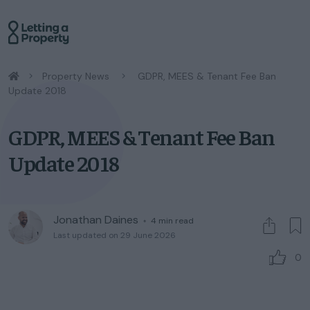
/
Property News
/
GDPR, MEES & Tenant Fee Ban
Update 2018
GDPR, MEES & Tenant Fee Ban
Update 2018
Jonathan Daines
◦
4
min read
Last updated on 29 June 2026
0