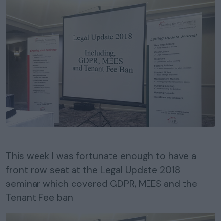
This week I was fortunate enough to have a
front row seat at the Legal Update 2018
seminar which covered GDPR, MEES and the
Tenant Fee ban.