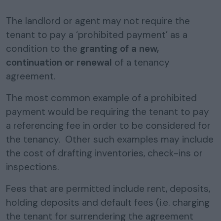
The landlord or agent may not require the
tenant to pay a ‘prohibited payment’ as a
condition to the
granting of a new,
continuation or renewal
of a tenancy
agreement.
The most common example of a prohibited
payment would be requiring the tenant to pay
a referencing fee in order to be considered for
the tenancy. Other such examples may include
the cost of drafting inventories, check-ins or
inspections.
Fees that are permitted include rent, deposits,
holding deposits and default fees (i.e. charging
the tenant for surrendering the agreement