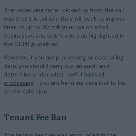
The underlying tone I picked up from the call
was that it is unlikely they will seek to impose
fines of up to 20 million euros on small
businesses and sole traders as highlighted in
the GDPR guidelines.
However, if you are processing or controlling
data, you should carry out an audit and
determine under what ‘
lawful basis of
processing
’ you are handling data just to be
on the safe side.
Tenant Fee Ban
The tenant fee ban was announced in the