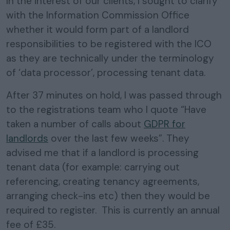
In the interest of our clients, I sought to clarify
with the Information Commission Office
whether it would form part of a landlord
responsibilities to be registered with the ICO
as they are technically under the terminology
of ‘data processor’, processing tenant data.
After 37 minutes on hold, I was passed through
to the registrations team who I quote “Have
taken a number of calls about
GDPR for
landlords
over the last few weeks”. They
advised me that if a landlord is processing
tenant data (for example: carrying out
referencing, creating tenancy agreements,
arranging check-ins etc) then they would be
required to register. This is currently an annual
fee of £35.