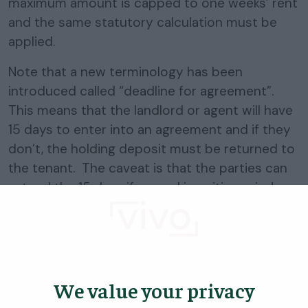
maximum amount is capped to one weeks’ rent
and the same statutory calculation must be
applied.
Note that a new terminology has been
introduced called “deadline for agreement”.
This means that the landlord or agent will have
15 days to enter into an agreement and if they
don’t, the holding deposit must be returned to
the tenant. The caveat is that the parties can
extend the 15 days if agreed in writing prior!
If they do enter an agreement, the holding
deposit must either be returned or used as
deposit or part payment of rent.
We value your privacy