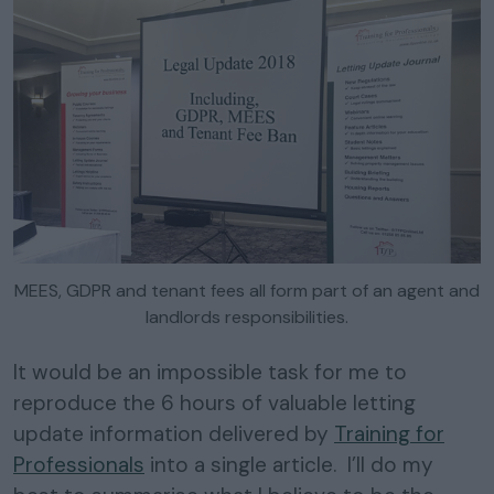
MEES, GDPR and tenant fees all form part of an agent and
landlords responsibilities.
It would be an impossible task for me to
reproduce the 6 hours of valuable letting
update information delivered by
Training for
Professionals
into a single article. I’ll do my