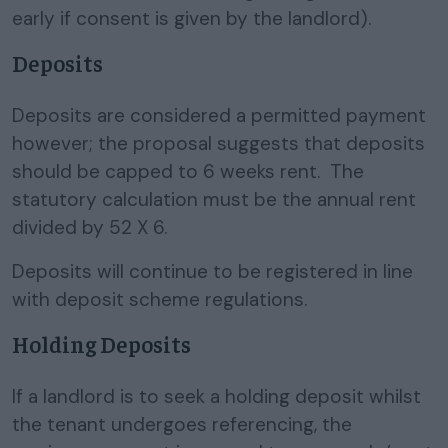
early if consent is given by the landlord).
Deposits
Deposits are considered a permitted payment
however; the proposal suggests that deposits
should be capped to 6 weeks rent. The
statutory calculation must be the annual rent
divided by 52 X 6.
Deposits will continue to be registered in line
with deposit scheme regulations.
Holding Deposits
If a landlord is to seek a holding deposit whilst
the tenant undergoes referencing, the