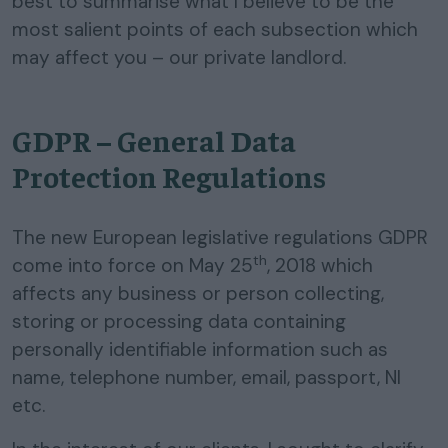
best to summarise what I believe to be the
most salient points of each subsection which
may affect you – our private landlord.
GDPR – General Data
Protection Regulations
The new European legislative regulations GDPR
th
come into force on May 25
, 2018 which
affects any business or person collecting,
storing or processing data containing
personally identifiable information such as
name, telephone number, email, passport, NI
etc.