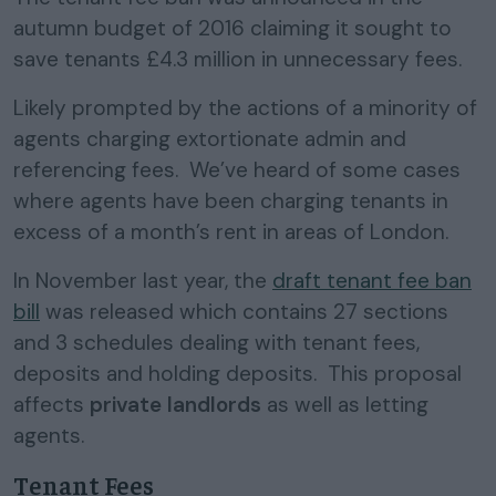
autumn budget of 2016 claiming it sought to
save tenants £4.3 million in unnecessary fees.
Likely prompted by the actions of a minority of
agents charging extortionate admin and
referencing fees. We’ve heard of some cases
where agents have been charging tenants in
excess of a month’s rent in areas of London.
In November last year, the
draft tenant fee ban
bill
was released which contains 27 sections
and 3 schedules dealing with tenant fees,
deposits and holding deposits. This proposal
affects
private landlords
as well as letting
agents.
Tenant Fees