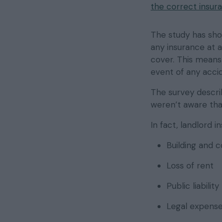
the correct insur
The study has sh
any insurance at a
cover. This means 
event of any acci
The survey describ
weren’t aware that
In fact, landlord 
Building and 
Loss of rent
Public liability
Legal expens