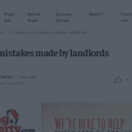
Propt
Rental
Success
News
Find 
ech
Pulse
Stories
rent
ce
/
Common mistakes made by landlords
stakes made by landlords
Daines
◦
2
min read
+1
on 1 April 2016