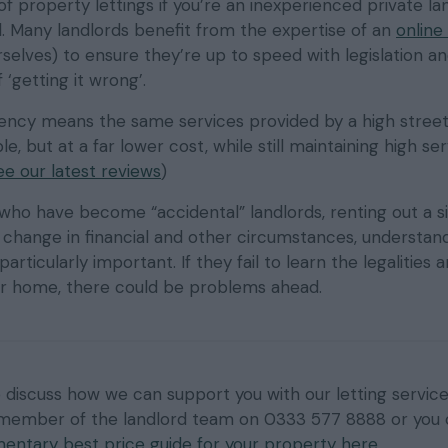
 of property lettings if you’re an inexperienced private la
d. Many landlords benefit from the expertise of an
online 
selves) to ensure they’re up to speed with legislation an
 ‘getting it wrong’.
gency means the same services provided by a high street
e, but at a far lower cost, while still maintaining high se
ee our latest reviews
)
ho have become “accidental” landlords, renting out a s
 change in financial and other circumstances, understan
particularly important. If they fail to learn the legalities a
eir home, there could be problems ahead.
to discuss how we can support you with our letting service
 member of the landlord team on 0333 577 8888 or you
entary best price guide for your property here
.