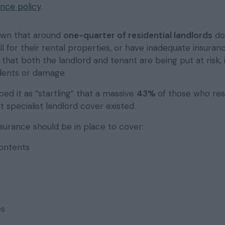
ance policy
.
own that around
one-quarter of residential landlords
do
ll for their rental properties, or have inadequate insuran
that both the landlord and tenant are being put at risk, 
dents or damage.
ed it as “startling” that a massive
43%
of those who re
 specialist landlord cover existed.
insurance should be in place to cover:
contents
es