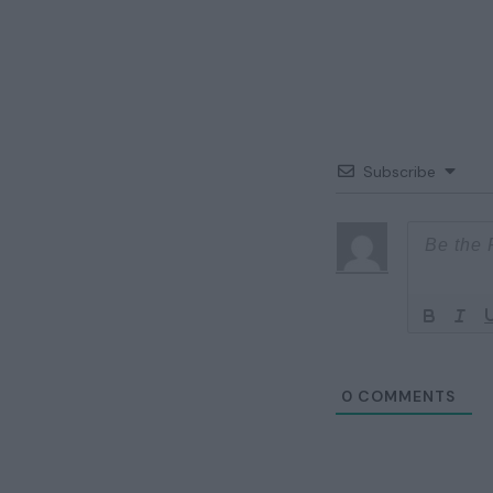
Subscribe
0
COMMENTS