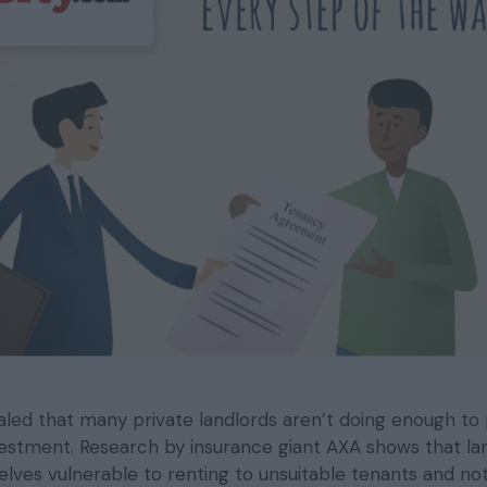
aled that many private landlords aren’t doing enough to
vestment. Research by insurance giant AXA shows that la
elves vulnerable to renting to unsuitable tenants and no