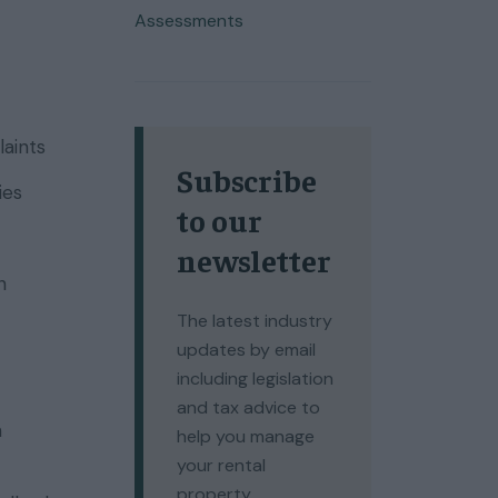
Assessments
laints
Subscribe
ies
to our
newsletter
n
The latest industry
updates by email
including legislation
and tax advice to
n
help you manage
your rental
property.