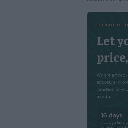
LET WITH LET
Let y
price
We are a fixed-
exposure, thor
handled for you
month.
16 days
Average time to
against a 21-d