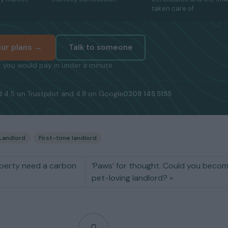
taken care of
ur plans →
Talk to someone
 you would pay in under a minute.
 4.5 on Trustpilot and 4.8 on Google
0208 145 5155
Landlord
First-time landlord
perty need a carbon
‘Paws’ for thought. Could you beco
pet-loving landlord?