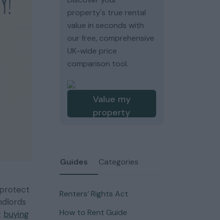
property's true rental
value in seconds with
our free, comprehensive
UK-wide price
comparison tool.
Value my
property
Guides
Categories
 protect
Renters’ Rights Act
ndlords
How to Rent Guide
t
buying