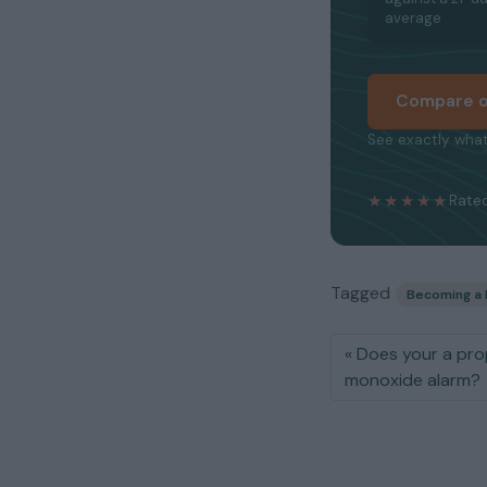
average
Compare o
See exactly what
★★★★★
Rated
Tagged
Becoming a 
Does your a pro
monoxide alarm?