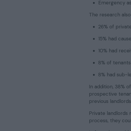
Emergency as
The research also
26% of private
15% had cause
10% had receiv
8% of tenants
8% had sub-le
In addition, 38% o
prospective tenant
previous landlord
Private landlords
process, they cou