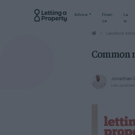
Advice
Finan
La
ce
w
/
Landlord Advi
Common mi
Jonathan 
Last updated 