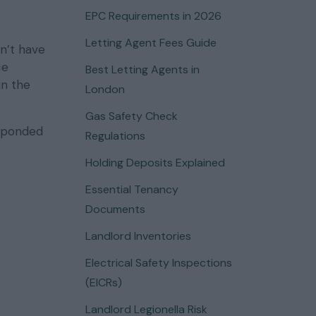
EPC Requirements in 2026
Letting Agent Fees Guide
n’t have
ce
Best Letting Agents in
in the
London
Gas Safety Check
sponded
Regulations
Holding Deposits Explained
Essential Tenancy
Documents
Landlord Inventories
Electrical Safety Inspections
(EICRs)
Landlord Legionella Risk