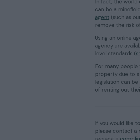
In fact, the world
can be a minefiel
agent
(such as our
remove the risk of
Using an online a
agency are availabl
level standards (
s
For many people w
property due to a
legislation can be 
of renting out th
If you would like 
please contact a
request a
complim