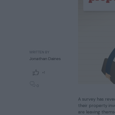
WRITTEN BY
Jonathan Daines
+1
0
A survey has reve
their property in
are leaving thems