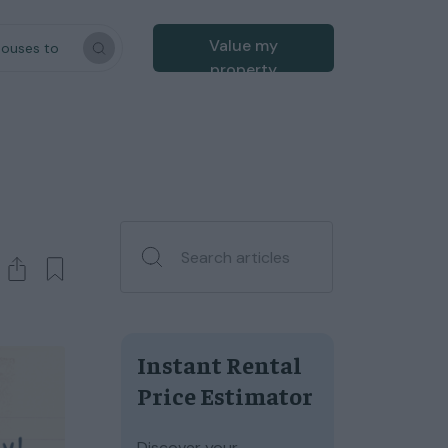
Value my
houses to
property
Instant Rental
Price Estimator
Discover your