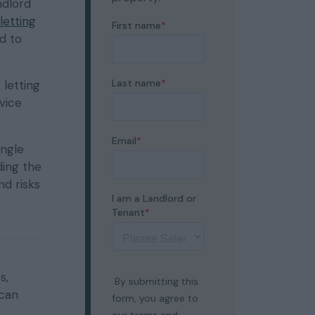
ndlord
letting
d to
 letting
rvice
ingle
ding the
nd risks
s,
 can