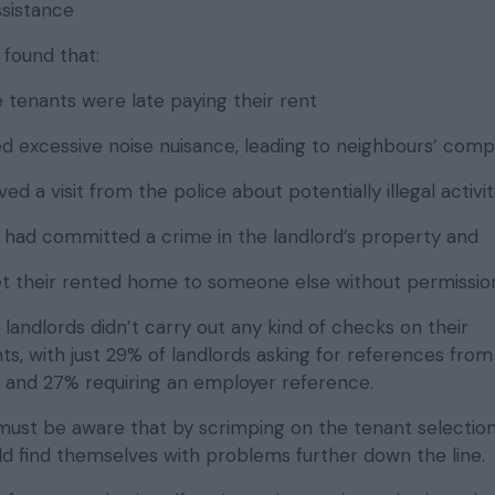
sistance
 found that:
 tenants were late paying their rent
d excessive noise nuisance, leading to neighbours’ comp
ed a visit from the police about potentially illegal activit
 had committed a crime in the landlord’s property and
t their rented home to someone else without permissio
f landlords didn’t carry out any kind of checks on their
s, with just 29% of landlords asking for references from
s and 27% requiring an employer reference.
 must be aware that by scrimping on the tenant selectio
ld find themselves with problems further down the line.