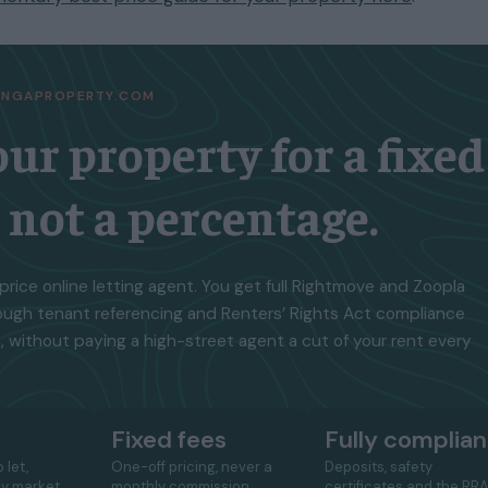
TINGAPROPERTY.COM
our property for a fixed
, not a percentage.
price online letting agent. You get full Rightmove and Zoopla
ough tenant referencing and Renters’ Rights Act compliance
, without paying a high-street agent a cut of your rent every
Fixed fees
Fully complian
 let,
One-off pricing, never a
Deposits, safety
ay market
monthly commission
certificates and the RR