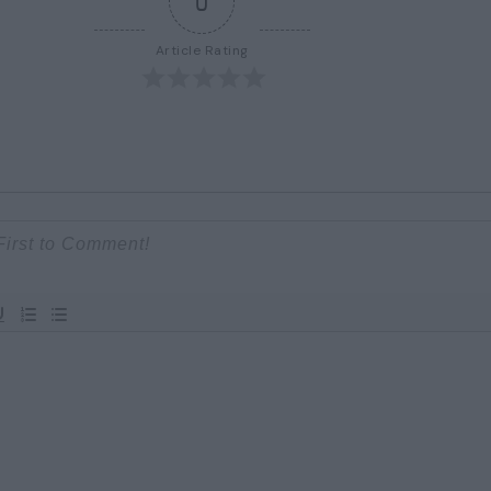
0
Article Rating