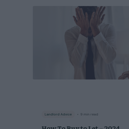
Landlord Advice
◦
9
min read
How To Buy to Let – 2024