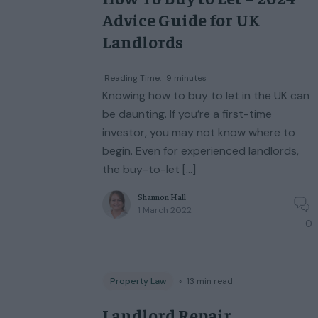
Advice Guide for UK
Landlords
Reading Time:
9
minutes
Knowing how to buy to let in the UK can
be daunting. If you’re a first-time
investor, you may not know where to
begin. Even for experienced landlords,
the buy-to-let […]
Shannon Hall
1 March 2022
0
Property Law
◦
13
min read
Landlord Repair