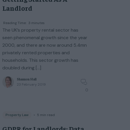
Landlord
Reading Time:
3
minutes
The UK’s property rental sector has
seen phenomenal growth since the year
2000, and there are now around 5.4mn
privately rented properties and
households. This sector growth has
doubled during […]
Shannon Hall
23 February 2019
0
Property Law
◦
5
min read
GDPR for Landlords: Data