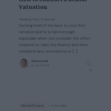
Valuation
Reading Time:
5
minutes
Getting hold of the keys to your first
rental property is hard enough,
especially when you consider the effort
required to raise the finance and then
complete any renovations or […]
Shannon Hall
21 June 2018
0
Rental Process
◦
3
min read