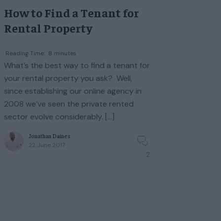
How to Find a Tenant for
Rental Property
Reading Time:
8
minutes
What’s the best way to find a tenant for
your rental property you ask? Well,
since establishing our online agency in
2008 we’ve seen the private rented
sector evolve considerably. […]
Jonathan Daines
22 June 2017
2