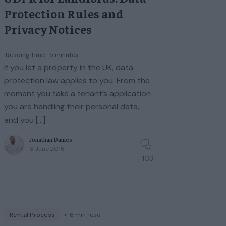
Protection Rules and
Privacy Notices
Reading Time:
5
minutes
If you let a property in the UK, data
protection law applies to you. From the
moment you take a tenant’s application
you are handling their personal data,
and you […]
Jonathan Daines
6 June 2018
103
Rental Process
◦
8
min read