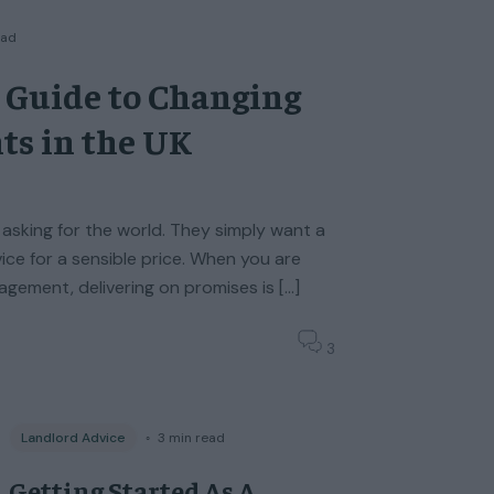
ead
 Guide to Changing
ts in the UK
 asking for the world. They simply want a
vice for a sensible price. When you are
gement, delivering on promises is […]
3
Landlord Advice
◦
3
min read
Getting Started As A