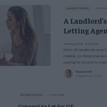
Landlord Advice
◦
5
min r
A Landlord’s
Letting Agen
Reading Time:
5
minutes
Most UK landlords aren’t
reliable, professional ser
paying for property mana
Shannon Hall
6 September 2022
Rental Process
◦
4
min read
Consent to Let for UK