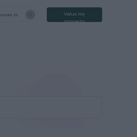
Value my
houses to
property