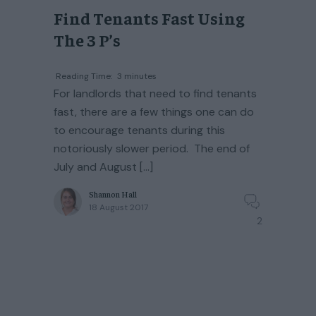
Find Tenants Fast Using
The 3 P’s
Reading Time:
3
minutes
For landlords that need to find tenants
fast, there are a few things one can do
to encourage tenants during this
notoriously slower period. The end of
July and August […]
Shannon Hall
18 August 2017
2