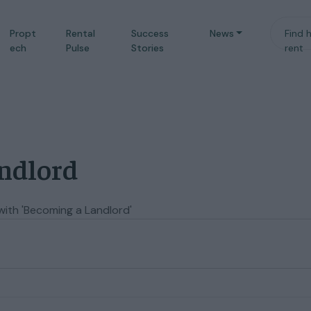
Propt
Rental
Success
News
Find 
ech
Pulse
Stories
rent
andlord
with 'Becoming a Landlord'