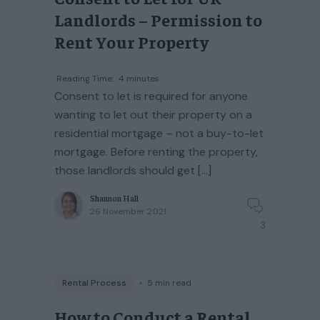
Landlords – Permission to
Rent Your Property
Reading Time:
4
minutes
Consent to let is required for anyone
wanting to let out their property on a
residential mortgage – not a buy-to-let
mortgage. Before renting the property,
those landlords should get […]
Shannon Hall
26 November 2021
3
Rental Process
◦
5
min read
How to Conduct a Rental