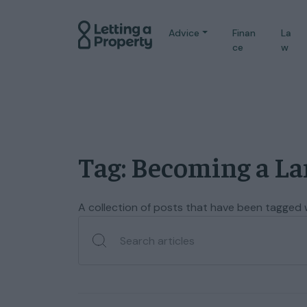
Advice
Finan
La
ce
w
Tag: Becoming a L
A collection of posts that have been tagged 