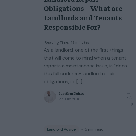
Obligations – What are
Landlords and Tenants
Responsible For?
Reading Time:
13
minutes
As a landlord, one of the first things
that will come to mind when a tenant
reports a maintenance issue, is “does
this fall under my landlord repair
obligations, or […]
Jonathan Daines
27 July 2018
6
Landlord Advice
◦
5
min read