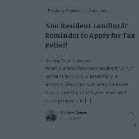
Property Finance
◦
3
min read
Non Resident Landlord?
Reminder to Apply for Tax
Relief!
Reading Time:
3
minutes
What is a Non Resident landlord? A non
resident landlord is essentially a
landlord who lives overseas for more
than 6 months of the year and rents
out a property in […]
Matthew Daines
2 June 2017
2