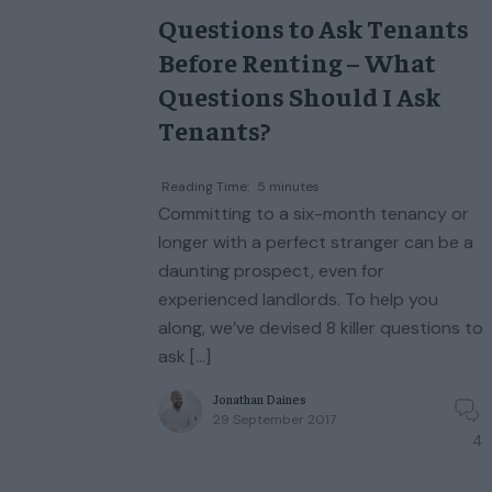
Questions to Ask Tenants
Before Renting – What
Questions Should I Ask
Tenants?
Reading Time:
5
minutes
Committing to a six-month tenancy or
longer with a perfect stranger can be a
daunting prospect, even for
experienced landlords. To help you
along, we’ve devised 8 killer questions to
ask […]
Jonathan Daines
29 September 2017
4