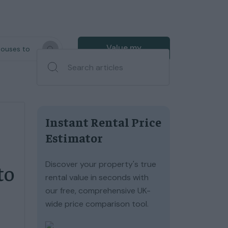
Value my
houses to
property
Instant Rental Price
Estimator
Discover your property's true
to
rental value in seconds with
our free, comprehensive UK-
wide price comparison tool.