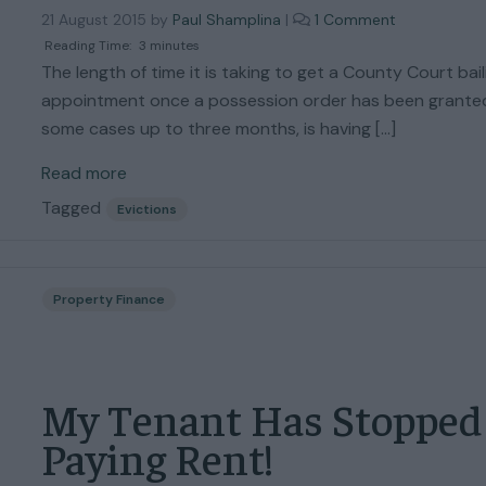
o
21 August 2015
by
Paul Shamplina
|
1 Comment
n
Reading Time:
3
minutes
C
The length of time it is taking to get a County Court baili
a
appointment once a possession order has been granted
l
some cases up to three months, is having […]
l
s
Read more
t
o
Tagged
Evictions
t
h
e
H
Property Finance
i
g
h
C
My Tenant Has Stopped
o
u
Paying Rent!
r
t