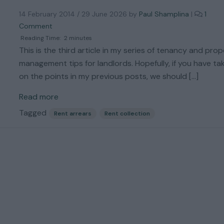
t
14 February 2014
/
29 June 2026
by
Paul Shamplina
|
1
o
o
D
Comment
n
e
Reading Time:
2
minutes
M
a
This is the third article in my series of tenancy and pro
y
l
management tips for landlords. Hopefully, if you have ta
T
W
on the points in my previous posts, we should […]
e
i
n
t
Read more
a
h
n
M
Tagged
Rent arrears
Rent collection
t
o
H
r
a
e
s
T
S
e
t
n
o
a
p
n
p
t
e
E