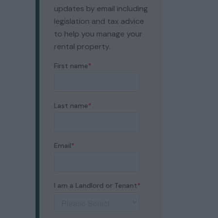
updates by email including
legislation and tax advice
to help you manage your
rental property.