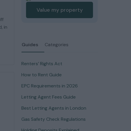
Value my property
ff
, in
Guides
Categories
Renters’ Rights Act
How to Rent Guide
EPC Requirements in 2026
Letting Agent Fees Guide
Best Letting Agents in London
Gas Safety Check Regulations
Holding Deposits Explained