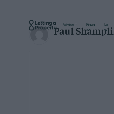
Advice
Finan
La
Paul Shampl
ce
w