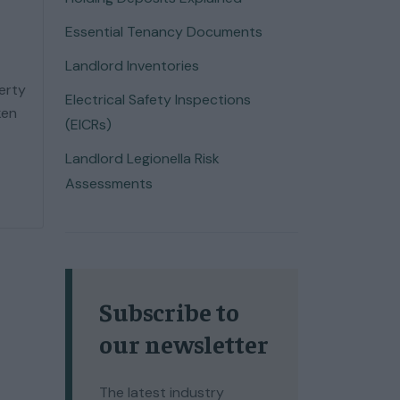
Essential Tenancy Documents
Landlord Inventories
perty
Electrical Safety Inspections
ken
(EICRs)
Landlord Legionella Risk
Assessments
Subscribe to
our newsletter
The latest industry