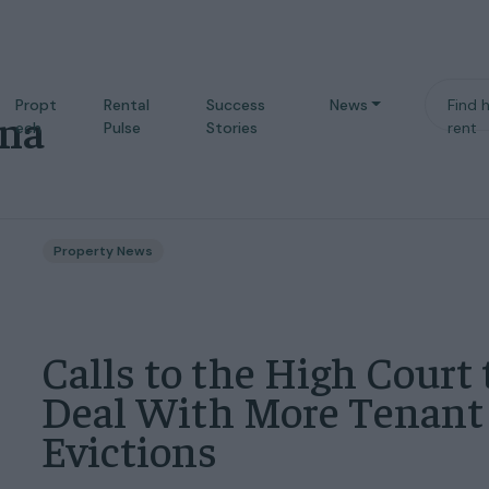
Propt
Rental
Success
News
Find 
ina
ech
Pulse
Stories
rent
Property News
Calls to the High Court 
Deal With More Tenant
Evictions