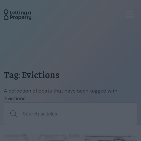
Tag: Evictions
A collection of posts that have been tagged with
'Evictions'