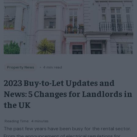
Property News
◦
4
min read
2023 Buy-to-Let Updates and
News: 5 Changes for Landlords in
the UK
Reading Time:
4
minutes
The past few years have been busy for the rental sector.
From the announcement of electrical regulations for