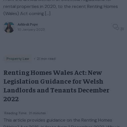
rental properties in 2020, to the recent Renting Homes
(Wales) Act coming […]
Ashleah Pope
31
10 January 2023
Property Law
◦
21
min read
Renting Homes Wales Act: New
Legislation Guidance for Welsh
Landlords and Tenants December
2022
Reading Time:
21
minutes
This article provides guidance on the Renting Homes