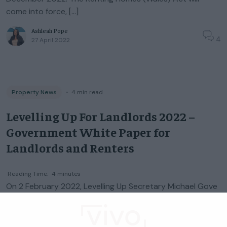
come into force, […]
Ashleah Pope
4
27 April 2022
Property News
◦
4
min read
Levelling Up For Landlords 2022 –
Government White Paper for
Landlords and Renters
Reading Time:
4
minutes
On 2 February 2022, Levelling Up Secretary Michael Gove
unveiled the government’s Levelling Up White Paper. This
document outlines plans to ‘transform the UK’ and
change how the government system […]