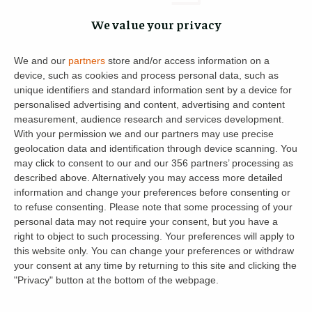
We value your privacy
Katie Todd
6
2 February 2022
We and our
partners
store and/or access information on a
device, such as cookies and process personal data, such as
unique identifiers and standard information sent by a device for
personalised advertising and content, advertising and content
Property News
◦
8
min read
measurement, audience research and services development.
With your permission we and our partners may use precise
12 Changes You Can Expect in 2022:
geolocation data and identification through device scanning. You
New Landlord Rules & Regulations for
may click to consent to our and our 356 partners’ processing as
described above. Alternatively you may access more detailed
Buy-to-Lets
information and change your preferences before consenting or
to refuse consenting.
Please note that some processing of your
Reading Time:
8
minutes
personal data may not require your consent, but you have a
New landlord rules and announcements are on the cards
right to object to such processing. Your preferences will apply to
this website only. You can change your preferences or withdraw
for 2022. Tax changes, licensing for short-term Scottish
your consent at any time by returning to this site and clicking the
lets and amended rules for smoke and carbon monoxide
"Privacy" button at the bottom of the webpage.
alarms are confirmed – […]