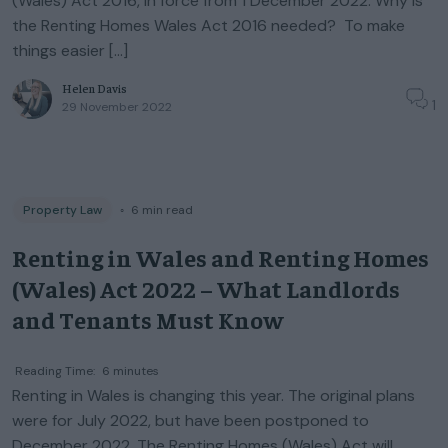
(Wales) Act 2016, in force from 1 December 2022. Why is
the Renting Homes Wales Act 2016 needed? To make
things easier […]
Helen Davis
1
29 November 2022
Property Law
◦
6
min read
Renting in Wales and Renting Homes
(Wales) Act 2022 – What Landlords
and Tenants Must Know
Reading Time:
6
minutes
Renting in Wales is changing this year. The original plans
were for July 2022, but have been postponed to
December 2022. The Renting Homes (Wales) Act will