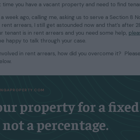
 time you have a vacant property and need to find tena
 a week ago, calling me, asking us to serve a Section 8 N
rent arrears, I still get astounded now and that’s after 
our tenant is in rent arrears and you need some help,
plea
be happy to talk through your case.
involved in rent arrears, how did you overcome it? Pleas
elow.
TINGAPROPERTY.COM
our property for a fixed
, not a percentage.