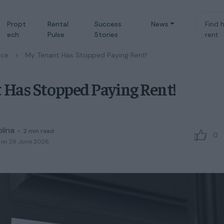
Propt
Rental
Success
News
Find 
ech
Pulse
Stories
rent
nce
/
My Tenant Has Stopped Paying Rent!
 Has Stopped Paying Rent!
plina
◦
2
min read
0
 on 29 June 2026