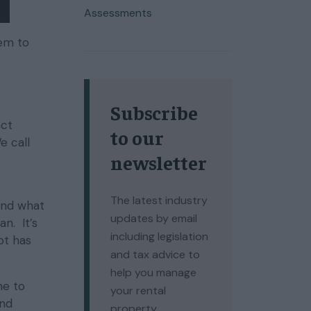
Assessments
eem to
Subscribe
act
to our
e call
newsletter
The latest industry
and what
updates by email
an. It’s
including legislation
bt has
and tax advice to
help you manage
me to
your rental
and
property.