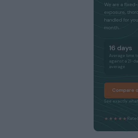
We are a fixed-
exposure, thor
handled for you
month.
16 days
Average time to
against a 21-d
average
Compare o
See exactly what
★★★★★
Rated