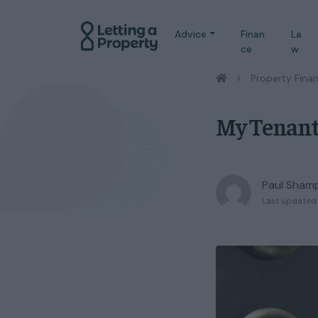
Advice
Finan
La
ce
w
/
Property Fina
My Tenant
Paul Sham
Last updated