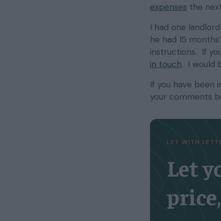
expenses
the next
I had one landlord
he had 15 months’ 
instructions. If y
in touch
. I would 
If you have been 
your comments b
LET WITH LET
Let y
price