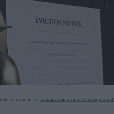
rticle in my series of
tenancy and property management t