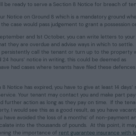
ll be ready to serve a Section 8 Notice for breach of te
ur Notice on Ground 8 which is a mandatory ground wh
h the case would pass judgement to grant a possession or
eptember and 1st October, you can write letters to your
at they are overdue and advise ways in which to settle.
u persistently call the tenant or turn up to the property 
d 24 hours’ notice in writing, this could be deemed as
ave had cases where tenants have filed these defences
8 Notice has expired, you have to give at least 14 days’ 
service. Your tenant may contact you and make part pa
 further action as long as they pay on time. If the tena
ty, I would see this as a good result, as you have vacant
u have avoided the loss of a months’ of non-payment an
alate into the thousands of pounds. At this point, it ma
oning the importance of
rent guarantee insurance with l