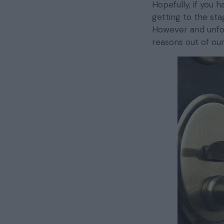
Hopefully, if you 
getting to the st
However and unfort
reasons out of ou