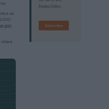
nts.
otice as
28,000
se get
e share