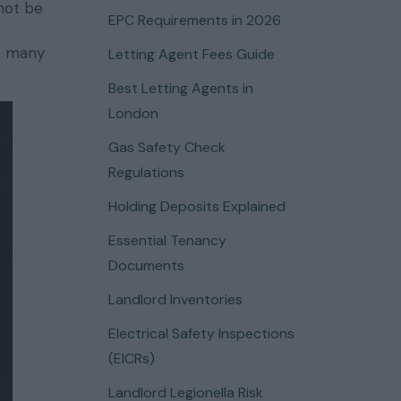
 not be
EPC Requirements in 2026
re many
Letting Agent Fees Guide
Best Letting Agents in
London
Gas Safety Check
Regulations
Holding Deposits Explained
Essential Tenancy
Documents
Landlord Inventories
Electrical Safety Inspections
(EICRs)
Landlord Legionella Risk