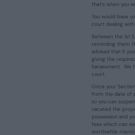
that’s when you wi
You would base yo
court dealing wit
Between the 1st S
reminding them th
advised that if yo
giving the require
harassment. We h
court.
Once your Section 
from the date of 
so you can suspend
vacated the proper
possession and yo
fees which can esc
worthwhile menti