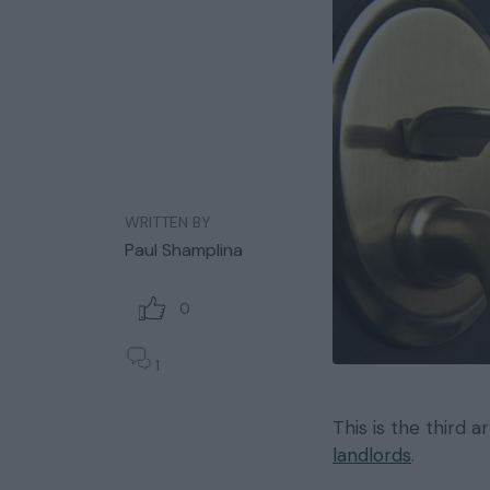
WRITTEN BY
Paul Shamplina
0
1
This is the third a
landlords
.