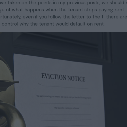
have taken on the points in my previous posts, we should
age of what happens when the tenant stops paying rent.
unately, even if you follow the letter to the t, there a
r control why the tenant would default on rent.