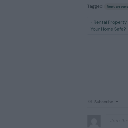
Tagged
Rent arrear
Rental Property 
Your Home Safe?
Subscribe