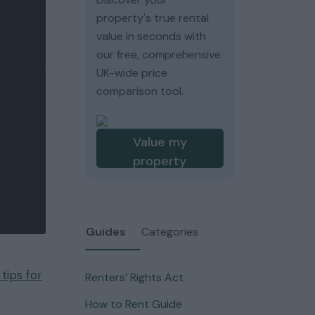
property's true rental
value in seconds with
our free, comprehensive
UK-wide price
comparison tool.
Value my
property
Guides
Categories
ips for
Renters’ Rights Act
How to Rent Guide