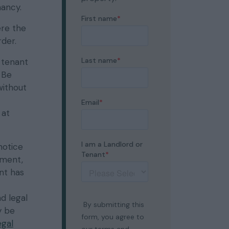
nancy.
ere the
der.
 tenant
 Be
without
 at
notice
yment,
nt has
d legal
y be
egal