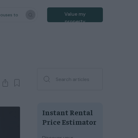
Value my
houses to
property
Instant Rental
Price Estimator
Discover your