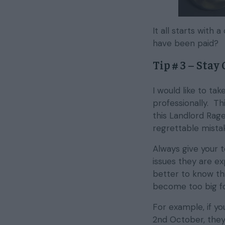
It all starts wit
have been paid?
Tip # 3 – Stay
I would like to t
professionally. Thi
this Landlord Rage
regrettable mistak
Always give your 
issues they are exp
better to know th
become too big f
For example, if y
2nd October, they 