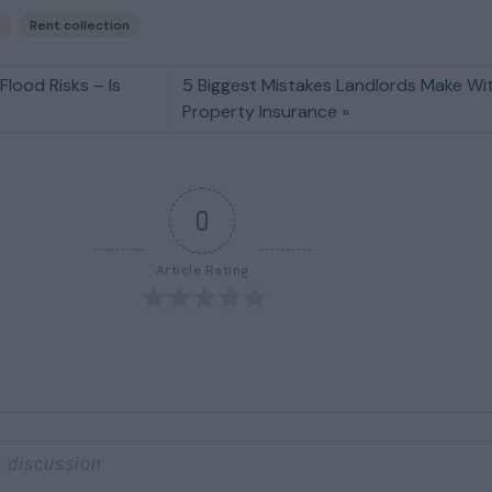
s
Rent collection
Flood Risks – Is
5 Biggest Mistakes Landlords Make Wi
Property Insurance
0
Article Rating