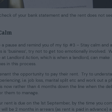
h a check of your bank statement and the rent does not s
 Calm
ake a pause and remind you of my tip #3 – Stay calm and 
s is ‘business’, try not to get too emotionally involved. W
 at Landlord Action, which is when a landlord, can make
es in this process.
tenant the opportunity to pay their rent. Try to underst
eriencing, i.e. job loss, marital split etc and work out a pl
is now rather than 4 months down the line when the de
or them to manage.
our rent is due on the 1st September, by the time you co
will be 2 months in arrears (as rent is paid in advance) 