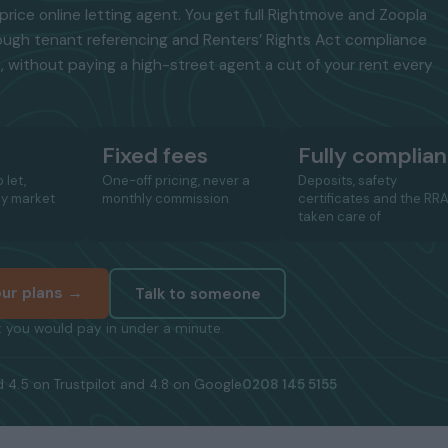
price online letting agent. You get full Rightmove and Zoopla
ough tenant referencing and Renters’ Rights Act compliance
, without paying a high-street agent a cut of your rent every
Fixed fees
Fully complian
 let,
One-off pricing, never a
Deposits, safety
ay market
monthly commission
certificates and the RR
taken care of
ur plans →
Talk to someone
 you would pay in under a minute.
 4.5 on Trustpilot and 4.8 on Google
0208 145 5155