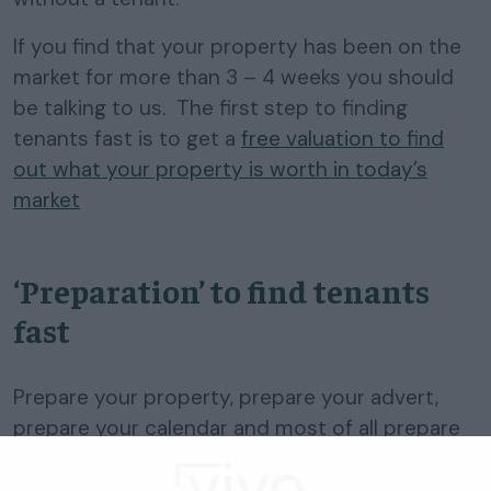
If you find that your property has been on the
market for more than 3 – 4 weeks you should
be talking to us. The first step to finding
tenants fast is to get a
free valuation to find
out what your property is worth in today’s
market
‘Preparation’ to find tenants
fast
Prepare your property, prepare your advert,
prepare your calendar and most of all prepare
your next
fixed term tenancy
to expire in a
busier tenant time of the year.