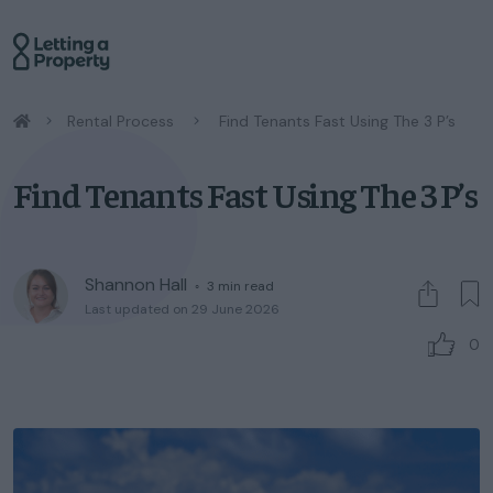
/
Rental Process
/
Find Tenants Fast Using The 3 P’s
Find Tenants Fast Using The 3 P’s
Shannon Hall
◦
3
min read
Last updated on 29 June 2026
0