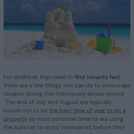
For landlords that need to
find tenants fast
,
there are a few things one can do to encourage
tenants during this notoriously slower period.
The end of July and August are typically
known not to be
the best time of year to let a
property
as most potential tenants are using
the summer to enjoy themselves before they