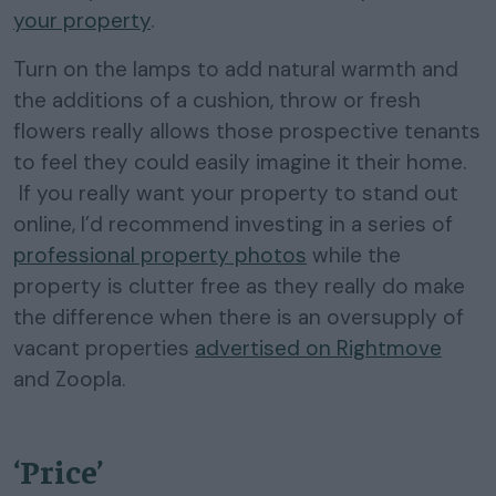
your property
.
Turn on the lamps to add natural warmth and
the additions of a cushion, throw or fresh
flowers really allows those prospective tenants
to feel they could easily imagine it their home.
If you really want your property to stand out
online, I’d recommend investing in a series of
professional property photos
while the
property is clutter free as they really do make
the difference when there is an oversupply of
vacant properties
advertised on Rightmove
and Zoopla.
‘Price’