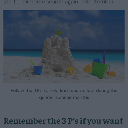
start their home search again in September.
Follow the 3 P’s to help find tenants fast during the
quieter summer months
Remember the 3 P’s if you want