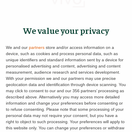
If you know that your current tenants are
vacating in the summer then you could utilise
We value your privacy
this time to either make improvements or
repairs to the property. It’s never easy to get
the boiler serviced or check the guttering when
We and our
partners
store and/or access information on a
you’re relying on the tenant to open the door,
device, such as cookies and process personal data, such as
unique identifiers and standard information sent by a device for
so take the hassle out of the annual repairs and
personalised advertising and content, advertising and content
schedule them for the summer periods when it
measurement, audience research and services development.
might be quieter and easier to access.
With your permission we and our partners may use precise
geolocation data and identification through device scanning. You
And if worries over rent are what’s keeping you
may click to consent to our and our 356 partners’ processing as
described above. Alternatively you may access more detailed
up at night, don’t forget, we offer a
Guaranteed
information and change your preferences before consenting or
Rent
and
Rent on Time
service too!
to refuse consenting.
Please note that some processing of your
personal data may not require your consent, but you have a
So while the tenants are away why not give me
right to object to such processing. Your preferences will apply to
this website only. You can change your preferences or withdraw
or a member of the landlord team a call and