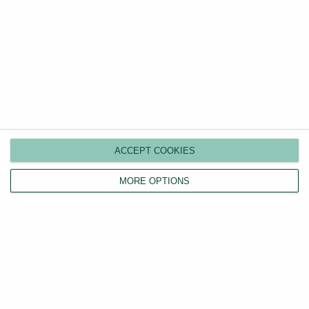
your rental property.
ACCEPT COOKIES
MORE OPTIONS