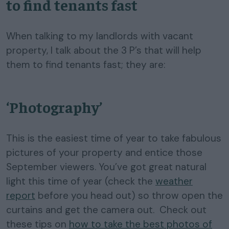
to find tenants fast
When talking to my landlords with vacant
property, I talk about the 3 P’s that will help
them to find tenants fast; they are:
‘Photography’
This is the easiest time of year to take fabulous
pictures of your property and entice those
September viewers. You’ve got great natural
light this time of year (check the
weather
report
before you head out) so throw open the
curtains and get the camera out. Check out
these tips on
how to take the best photos of