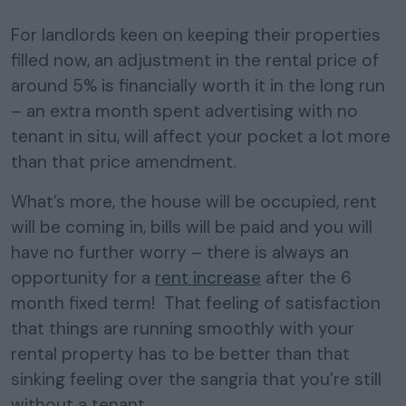
For landlords keen on keeping their properties
filled now, an adjustment in the rental price of
around 5% is financially worth it in the long run
– an extra month spent advertising with no
tenant in situ, will affect your pocket a lot more
than that price amendment.
What’s more, the house will be occupied, rent
will be coming in, bills will be paid and you will
have no further worry – there is always an
opportunity for a
rent increase
after the 6
month fixed term! That feeling of satisfaction
that things are running smoothly with your
rental property has to be better than that
sinking feeling over the sangria that you’re still
without a tenant.