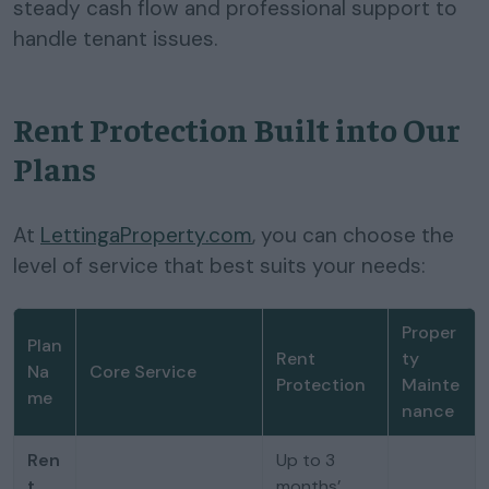
steady cash flow and professional support to
handle tenant issues.
Rent Protection Built into Our
Plans
At
LettingaProperty.com
, you can choose the
level of service that best suits your needs:
Proper
Plan
Rent
ty
Na
Core Service
Protection
Mainte
me
nance
Ren
Up to 3
t
months’