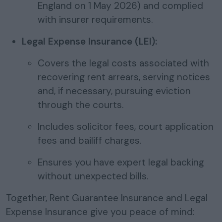
England on 1 May 2026) and complied
with insurer requirements.
Legal Expense Insurance (LEI):
Covers the legal costs associated with
recovering rent arrears, serving notices
and, if necessary, pursuing eviction
through the courts.
Includes solicitor fees, court application
fees and bailiff charges.
Ensures you have expert legal backing
without unexpected bills.
Together, Rent Guarantee Insurance and Legal
Expense Insurance give you peace of mind: