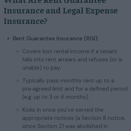
Insurance and Legal Expense
Insurance?
Rent Guarantee Insurance (RGI):
Covers lost rental income if a tenant
falls into rent arrears and refuses (or is
unable) to pay.
Typically pays monthly rent up to a
pre‑agreed limit and for a defined period
(e.g. up to 3 or 6 months).
Kicks in once you’ve served the
appropriate notices (a Section 8 notice,
since Section 21 was abolished in