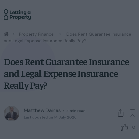
/
Property Finance
/
Does Rent Guarantee Insurance
and Legal Expense Insurance Really Pay?
Does Rent Guarantee Insurance
and Legal Expense Insurance
Really Pay?
Matthew Daines
◦
4
min read
Last updated on 14 July 2026
0