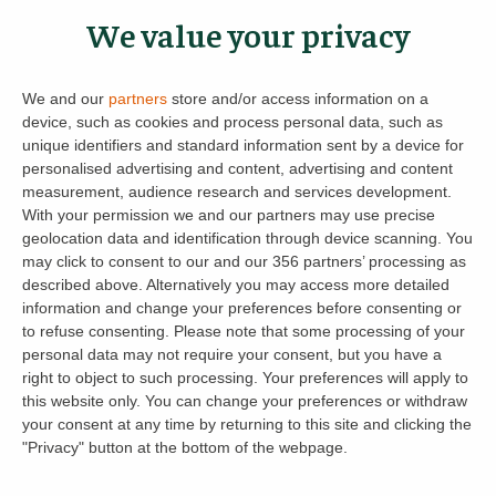
For
Buildings and Contents Insurance
(a
We value your privacy
regulated insurance product), we’ve partnered
with Alan Boswell Group, a regulated insurance
We and our
partners
store and/or access information on a
broker. Get a tailored quote for your rental
device, such as cookies and process personal data, such as
property today – and if you already have cover,
unique identifiers and standard information sent by a device for
personalised advertising and content, advertising and content
they’ll aim to beat your current premium.
Get
measurement, audience research and services development.
your insurance quote with Alan Boswell Group
With your permission we and our partners may use precise
geolocation data and identification through device scanning. You
Empower your landlord journey with
may click to consent to our and our 356 partners’ processing as
LettingaProperty.com – because when the
described above. Alternatively you may access more detailed
information and change your preferences before consenting or
unexpected happens, you deserve to be
to refuse consenting.
Please note that some processing of your
protected.
personal data may not require your consent, but you have a
right to object to such processing. Your preferences will apply to
this website only. You can change your preferences or withdraw
your consent at any time by returning to this site and clicking the
Rent Recovery and Possession
"Privacy" button at the bottom of the webpage.
in England, Wales and