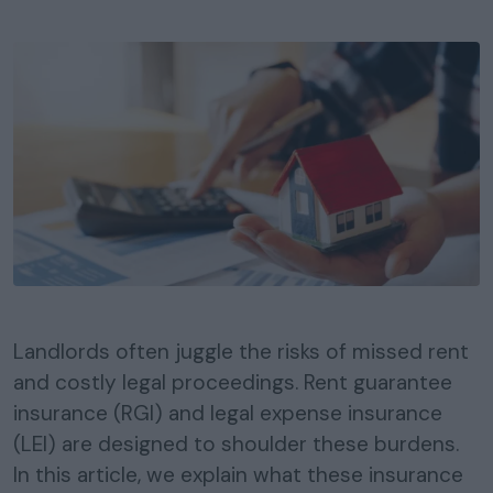
Landlords often juggle the risks of missed rent
and costly legal proceedings. Rent guarantee
insurance (RGI) and legal expense insurance
(LEI) are designed to shoulder these burdens.
In this article, we explain what these insurance