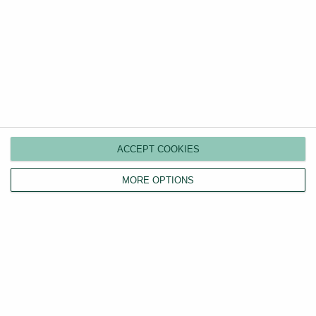
Instant Rental Price Estimator
Discover your property's true rental value in seconds
with our free, comprehensive UK-wide price
comparison tool.
ACCEPT COOKIES
Value my property
MORE OPTIONS
Guides
Categories
Renters’ Rights Act
How to Rent Guide