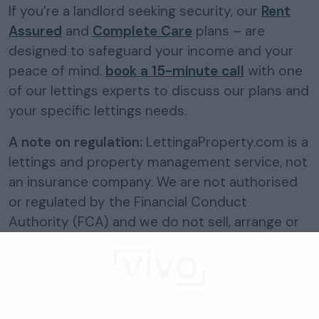
If you’re a landlord seeking security, our
Rent
Assured
and
Complete Care
plans – are
designed to safeguard your income and your
peace of mind.
book a 15-minute call
with one
of our lettings experts to discuss our plans and
your specific lettings needs.
A note on regulation:
LettingaProperty.com is a
lettings and property management service, not
an insurance company. We are not authorised
or regulated by the Financial Conduct
Authority (FCA) and we do not sell, arrange or
advise on insurance products. The rent
protection included in our plans is a
contractual service benefit of the plan, not an
insurance policy.