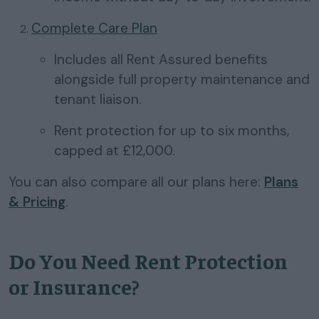
Complete Care Plan
Includes all Rent Assured benefits
alongside full property maintenance and
tenant liaison.
Rent protection for up to six months,
capped at £12,000.
You can also compare all our plans here:
Plans
& Pricing
.
Do You Need Rent Protection
or Insurance?