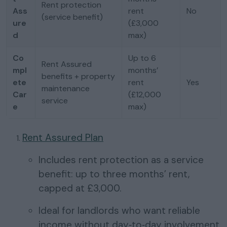
Rent protection
Ass
rent
No
(service benefit)
ure
(£3,000
d
max)
Co
Up to 6
Rent Assured
mpl
months’
benefits + property
ete
rent
Yes
maintenance
Car
(£12,000
service
e
max)
Rent Assured Plan
Includes rent protection as a service
benefit: up to three months’ rent,
capped at £3,000.
Ideal for landlords who want reliable
income without day‑to‑day involvement.