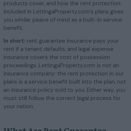
products cover, and how the rent protection
included in LettingaProperty.com’s plans gives
you similar peace of mind as a built-in service
benefit.
In short:
rent guarantee insurance pays your
rent if a tenant defaults, and legal expense
insurance covers the cost of possession
proceedings. LettingaProperty.com is not an
insurance company: the rent protection in our
plans is a service benefit built into the plan, not
an insurance policy sold to you. Either way, you
must still follow the correct legal process for
your nation.
What Are Rent Guarantee