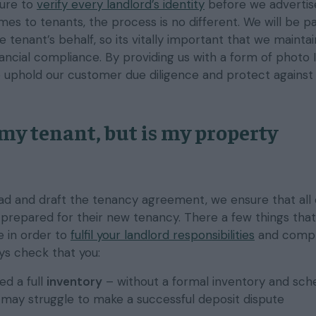
ure to
verify every landlord’s identity
before we advertise
es to tenants, the process is no different. We will be p
e tenant’s behalf, so its vitally important that we maintai
inancial compliance. By providing us with a form of photo I
o uphold our customer due diligence and protect against 
 my tenant, but is my property
d and draft the tenancy agreement, we ensure that all 
y prepared for their new tenancy. There a few things tha
e in order to
fulfil your landlord responsibilities
and compl
ays check that you:
d a full
inventory
– without a formal inventory and sch
u may struggle to make a successful deposit dispute