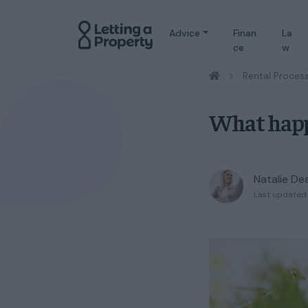
Advice
Finan
La
ce
w
/
Rental Proces
What happe
Natalie De
Last updated