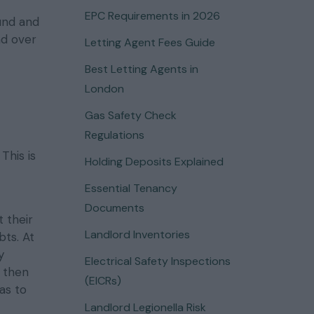
EPC Requirements in 2026
und and
nd over
Letting Agent Fees Guide
Best Letting Agents in
London
Gas Safety Check
Regulations
This is
Holding Deposits Explained
Essential Tenancy
Documents
 their
Landlord Inventories
ts. At
y
Electrical Safety Inspections
l then
(EICRs)
as to
Landlord Legionella Risk