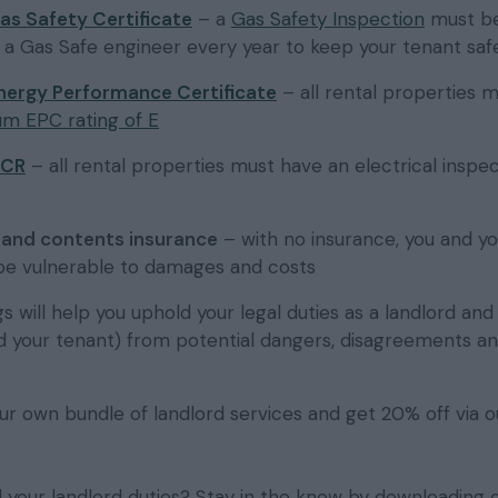
as Safety Certificate
– a
Gas Safety Inspection
must b
y a Gas Safe engineer every year to keep your tenant saf
nergy Performance Certificate
– all rental properties 
m EPC rating of E
ICR
– all rental properties must have an electrical inspe
g and contents insurance
– with no insurance, you and yo
 be vulnerable to damages and costs
s will help you uphold your legal duties as a landlord an
d your tenant) from potential dangers, disagreements a
ur own bundle of landlord services and get 20% off via o
ll your landlord duties? Stay in the know by downloading 