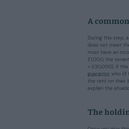
A common
During this step, 
does not meet the
must have an inco
£1,000, the tena
= £30,000). If thi
guarantor
who (if 
the rent on their 
explain the situat
The holdin
Once you give the 