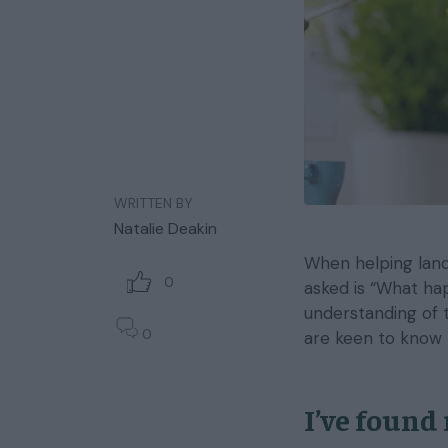
WRITTEN BY
Natalie Deakin
When helping landl
0
asked is “What ha
understanding of t
0
are keen to know 
I’ve found