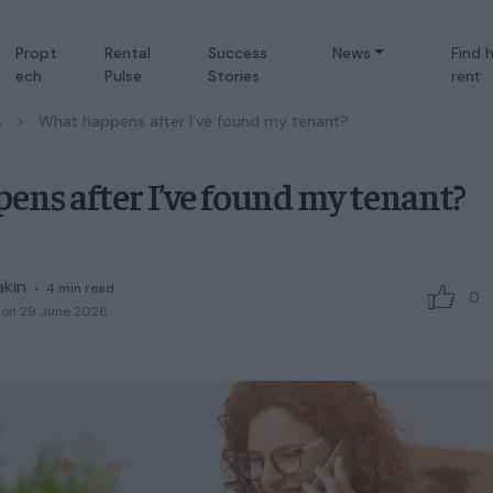
Propt
Rental
Success
News
Find 
ech
Pulse
Stories
rent
s
/
What happens after I’ve found my tenant?
ns after I’ve found my tenant?
akin
◦
4
min read
0
 on 29 June 2026