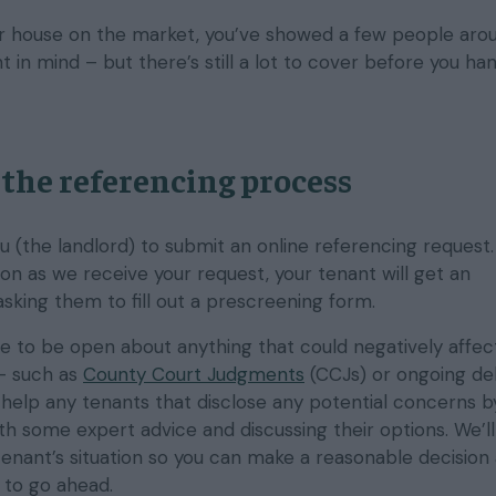
ur house on the market, you’ve showed a few people aro
t in mind – but there’s still a lot to cover before you ha
the referencing process
you (the landlord) to submit an online referencing request. 
oon as we receive your request, your tenant will get an
sking them to fill out a prescreening form.
ce to be open about anything that could negatively affect
– such as
County Court Judgments
(CCJs) or ongoing deb
 help any tenants that disclose any potential concerns b
th some expert advice and discussing their options. We’l
tenant’s situation so you can make a reasonable decision 
 to go ahead.