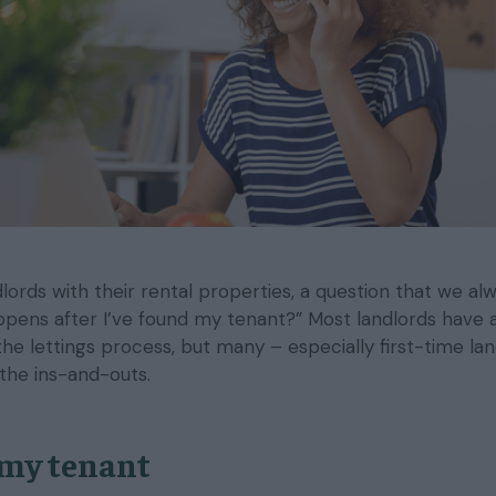
ords with their rental properties, a question that we al
ppens after I’ve found my tenant?” Most landlords have 
he lettings process, but many – especially first-time la
the ins-and-outs.
 my tenant