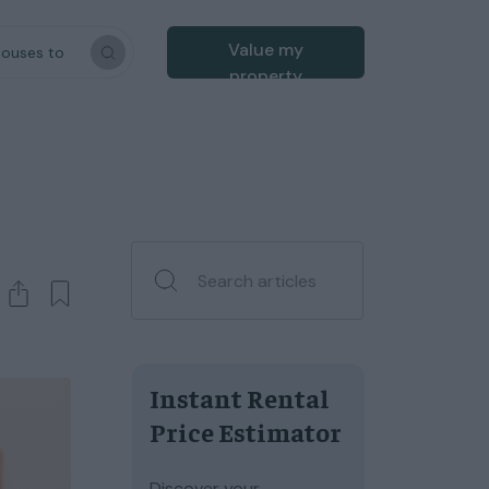
Value my
houses to
property
Instant Rental
Price Estimator
Discover your