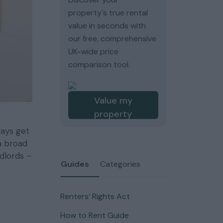
property's true rental
value in seconds with
our free, comprehensive
UK-wide price
comparison tool.
Value my
property
ways get
a broad
ndlords –
Guides
Categories
Renters’ Rights Act
How to Rent Guide