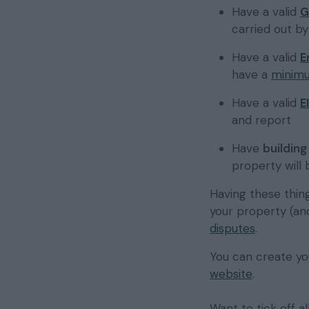
Have a valid
G
carried out b
Have a valid
E
have a
minimu
Have a valid
E
and report
Have
buildin
property will
Having these thing
your property (an
disputes
.
You can create yo
website
.
Want to tick off a