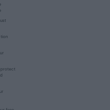
e
e
must
ction
ur
d protect
nd
ur
our free