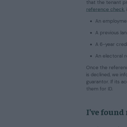
that the tenant p
reference check
,
An employmen
A previous la
A 6-year cred
An electoral 
Once the reference
is declined, we i
guarantor. If its 
them for ID.
I’ve found