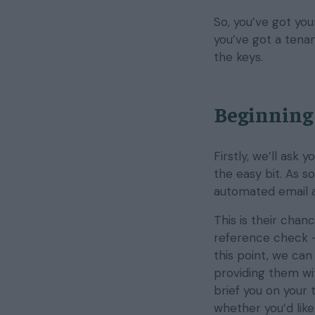
So, you’ve got yo
you’ve got a tenan
the keys.
Beginning 
Firstly, we’ll ask 
the easy bit. As s
automated email a
This is their chan
reference check 
this point, we can
providing them wi
brief you on your 
whether you’d like