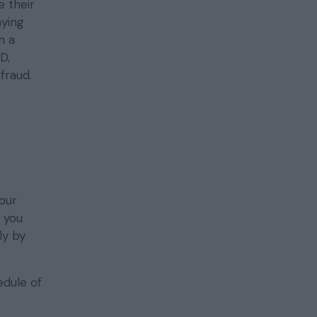
 their
aying
n a
D,
fraud.
our
t you
y by
edule of