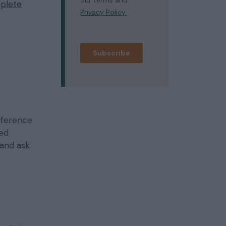
plete
eference
sed
 and ask