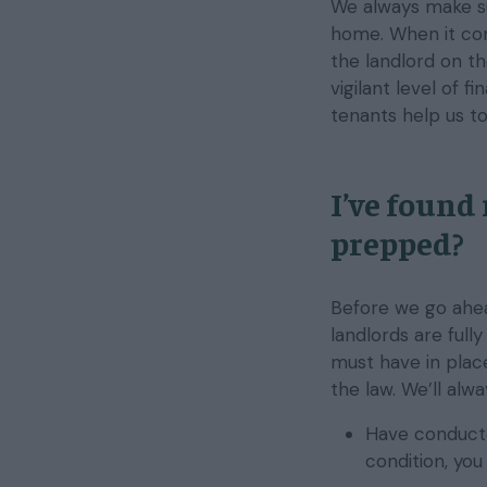
We always make s
home. When it com
the landlord on th
vigilant level of f
tenants help us t
I’ve found
prepped?
Before we go ahea
landlords are full
must have in plac
the law. We’ll alw
Have conducte
condition, yo