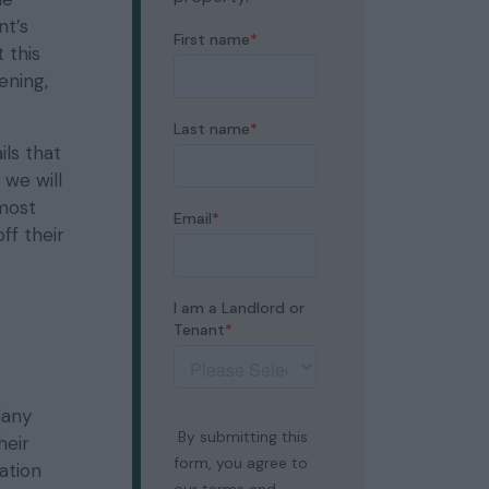
nt’s
 this
ening,
ils that
 we will
 most
ff their
Many
heir
ation