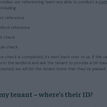
rovides, our referencing team are able to conduct a
com
 including:
t reference
ndlord reference
it check
role check
 check is completed, it’s sent back over to us. If the r
nform the landlord and ask the tenant to provide a UK-ba
accepted, we will let the tenant know that they’ve passed
 my tenant – where’s their ID?