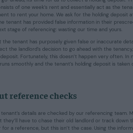
nsists of one week’s rent and essentially act as the tena
ent to rent your home. We ask for the holding deposit at
he tenant has provided false information in their prescre
 next stage of referencing: wasting our time and yours.
t the tenant has purposely given false or inaccurate deta
fect the landlord’s decision to go ahead with the tenancy,
 deposit. Fortunately, this doesn’t happen very often. In
runs smoothly and the tenant’s holding deposit is taken o
ut reference checks
e tenant’s details are checked by our referencing team. 
 they’ll have to chase their old landlord or track down t
for a reference, but this isn’t the case. Using the inform