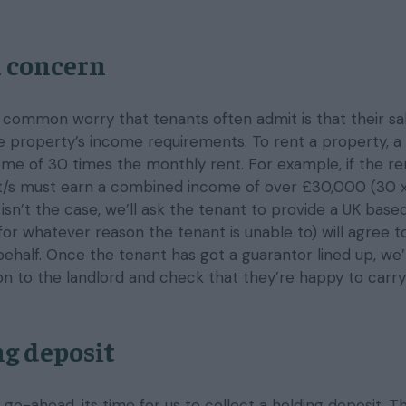
 concern
a common worry that tenants often admit is that their sa
 property’s income requirements. To rent a property, a
me of 30 times the monthly rent. For example, if the ren
nt/s must earn a combined income of over £30,000 (30 
s isn’t the case, we’ll ask the tenant to provide a UK bas
for whatever reason the tenant is unable to) will agree t
behalf. Once the tenant has got a guarantor lined up, we’l
ion to the landlord and check that they’re happy to carry
g deposit
go-ahead, its time for us to collect a holding deposit. T