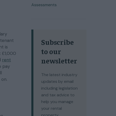
Assessments
lary
Subscribe
 tenant
t is
to our
x £1,000
newsletter
ed
rent
o pay
l
The latest industry
 on.
updates by email
including legislation
and tax advice to
help you manage
your rental
property.
he