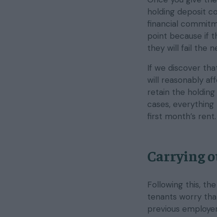
holding deposit co
financial commitm
point because if t
they will fail the
If we discover tha
will reasonably af
retain the holding
cases, everything 
first month’s rent.
Carrying o
Following this, th
tenants worry that
previous employer 