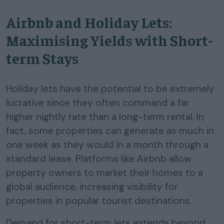
Airbnb and Holiday Lets:
Maximising Yields with Short-
term Stays
Holiday lets have the potential to be extremely
lucrative since they often command a far
higher nightly rate than a long-term rental. In
fact, some properties can generate as much in
one week as they would in a month through a
standard lease. Platforms like Airbnb allow
property owners to market their homes to a
global audience, increasing visibility for
properties in popular tourist destinations.
Demand for short-term lets extends beyond