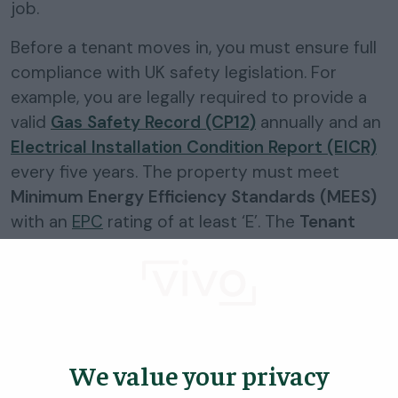
job.
Before a tenant moves in, you must ensure full
compliance with UK safety legislation. For
example, you are legally required to provide a
valid
Gas Safety Record (CP12)
annually and an
Electrical Installation Condition Report (EICR)
every five years. The property must meet
Minimum Energy Efficiency Standards (MEES)
with an
EPC
rating of at least ‘E’. The
Tenant
Fees Act 2019
strictly limits the payments you
can request from tenants, such as capping
holding deposits at one week’s rent.
Finding the Right Tenant and
Referencing
We value your privacy