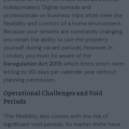
holidaymakers. Digital nomads and
professionals on business trips often seek the
flexibility and comfort of a home environment.
Because your tenants are constantly changing,
you retain the ability to use the property
yourself during vacant periods. However, in
London, you must be aware of the
Deregulation Act 2015
, which limits short-term
letting to 90 days per calendar year without
planning permission.
Operational Challenges and Void
Periods
This flexibility also comes with the risk of
significant void periods. As market shifts have