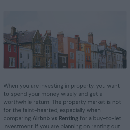
When you are investing in property, you want
to spend your money wisely and get a
worthwhile return. The property market is not
for the faint-hearted, especially when
comparing
Airbnb vs Renting
for a buy-to-let
investment. If you are planning on renting out