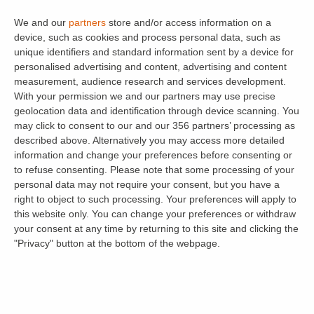
One of the biggest advantages of long-term
We and our
partners
store and/or access information on a
renting over Airbnb is the ability to thoroughly
device, such as cookies and process personal data, such as
screen your occupants. At viewings, you can
unique identifiers and standard information sent by a device for
meet potential tenants and determine if they
personalised advertising and content, advertising and content
measurement, audience research and services development.
are the right fit for your property.
Tenant
With your permission we and our partners may use precise
Referencing
provides essential credit and
geolocation data and identification through device scanning. You
employment checks, alongside references from
may click to consent to our and our 356 partners’ processing as
described above. Alternatively you may access more detailed
previous landlords. This gives you peace of
information and change your preferences before consenting or
mind that your tenant can afford the rent and
to refuse consenting.
Please note that some processing of your
has a reliable history. You must conduct
Right
personal data may not require your consent, but you have a
right to object to such processing. Your preferences will apply to
to Rent
checks to comply with UK immigration
this website only. You can change your preferences or withdraw
laws.
your consent at any time by returning to this site and clicking the
"Privacy" button at the bottom of the webpage.
Consistent Income and Rent Protection
A long-term rental provides financial stability
and a predictable income stream. This regular