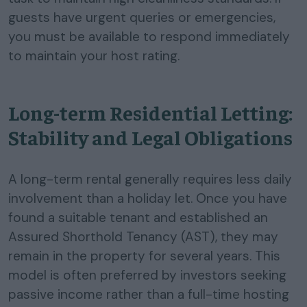
guests have urgent queries or emergencies,
you must be available to respond immediately
to maintain your host rating.
Long-term Residential Letting:
Stability and Legal Obligations
A long-term rental generally requires less daily
involvement than a holiday let. Once you have
found a suitable tenant and established an
Assured Shorthold Tenancy (AST), they may
remain in the property for several years. This
model is often preferred by investors seeking
passive income rather than a full-time hosting