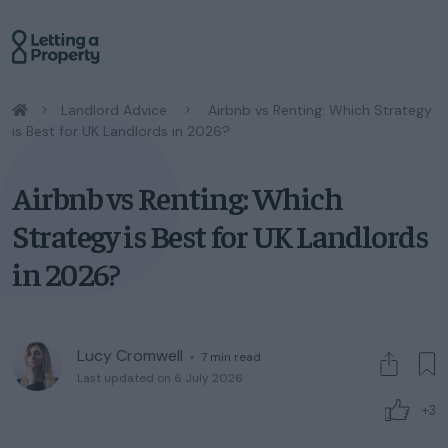
/
Landlord Advice
/
Airbnb vs Renting: Which Strategy
is Best for UK Landlords in 2026?
Airbnb vs Renting: Which
Strategy is Best for UK Landlords
in 2026?
Lucy Cromwell
◦
7
min read
Last updated on 6 July 2026
+3