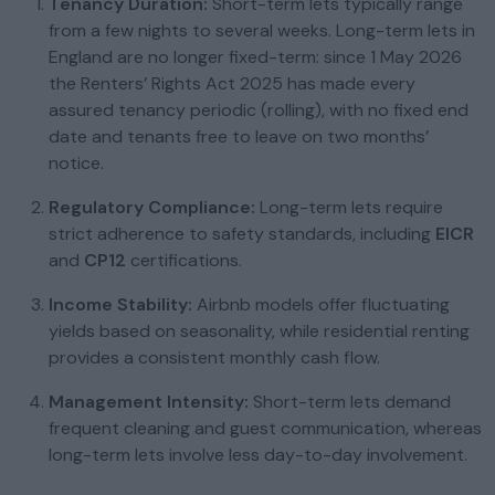
Tenancy Duration:
Short-term lets typically range
from a few nights to several weeks. Long-term lets in
England are no longer fixed-term: since 1 May 2026
the Renters’ Rights Act 2025 has made every
assured tenancy periodic (rolling), with no fixed end
date and tenants free to leave on two months’
notice.
Regulatory Compliance:
Long-term lets require
strict adherence to safety standards, including
EICR
and
CP12
certifications.
Income Stability:
Airbnb models offer fluctuating
yields based on seasonality, while residential renting
provides a consistent monthly cash flow.
Management Intensity:
Short-term lets demand
frequent cleaning and guest communication, whereas
long-term lets involve less day-to-day involvement.