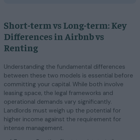
Short-term vs Long-term: Key
Differences in Airbnb vs
Renting
Understanding the fundamental differences
between these two models is essential before
committing your capital. While both involve
leasing space, the legal frameworks and
operational demands vary significantly.
Landlords must weigh up the potential for
higher income against the requirement for
intense management.