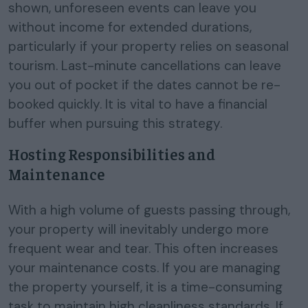
shown, unforeseen events can leave you
without income for extended durations,
particularly if your property relies on seasonal
tourism. Last-minute cancellations can leave
you out of pocket if the dates cannot be re-
booked quickly. It is vital to have a financial
buffer when pursuing this strategy.
Hosting Responsibilities and
Maintenance
With a high volume of guests passing through,
your property will inevitably undergo more
frequent wear and tear. This often increases
your maintenance costs. If you are managing
the property yourself, it is a time-consuming
task to maintain high cleanliness standards. If