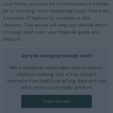
your home, you may be torn between a holiday
let or the long-term residential route. There are
a number of factors to consider in this
decision. This article will help you decide which
strategy best suits your financial goals and
lifestyle.
Are you charging enough rent?
Many landlords undervalue their property
without realising. Get a free, instant
estimate from real local letting data and see
what yours could really achieve.
Check my rent