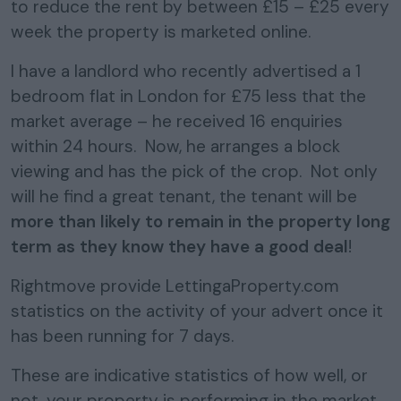
to reduce the rent by between £15 – £25 every
week the property is marketed online.
I have a landlord who recently advertised a 1
bedroom flat in London for £75 less that the
market average – he received 16 enquiries
within 24 hours. Now, he arranges a block
viewing and has the pick of the crop. Not only
will he find a great tenant, the tenant will be
more than likely to remain in the property long
term as they know they have a good deal
!
Rightmove provide LettingaProperty.com
statistics on the activity of your advert once it
has been running for 7 days.
These are indicative statistics of how well, or
not, your property is performing in the market