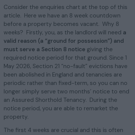
Consider the enquiries chart at the top of this
article. Here we have an 8 week countdown
before a property becomes vacant. Why 8
weeks? Firstly, you, as the landlord will need
a
valid reason (a “ground for possession”) and
must serve a Section 8 notice
giving the
required notice period for that ground. Since 1
May 2026, Section 21 “no-fault” evictions have
been abolished in England and tenancies are
periodic rather than fixed-term, so you can no
longer simply serve two months’ notice to end
an Assured Shorthold Tenancy. During the
notice period, you are able to remarket the
property.
The first 4 weeks are crucial and this is often