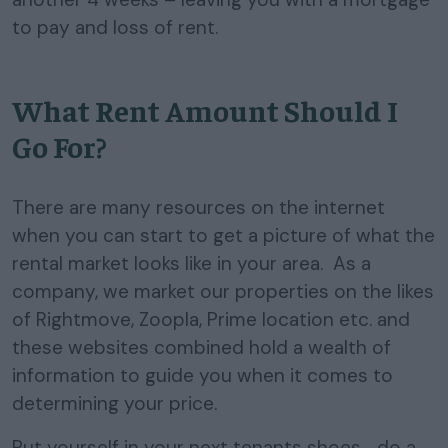
to pay and loss of rent.
What Rent Amount Should I
Go For?
There are many resources on the internet
when you can start to get a picture of what the
rental market looks like in your area. As a
company, we market our properties on the likes
of Rightmove, Zoopla, Prime location etc. and
these websites combined hold a wealth of
information to guide you when it comes to
determining your price.
Put yourself in your next tenants shoes… do a