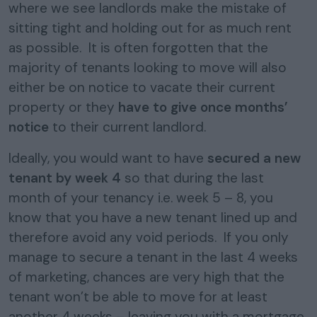
where we see landlords make the mistake of
sitting tight and holding out for as much rent
as possible. It is often forgotten that the
majority of tenants looking to move will also
either be on notice to vacate their current
property or they
have to give once months’
notice
to their current landlord.
Ideally, you would want to have
secured a new
tenant by week 4
so that during the last
month of your tenancy i.e. week 5 – 8, you
know that you have a new tenant lined up and
therefore avoid any void periods. If you only
manage to secure a tenant in the last 4 weeks
of marketing, chances are very high that the
tenant won’t be able to move for at least
another 4 weeks – leaving you with a mortgage