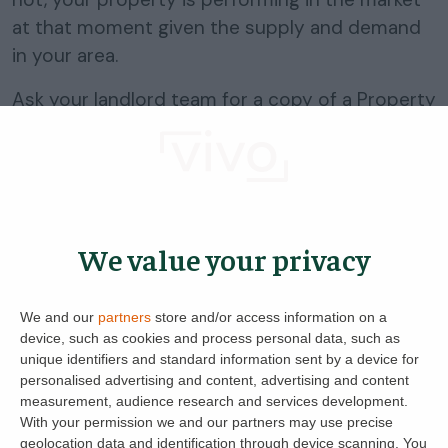
at that moment given the supply and demand
in your area.
Ask your landlord team for a copy of a Property
Report and consider why, with the interest or
lack thereof, it has resulted in the number of
viewing requests you have received.
Some further tips below may help you in
We value your privacy
determining what you are going to do next with
your advert:
We and our
partners
store and/or access information on a
Could you put on more or better photos of the
device, such as cookies and process personal data, such as
property?
unique identifiers and standard information sent by a device for
personalised advertising and content, advertising and content
Is the first photo you have your best one? If not you
measurement, audience research and services development.
can drag them around easily within your advert on
With your permission we and our partners may use precise
Lettingaproperty.com.
geolocation data and identification through device scanning. You