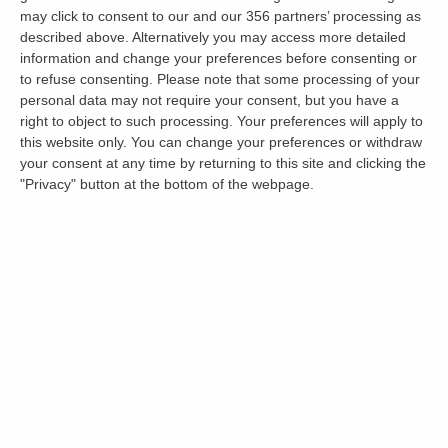
may click to consent to our and our 356 partners’ processing as
Does your advert description sell the property with
described above. Alternatively you may access more detailed
information a Tenant may need to know i.e. room
information and change your preferences before consenting or
sizes, floor plan, good transport, accurate
to refuse consenting.
Please note that some processing of your
information about furnishings.
personal data may not require your consent, but you have a
right to object to such processing. Your preferences will apply to
Do I have an Energy Performance Certificate?
this website only. You can change your preferences or withdraw
your consent at any time by returning to this site and clicking the
Should I get a To Let Board? If you get a lot of
"Privacy" button at the bottom of the webpage.
foot/car traffic past your property, yes you should.
Are there any conditions on my advert that I could
be more lenient with e.g. Term length too long, pets
may be considered and students with guarantors
etc.
To summarise, the key points to take away
from this based on our years of experience in
marketing property online are: