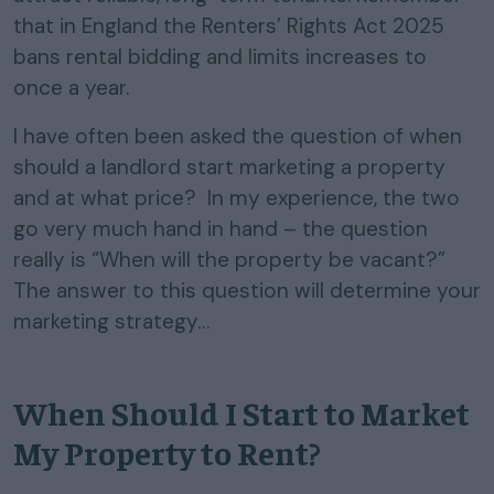
that in England the Renters’ Rights Act 2025
bans rental bidding and limits increases to
once a year.
I have often been asked the question of when
should a landlord start marketing a property
and at what price? In my experience, the two
go very much hand in hand – the question
really is “When will the property be vacant?”
The answer to this question will determine your
marketing strategy…
When Should I Start to Market
My Property to Rent?