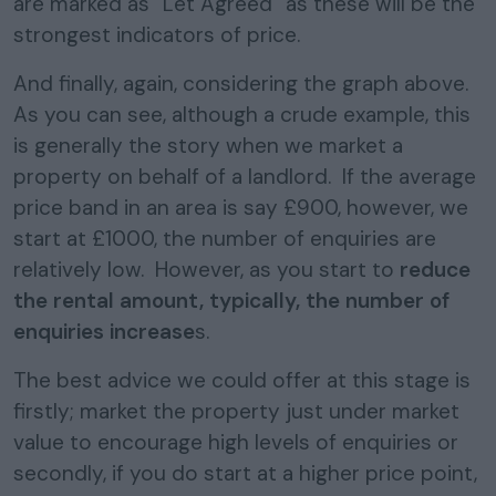
are marked as “Let Agreed” as these will be the
strongest indicators of price.
And finally, again, considering the graph above.
As you can see, although a crude example, this
is generally the story when we market a
property on behalf of a landlord. If the average
price band in an area is say £900, however, we
start at £1000, the number of enquiries are
relatively low. However, as you start to
reduce
the rental amount, typically, the number of
enquiries increase
s.
The best advice we could offer at this stage is
firstly; market the property just under market
value to encourage high levels of enquiries or
secondly, if you do start at a higher price point,