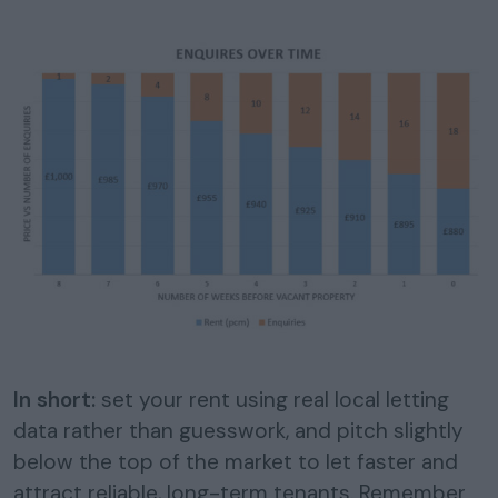
In short:
set your rent using real local letting
data rather than guesswork, and pitch slightly
below the top of the market to let faster and
attract reliable, long-term tenants. Remember