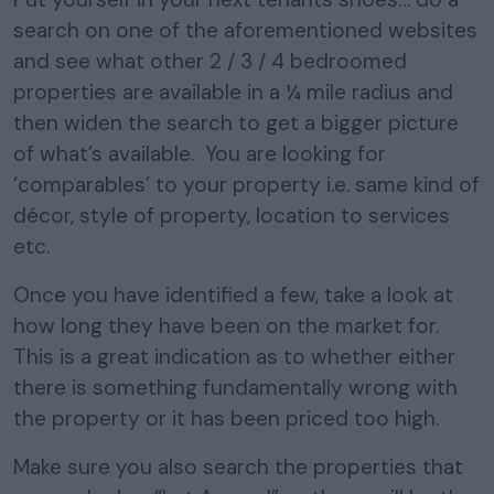
search on one of the aforementioned websites
and see what other 2 / 3 / 4 bedroomed
properties are available in a ¼ mile radius and
then widen the search to get a bigger picture
of what’s available. You are looking for
‘comparables’ to your property i.e. same kind of
décor, style of property, location to services
etc.
Once you have identified a few, take a look at
how long they have been on the market for.
This is a great indication as to whether either
there is something fundamentally wrong with
the property or it has been priced too high.
Make sure you also search the properties that