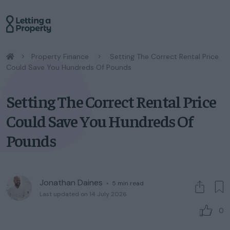
/
Property Finance
/
Setting The Correct Rental Price
Could Save You Hundreds Of Pounds
Setting The Correct Rental Price
Could Save You Hundreds Of
Pounds
Jonathan Daines
◦
5
min read
Last updated on 14 July 2026
0