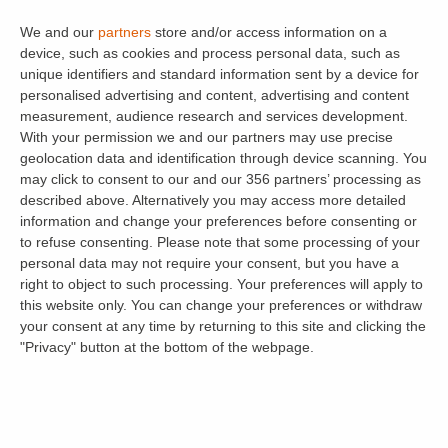
back to normal) your stamp duty charges
We and our
partners
store and/or access information on a
would be £10,000 (3% of the first £125,000
device, such as cookies and process personal data, such as
then 5% of the remaining £125,000).
unique identifiers and standard information sent by a device for
personalised advertising and content, advertising and content
Buy-to-let property purchases above
measurement, audience research and services development.
£500,000 will be subject to additional Stamp
With your permission we and our partners may use precise
geolocation data and identification through device scanning. You
Duty rates. Here’s a quick break down of the
may click to consent to our and our 356 partners’ processing as
brackets:
described above. Alternatively you may access more detailed
information and change your preferences before consenting or
3% up to £500,000
to refuse consenting.
Please note that some processing of your
personal data may not require your consent, but you have a
8% between £500,001 and £925,000
right to object to such processing. Your preferences will apply to
this website only. You can change your preferences or withdraw
13% between £925,001 and £1.5 million
your consent at any time by returning to this site and clicking the
"Privacy" button at the bottom of the webpage.
15% above £1.5 million
Find out how much Stamp Duty you would pay
(and how much you would save compared to