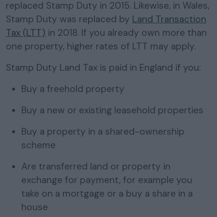
replaced Stamp Duty in 2015. Likewise, in Wales,
Stamp Duty was replaced by
Land Transaction
Tax (LTT)
in 2018. If you already own more than
one property, higher rates of LTT may apply.
Stamp Duty Land Tax is paid in England if you:
Buy a freehold property
Buy a new or existing leasehold properties
Buy a property in a shared-ownership
scheme
Are transferred land or property in
exchange for payment, for example you
take on a mortgage or a buy a share in a
house