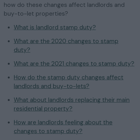
how do these changes affect landlords and
buy-to-let properties?
What is landlord stamp duty?
What are the 2020 changes to stamp
duty?
What are the 2021 changes to stamp duty?
How do the stamp duty changes affect
landlords and buy-to-lets?
What about landlords replacing their main
residential property?
How are landlords feeling about the
changes to stamp duty?