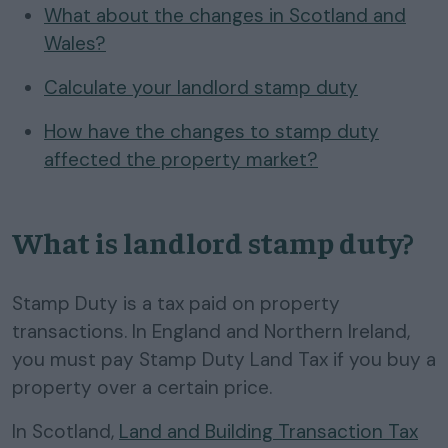
What about the changes in Scotland and
Wales?
Calculate your landlord stamp duty
How have the changes to stamp duty
affected the property market?
What is landlord stamp duty?
Stamp Duty is a tax paid on property
transactions. In England and Northern Ireland,
you must pay Stamp Duty Land Tax if you buy a
property over a certain price.
In Scotland,
Land and Building Transaction Tax