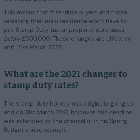
This means that first-time buyers and those
replacing their main residence won’t have to
pay Stamp Duty tax on property purchases
below
£500,000. These changes are effective
until 31st March 2021.
What are the 2021 changes to
stamp duty rates?
The stamp duty holiday was originally going to
end on 31st March 2021, however, this deadline
was extended by the chancellor in his Spring
Budget announcement.