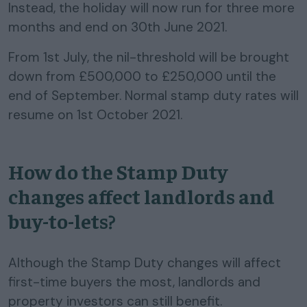
Instead, the holiday will now run for three more
months and end on 30th June 2021.
From 1st July, the nil-threshold will be brought
down from £500,000 to £250,000 until the
end of September. Normal stamp duty rates will
resume on 1st October 2021.
How do the Stamp Duty
changes affect landlords and
buy-to-lets?
Although the Stamp Duty changes will affect
first-time buyers the most, landlords and
property investors can still benefit.