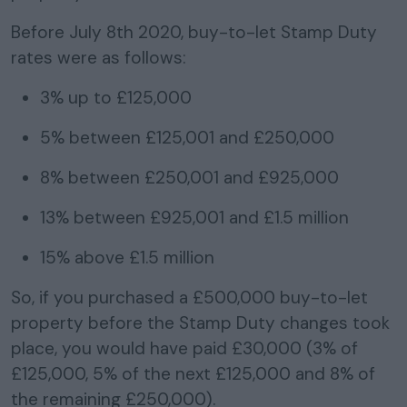
Before July 8th 2020, buy-to-let Stamp Duty
rates were
as follows:
3% up to £125,000
5% between £125,001 and £250,000
8% between £250,001 and £925,000
13% between £925,001 and £1.5 million
15% above £1.5 million
So, if you purchased a £500,000 buy-to-let
property before the Stamp Duty changes took
place, you would have paid £30,000 (3% of
£125,000, 5% of the next £125,000 and 8% of
the remaining £250,000).