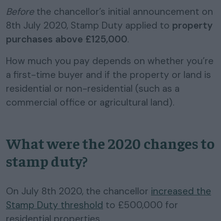
Before
the chancellor’s initial announcement on
8th July 2020, Stamp Duty applied to
property
purchases above £125,000
.
How much you pay depends on whether you’re
a first-time buyer and if the property or land is
residential or non-residential (such as a
commercial office or agricultural land).
What were the 2020 changes to
stamp duty?
On July 8th 2020, the chancellor
increased the
Stamp Duty threshold
to £500,000 for
residential properties.