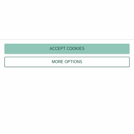
Tagged
Landlord Tax
Online lettings as told by a
Eviction ‘Ban’
former owner of a high-street
Extended to
agent
September 2020
ACCEPT COOKIES
MORE OPTIONS
0
Article Rating
Subscribe