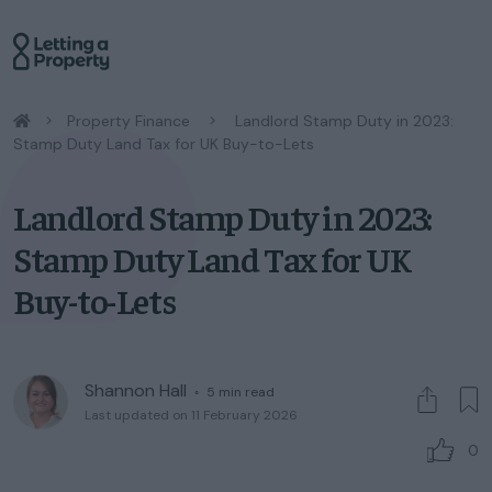
/
Property Finance
/
Landlord Stamp Duty in 2023:
Stamp Duty Land Tax for UK Buy-to-Lets
Landlord Stamp Duty in 2023:
Stamp Duty Land Tax for UK
Buy-to-Lets
Shannon Hall
◦
5
min read
Last updated on 11 February 2026
0