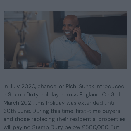
In July 2020, chancellor Rishi Sunak introduced
a Stamp Duty holiday across England. On 3rd
March 2021, this holiday was extended until
30th June. During this time, first-time buyers
and those replacing their residential properties
will pay no Stamp Duty below £500,000. But