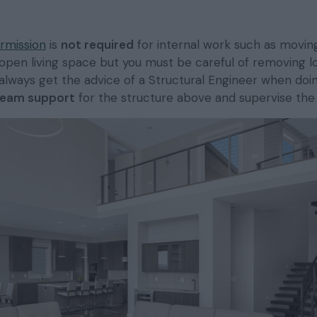
rmission
is
not required
for internal work such as moving
open living space but you must be careful of removing l
always get the advice of a Structural Engineer when doin
eam support
for the structure above and supervise the