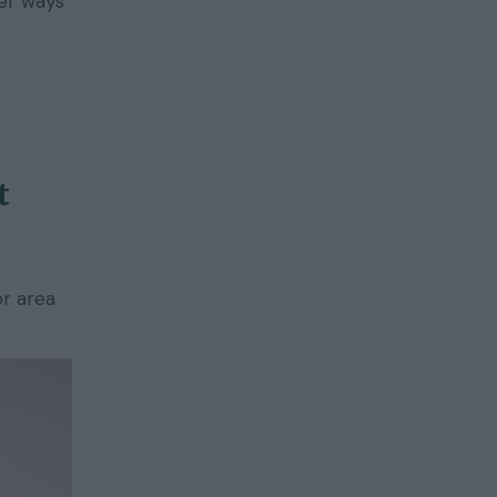
er ways
t
or area