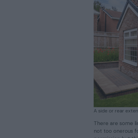
A side or rear exte
There are some li
not too onerous for