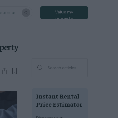
Value my
houses to
property
operty
Instant Rental
Price Estimator
Discover your