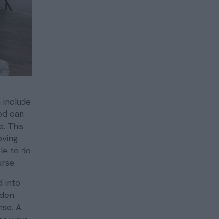
 include
od can
. This
oving
le to do
rse.
d into
rden.
nse. A