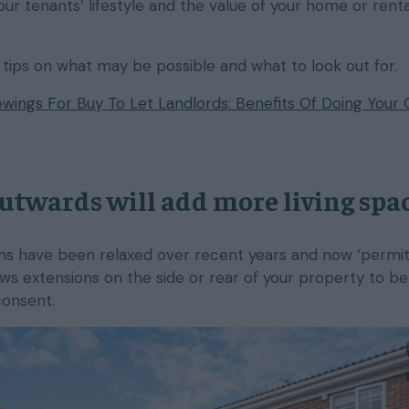
ur tenants’ lifestyle and the value of your home or rental
tips on what may be possible and what to look out for.
wings For Buy To Let Landlords: Benefits Of Doing Your
utwards will add more living spac
ons have been relaxed over recent years and now ‘permi
s extensions on the side or rear of your property to be 
consent.