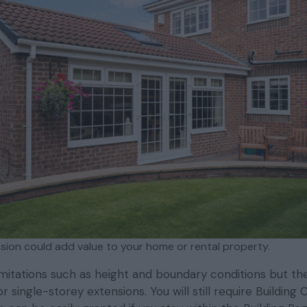
nsion could add value to your home or rental property.
mitations such as height and boundary conditions but th
 single-storey extensions. You will still require Building 