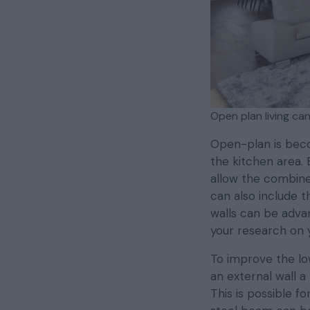
Open plan living can
Open-plan is beco
the kitchen area.
allow the combin
can also include t
walls can be adva
your research on 
To improve the low
an external wall a
This is possible 