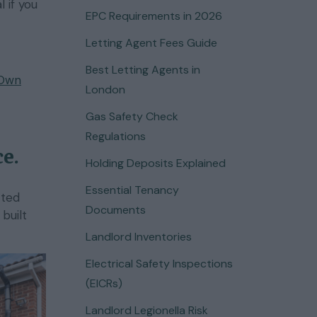
 if you
EPC Requirements in 2026
Letting Agent Fees Guide
Best Letting Agents in
 Own
London
Gas Safety Check
Regulations
e.
Holding Deposits Explained
Essential Tenancy
tted
Documents
built
Landlord Inventories
Electrical Safety Inspections
(EICRs)
Landlord Legionella Risk