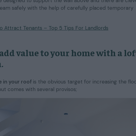
 designed to support the wall above and there are clev
beam safely with the help of carefully placed temporary
 Attract Tenants – Top 5 Tips For Landlords
add value to your home with a lof
.
 in your roof
is the obvious target for increasing the flo
but comes with several provisos;