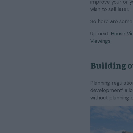
improve your or yo
wish to sell later.
So here are some 
Up next:
House Vie
Viewings
Building o
Planning regulati
development’ allow
without planning 