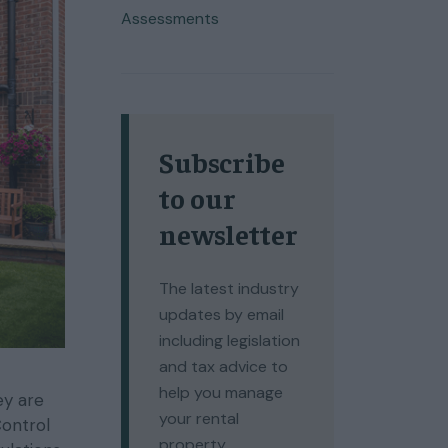
Assessments
Subscribe
to our
newsletter
The latest industry
updates by email
including legislation
and tax advice to
help you manage
ey are
your rental
Control
property.