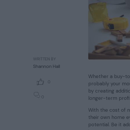
WRITTEN BY
Shannon Hall
Whether a buy-to-
0
probably your mos
by creating additi
0
longer-term profita
With the cost of 
their own home ev
potential. Be it a