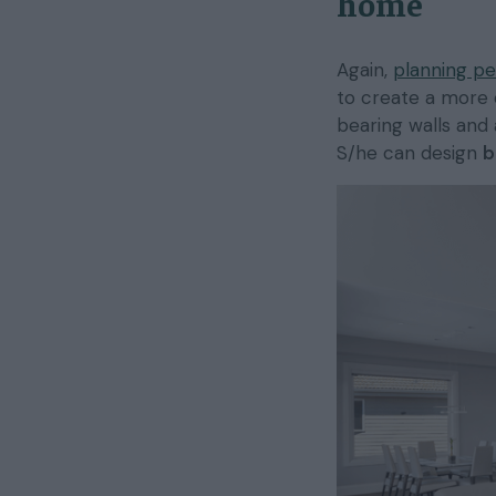
home
Again,
planning pe
to create a more 
bearing walls and 
S/he can design
b