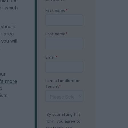
ulations
 of which
 should
ur area
you will
e
our
fs more
ed
sts.