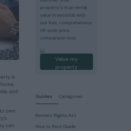
property's true rental
value in seconds with
our free, comprehensive
UK-wide price
comparison tool.
Value my
property
erty is
r home
elds and
Guides
Categories
 to own
Renters’ Rights Act
y’s
ou can
How to Rent Guide