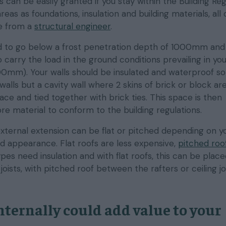
s can be easily granted if you stay within the Building Reg
eas as foundations, insulation and building materials, all
ce from a
structural engineer
.
 to go below a frost penetration depth of 1000mm and
carry the load in the ground conditions prevailing in yo
0mm). Your walls should be insulated and waterproof so 
 walls but a cavity wall where 2 skins of brick or block ar
ce and tied together with brick ties. This space is then
ibre material to conform to the building regulations.
external extension can be flat or pitched depending on y
d appearance. Flat roofs are less expensive,
pitched roo
ypes need insulation and with flat roofs, this can be plac
oists, with pitched roof between the rafters or ceiling joi
nternally could add value to your