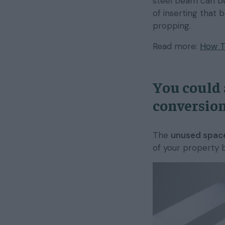
steel beam can be
of inserting that 
propping.
Read more:
How To
You could 
conversion
The
unused space
of your property 