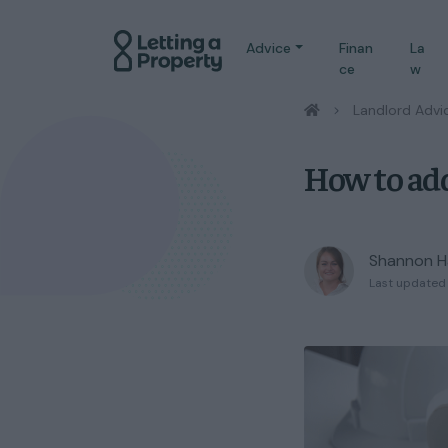
Advice
Finan
La
ce
w
/
Landlord Advi
How to add
Shannon H
Last updated 