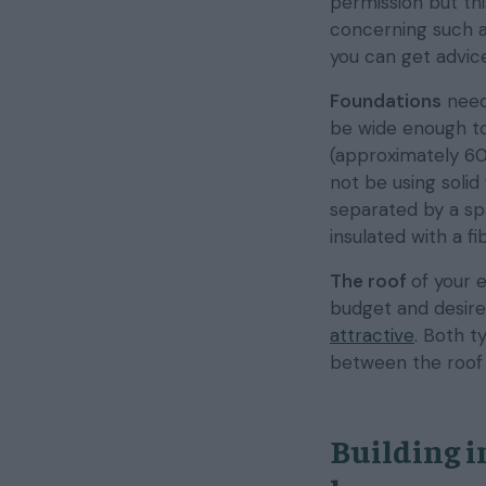
permission but thi
concerning such ar
you can get advi
Foundations
need
be wide enough to 
(approximately 60
not be using solid
separated by a spa
insulated with a f
The roof
of your 
budget and desire
attractive
. Both t
between the roof j
Building i