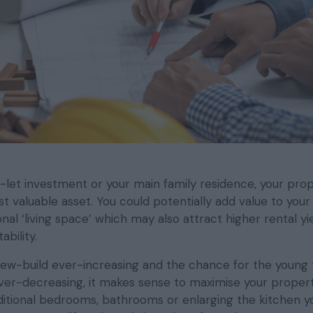
let investment or your main family residence, your prop
t valuable asset. You could potentially add value to you
onal ‘living space’ which may also attract higher rental yi
bility.
new-build ever-increasing and the chance for the young
er-decreasing, it makes sense to maximise your propert
dditional bedrooms, bathrooms or enlarging the kitchen y