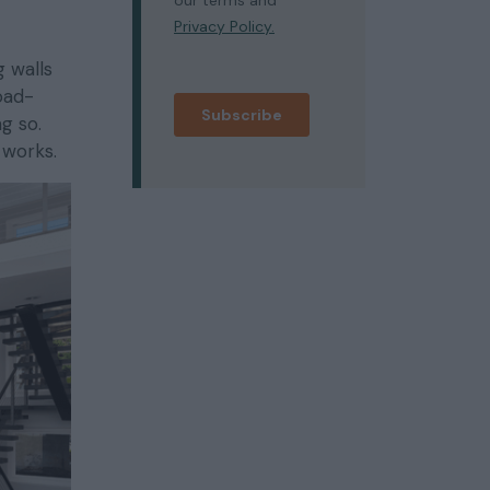
 walls
oad-
g so.
 works.