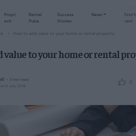
Propt
Rental
Success
News
Find 
ech
Pulse
Stories
rent
ce
/
How to add value to your home or rental property
 value to your home or rental pr
all
◦
5
min read
0
on 6 July 2019