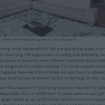
 create the feeling of space in your property.
ming more fashionable in this era and dining areas often
 By improving the ergonomics of eating and preparing fo
ed space to become more efficient and more acceptable
he living area for smaller families. For these reasons rem
ntageous however from a resale perspective it is advisab
your local property market before embarking on this cou
er floor aspects of your living area you may wish to buil
 large patio door or bifold door to open views to your ga
for large widths of up to 6000mm without too much expe